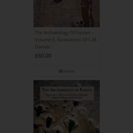
The Archaeology Of Fazzan –
Volume 3, Excavations Of C.M.
Daniels
£
60.00
Details