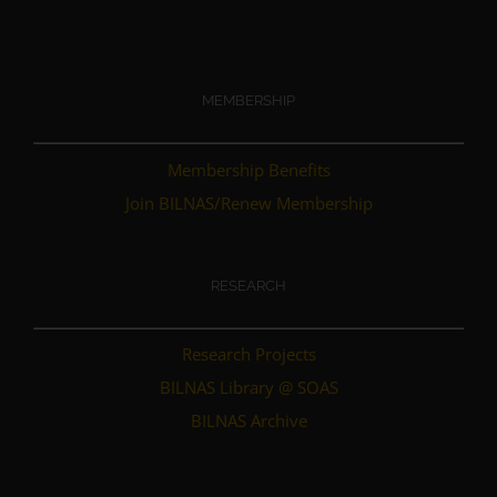
MEMBERSHIP
Membership Benefits
Join BILNAS/Renew Membership
RESEARCH
Research Projects
BILNAS Library @ SOAS
BILNAS Archive