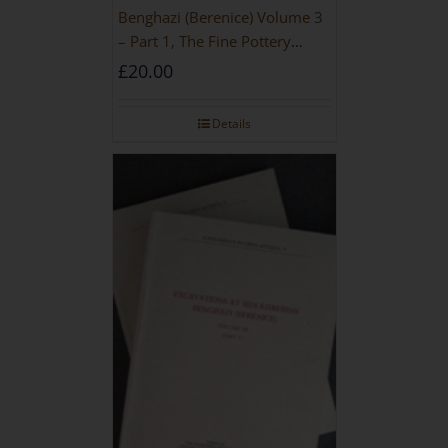
Benghazi (Berenice) Volume 3
– Part 1, The Fine Pottery
[PAPERBACK]
£
20.00
Details