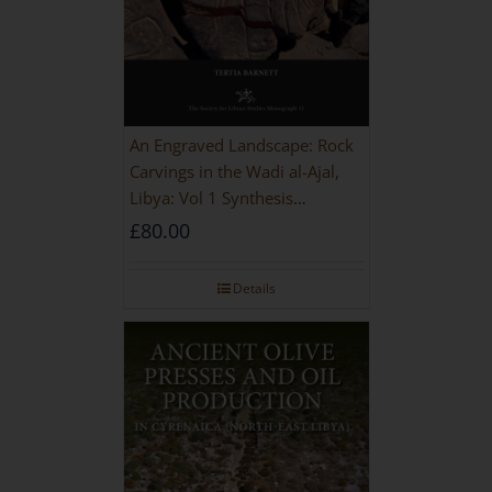
An Engraved Landscape: Rock
Carvings in the Wadi al-Ajal,
Libya: Vol 1 Synthesis
[HARDBACK]
£
80.00
Details