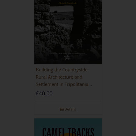
Building the Countryside:
Rural Architecture and
Settlement in Tripolitania
during the Roman and Late
£
40.00
Antique Periods
Details