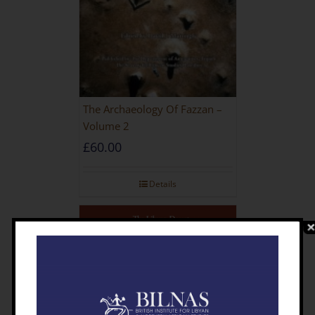
The Archaeology Of Fazzan –
Volume 2
£
60.00
Details