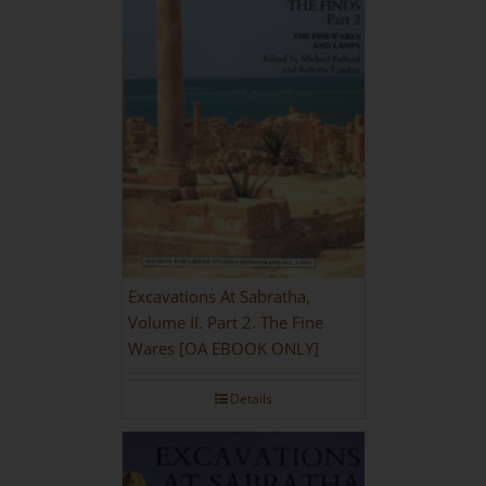
Excavations At Sabratha,
Volume II. Part 2. The Fine
Wares [OA EBOOK ONLY]
Details