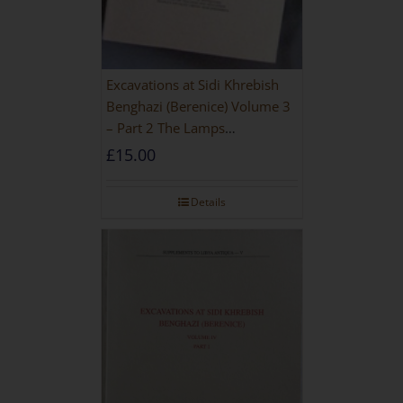
Excavations at Sidi Khrebish
Benghazi (Berenice) Volume 3
– Part 2 The Lamps
[PAPERBACK]
£
15.00
Details