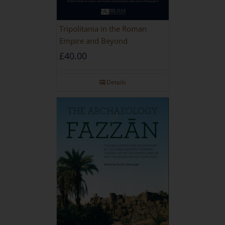
Tripolitania in the Roman
Empire and Beyond
£
40.00
Details