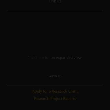
FIND US
Click here for an
expanded view
.
GRANTS
Apply for a Research Grant
Research Project Reports