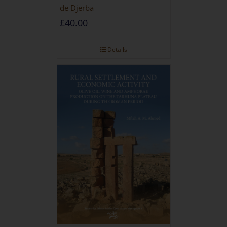
de Djerba
£
40.00
Details