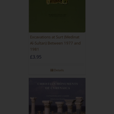
Excavations at Surt (Medinat
Al-Sultan) Between 1977 and
1981
£
3.95
Details