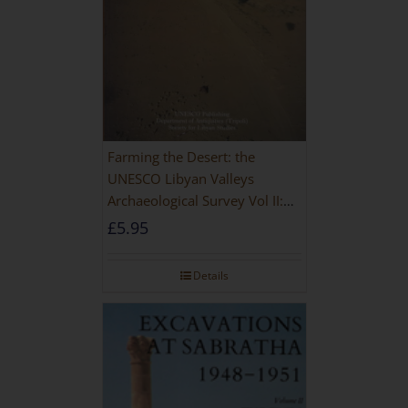
Farming the Desert: the
UNESCO Libyan Valleys
Archaeological Survey Vol II:
Site Gazetteer and Pottery
£
5.95
Details