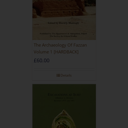
The Archaeology Of Fazzan
Volume 1 [HARDBACK]
£
60.00
Details