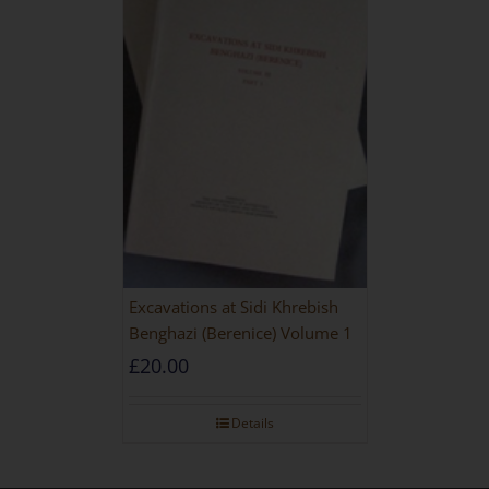
Excavations at Sidi Khrebish
Benghazi (Berenice) Volume 1
£
20.00
Details