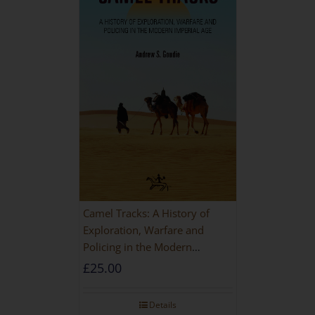
Camel Tracks: A History of
Exploration, Warfare and
Policing in the Modern
Imperial Age
£
25.00
Details