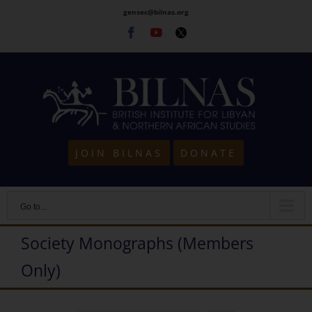
Skip
gensec@bilnas.org
to
Facebook
Youtube
Twitter
content
JOIN BILNAS
DONATE
Go to...
Society Monographs (Members
Only)