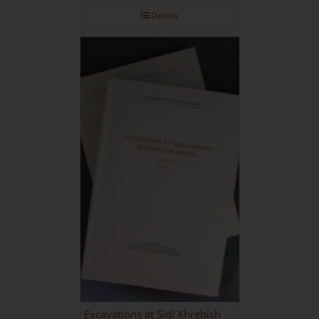
Details
Excavations at Sidi Khrebish