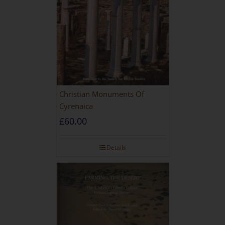
Christian Monuments Of
Cyrenaica
£
60.00
Details