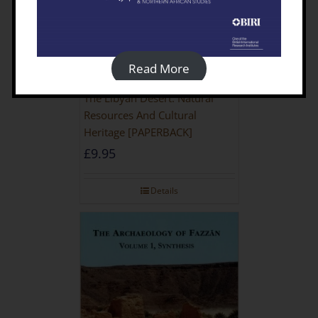
Read More
The Libyan Desert: Natural
Resources And Cultural
Heritage [PAPERBACK]
£
9.95
Details