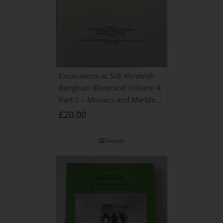
Excavations at Sidi Khrebish
Benghazi (Berenice) Volume 4,
Part 1 – Mosaics and Marble
Floors
£
20.00
Details