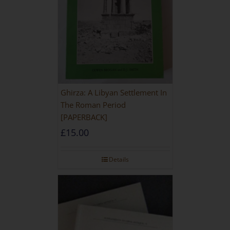
Ghirza: A Libyan Settlement In
The Roman Period
[PAPERBACK]
£
15.00
Details