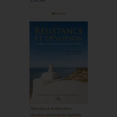
Details
Résistance et Dévotion –
Anciens sanctuaires ibadites