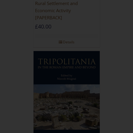
Rural Settlement and
Economic Activity
[PAPERBACK]
£
40.00
Details