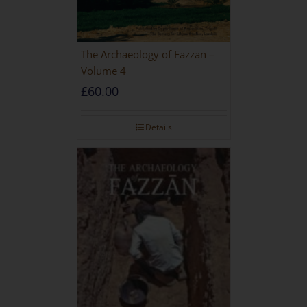
The Archaeology of Fazzan –
Volume 4
£
60.00
Details