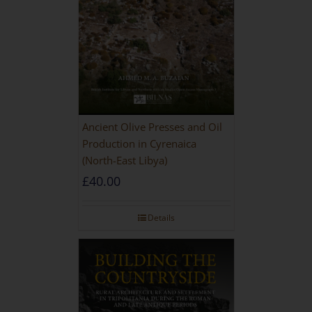
Ancient Olive Presses and Oil
Production in Cyrenaica
(North-East Libya)
£
40.00
Details