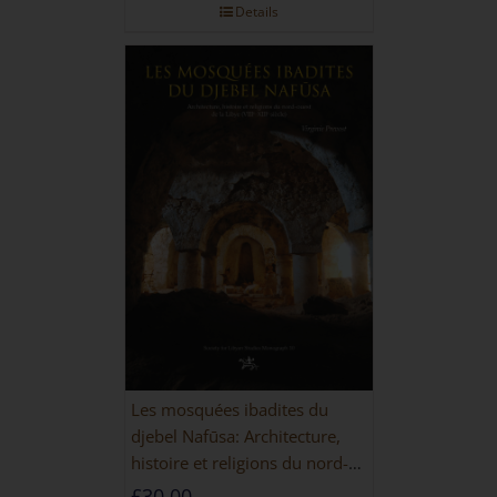
Details
Les mosquées ibadites du
djebel Nafūsa: Architecture,
histoire et religions du nord-
ouest de la Libye [PAPERBACK]
£
30.00