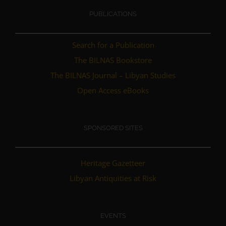
PUBLICATIONS
Search for a Publication
The BILNAS Bookstore
The BILNAS Journal – Libyan Studies
Open Access eBooks
SPONSORED SITES
Heritage Gazetteer
Libyan Antiquities at Risk
EVENTS