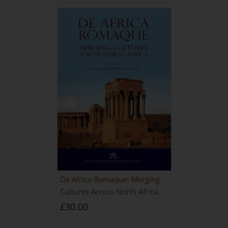
De Africa Romaque: Merging
Cultures Across North Africa
£
30.00