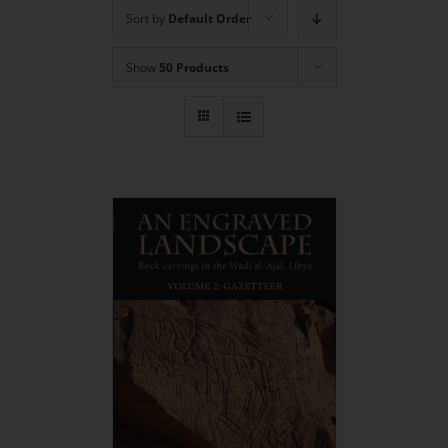
Sort by
Default Order
Show
50 Products