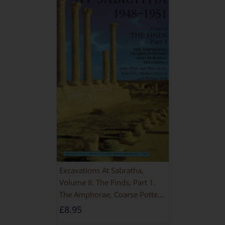
Excavations At Sabratha,
Volume II. The Finds, Part 1.
The Amphorae, Coarse Pottery
And Building Materials
£
8.95