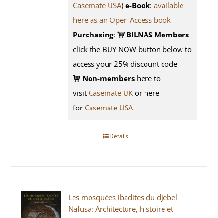
Casemate USA
)
e-Book
:
available
here as an Open Access book
Purchasing
:
BILNAS Members
click the BUY NOW button below to
access your 25% discount code
Non-members
here to
visit
Casemate UK
or here
for
Casemate USA
Details
Les mosquées ibadites du djebel
Nafūsa: Architecture, histoire et