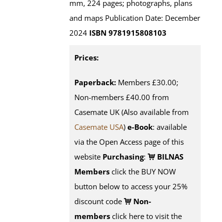
mm, 224 pages; photographs, plans
and maps Publication Date: December
2024
ISBN 9781915808103
Prices:
Paperback:
Members £30.00;
Non-members £40.00 from
Casemate UK (Also available from
Casemate USA
)
e-Book
:
available
via the Open Access page of this
website
Purchasing
:
BILNAS
Members
click the BUY NOW
button below to access your 25%
discount code
Non-
members
click here to visit the