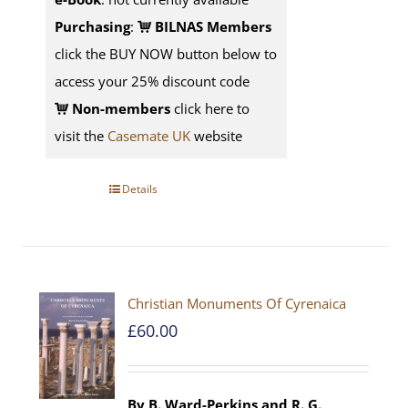
Purchasing
:
BILNAS Members
click the BUY NOW button below to
access your 25% discount code
Non-members
click here to
visit the
Casemate UK
website
Details
Christian Monuments Of Cyrenaica
£
60.00
By B. Ward-Perkins and R. G.