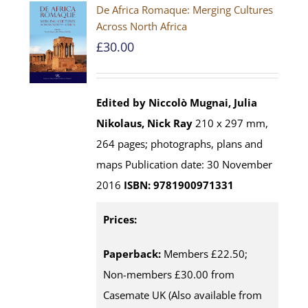
De Africa Romaque: Merging Cultures
Across North Africa
£
30.00
Edited by Niccolò Mugnai, Julia
Nikolaus, Nick Ray
210 x 297 mm,
264 pages; photographs, plans and
maps Publication date: 30 November
2016
ISBN: 9781900971331
Prices:
Paperback:
Members £22.50;
Non-members £30.00 from
Casemate UK (Also available from