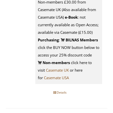
Non-members £30.00 from
Casemate UK (Also available from
Casemate USA)
e-Book
: not
currently available as Open Access;
available via Casemate (£15.00)
Purchasing
:
BILNAS Members
click the BUY NOW button below to
access your 25% discount code
Non-members
click here to
visit
Casemate UK
or here
for
Casemate USA
Details