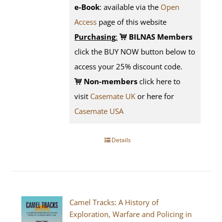
e-Book
: available via the
Open
Access
page
of this website
Purchasing
:
BILNAS Members
click the BUY NOW button below to
access your 25% discount code.
Non-members
click here to
visit
Casemate UK
or here for
Casemate USA
Details
Camel Tracks: A History of
Exploration, Warfare and Policing in