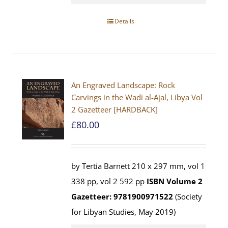
Details
An Engraved Landscape: Rock
Carvings in the Wadi al-Ajal, Libya Vol
2 Gazetteer [HARDBACK]
£
80.00
by Tertia Barnett 210 x 297 mm, vol 1
338 pp, vol 2 592 pp
ISBN
Volume 2
Gazetteer: 9781900971522
(Society
for Libyan Studies, May 2019)