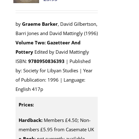
by
Graeme Barker
, David Gilbertson,
Barri Jones and David Mattingly (1996)
Volume Two: Gazetteer And
Pottery
Edited by David Mattingly
ISBN:
9780950836393
| Published
by: Society for Libyan Studies | Year
of Publication: 1996 | Language:
English 417p
Prices:
Hardback:
Members £4.50; Non-
members £5.95 from Casemate UK
e-Book
: not currently available