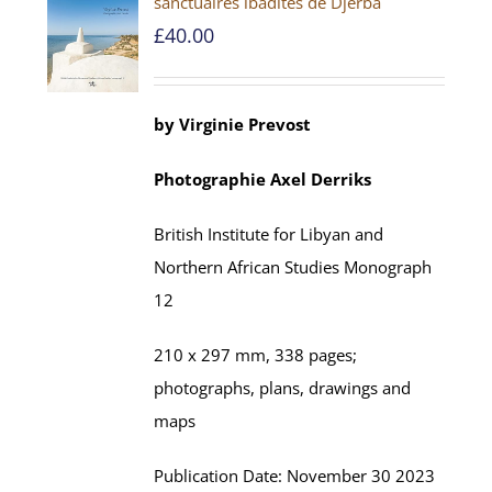
sanctuaires ibadites de Djerba
£
40.00
by
Virginie Prevost
Photographie
Axel
Derriks
British Institute for Libyan and
Northern African Studies
Monograph
12
210 x 297 mm,
338
pages;
photographs, plans, drawings and
maps
Publication Date:
November
30 202
3