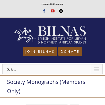
Skip
gensec@bilnas.org
to
Facebook
Youtube
Twitter
content
JOIN BILNAS
DONATE
Go to...
Society Monographs (Members
Only)