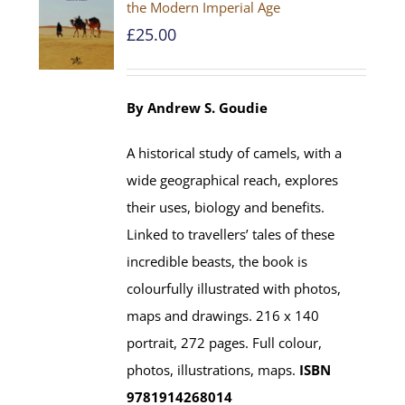
the Modern Imperial Age
£
25.00
By Andrew S. Goudie
A historical study of camels, with a
wide geographical reach, explores
their uses, biology and benefits.
Linked to travellers’ tales of these
incredible beasts, the book is
colourfully illustrated with photos,
maps and drawings. 216 x 140
portrait, 272 pages. Full colour,
photos, illustrations, maps.
ISBN
9781914268014