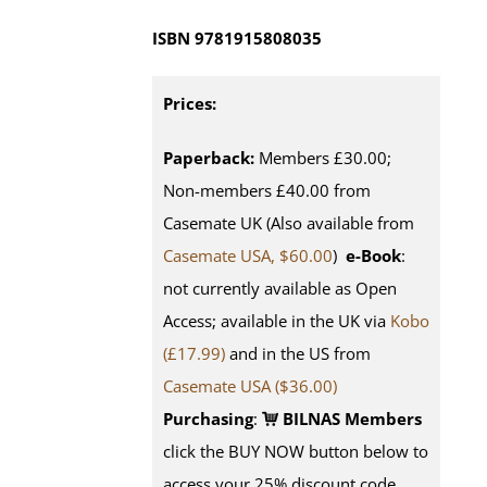
ISBN
9781915808035
Prices:
Paperback:
Members £30.00;
Non-members £40.00 from
Casemate UK (Also available from
Casemate USA, $60.00
)
e-Book
:
not currently available as Open
Access; available in the UK via
Kobo
(£17.99)
and in the US from
Casemate USA ($36.00)
Purchasing
:
BILNAS Members
click the BUY NOW button below to
access your 25% discount code