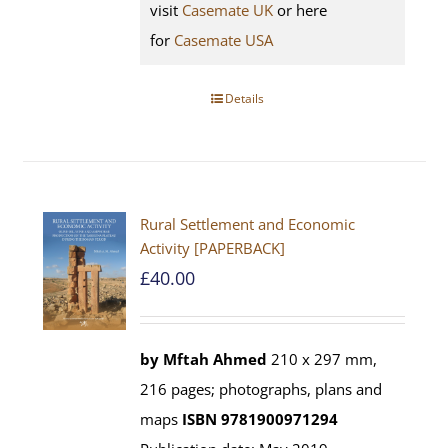
visit
Casemate UK
or here
for
Casemate USA
Details
Rural Settlement and Economic
Activity [PAPERBACK]
£
40.00
by Mftah Ahmed
210 x 297 mm,
216 pages; photographs, plans and
maps
ISBN 9781900971294