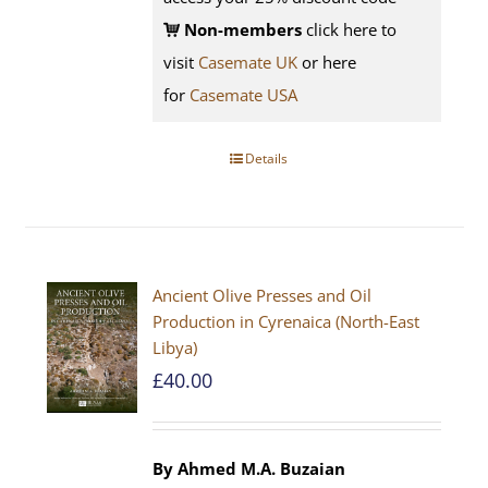
Non-members
click here to
visit
Casemate UK
or here
for
Casemate USA
Details
Ancient Olive Presses and Oil
Production in Cyrenaica (North-East
Libya)
£
40.00
By Ahmed M.A. Buzaian