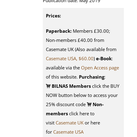
Publication date: May 2019
Prices:
Paperback:
Members £30.00;
Non-members £40.00 from
Casemate UK (Also available from
Casemate USA, $60.00
)
e-Book
:
available via the
Open Access page
of this website.
Purchasing
:
BILNAS Members
click the BUY
NOW button below to access your
25% discount code
Non-
members
click here to
visit
Casemate UK
or here
for
Casemate USA