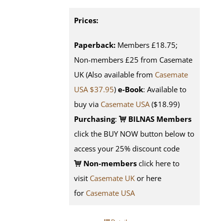
Prices:
Paperback:
Members £18.75;
Non-members £25 from Casemate
UK (Also available from
Casemate
USA $37.95
)
e-Book
: Available to
buy via
Casemate USA
($18.99)
Purchasing
:
BILNAS Members
click the BUY NOW button below to
access your 25% discount code
Non-members
click here to
visit
Casemate UK
or here
for
Casemate USA