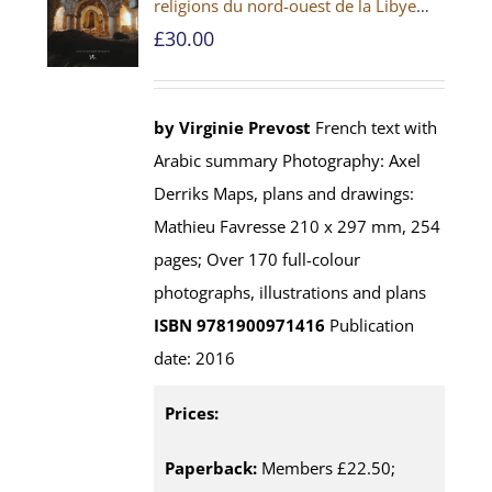
religions du nord-ouest de la Libye
[PAPERBACK]
£
30.00
by Virginie Prevost
French text with
Arabic summary Photography: Axel
Derriks Maps, plans and drawings:
Mathieu Favresse 210 x 297 mm, 254
pages; Over 170 full-colour
photographs, illustrations and plans
ISBN 9781900971416
Publication
date: 2016
Prices:
Paperback:
Members £22.50;