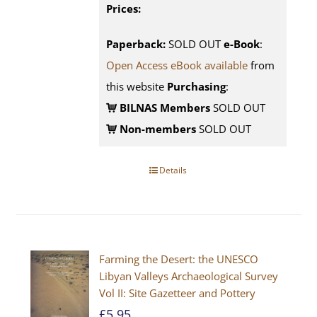
Prices:
Paperback:
SOLD OUT
e-Book
:
Open Access eBook available
from
this website
Purchasing
:
BILNAS Members
SOLD OUT
Non-members
SOLD OUT
Details
Farming the Desert: the UNESCO
Libyan Valleys Archaeological Survey
Vol II: Site Gazetteer and Pottery
£
5.95