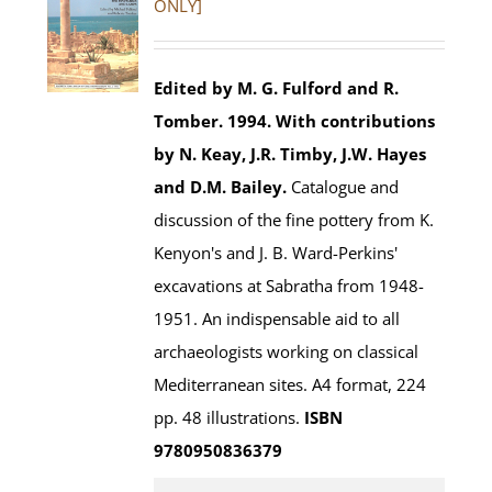
ONLY]
Edited by M. G. Fulford and R.
Tomber. 1994.
With contributions
by N. Keay, J.R. Timby, J.W. Hayes
and D.M. Bailey.
Catalogue and
discussion of the fine pottery from K.
Kenyon's and J. B. Ward-Perkins'
excavations at Sabratha from 1948-
1951. An indispensable aid to all
archaeologists working on classical
Mediterranean sites. A4 format, 224
pp. 48 illustrations.
ISBN
9780950836379