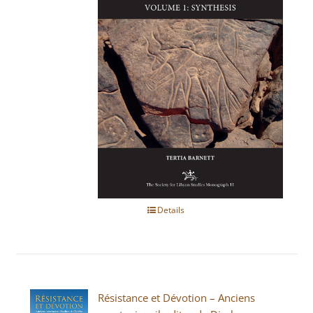
Details
Résistance et Dévotion – Anciens