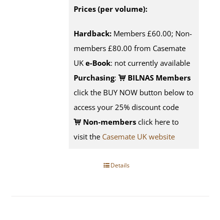
Prices (per volume):
Hardback:
Members £60.00; Non-
members £80.00 from Casemate
UK
e-Book
: not currently available
Purchasing
:
BILNAS Members
click the BUY NOW button below to
access your 25% discount code
Non-members
click here to
visit the
Casemate UK website
Details