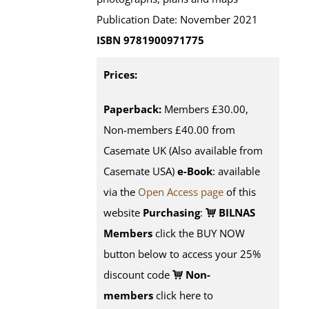
Publication Date: November 2021
ISBN 9781900971775
Prices:
Paperback:
Members £30.00,
Non-members £40.00 from
Casemate UK (Also available from
Casemate USA)
e-Book
:
available
via the
Open Access page
of this
website
Purchasing
:
BILNAS
Members
click the BUY NOW
button below to access your 25%
discount code
Non-
members
click here to