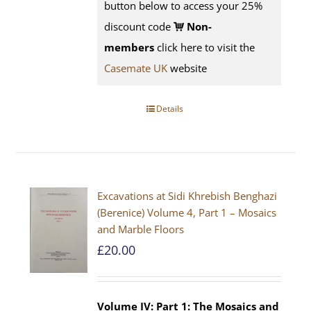
button below to access your 25%
discount code
Non-
members
click here to visit the
Casemate UK
website
Details
Excavations at Sidi Khrebish Benghazi
(Berenice) Volume 4, Part 1 – Mosaics
and Marble Floors
£
20.00
Volume IV: Part 1: The Mosaics and