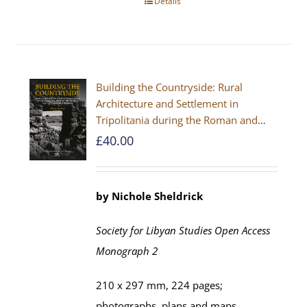
Details
Building the Countryside: Rural
Architecture and Settlement in
Tripolitania during the Roman and
Late Antique Periods
£
40.00
by Nichole Sheldrick
Society for Libyan Studies Open Access
Monograph 2
210 x 297 mm, 224 pages;
photographs, plans and maps