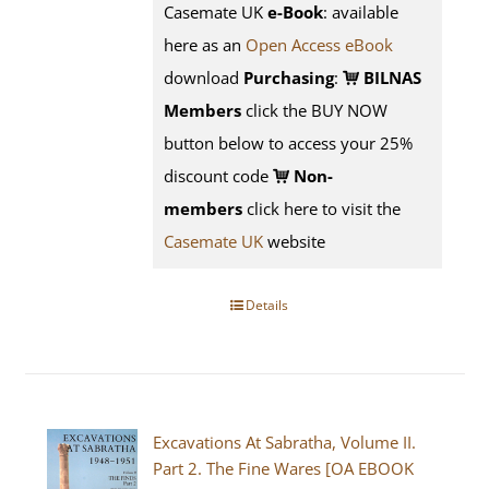
Casemate UK
e-Book
: available
here as an
Open Access eBook
download
Purchasing
:
BILNAS
Members
click the BUY NOW
button below to access your 25%
discount code
Non-
members
click here to visit the
Casemate UK
website
Details
Excavations At Sabratha, Volume II.
Part 2. The Fine Wares [OA EBOOK