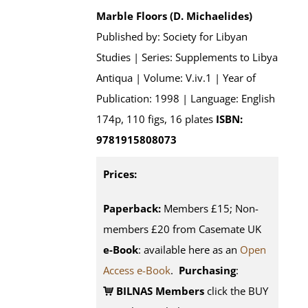
Marble Floors (D. Michaelides)
Published by: Society for Libyan
Studies | Series: Supplements to Libya
Antiqua | Volume: V.iv.1 | Year of
Publication: 1998 | Language: English
174p, 110 figs, 16 plates
ISBN:
9781915808073
Prices:
Paperback:
Members £15; Non-
members £20 from Casemate UK
e-Book
: available here as an
Open
Access e-Book
.
Purchasing
:
BILNAS Members
click the BUY