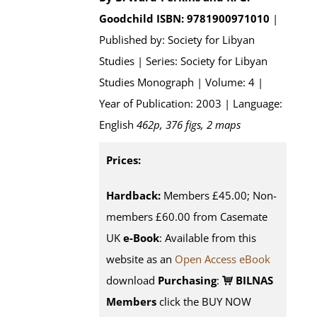
Goodchild
ISBN: 9781900971010
|
Published by: Society for Libyan
Studies | Series: Society for Libyan
Studies Monograph | Volume: 4 |
Year of Publication: 2003 | Language:
English
462p, 376 figs, 2 maps
Prices:
Hardback:
Members £45.00; Non-
members £60.00 from Casemate
UK
e-Book
: Available from this
website as an
Open Access eBook
download
Purchasing
:
BILNAS
Members
click the BUY NOW