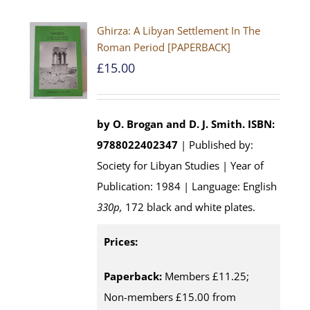
Ghirza: A Libyan Settlement In The
Roman Period [PAPERBACK]
£
15.00
by O. Brogan and D. J. Smith.
ISBN:
9788022402347
| Published by:
Society for Libyan Studies | Year of
Publication: 1984 | Language: English
330p,
172 black and white plates.
Prices:
Paperback:
Members £11.25;
Non-members £15.00 from