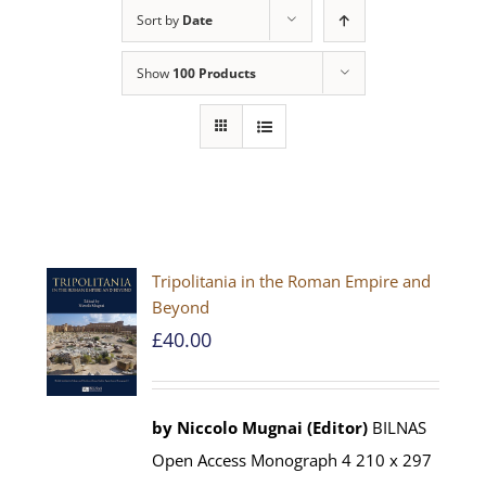
Sort by
Date
Show
100 Products
Tripolitania in the Roman Empire and
Beyond
£
40.00
by Niccolo Mugnai (Editor)
BILNAS
Open Access Monograph 4 210 x 297