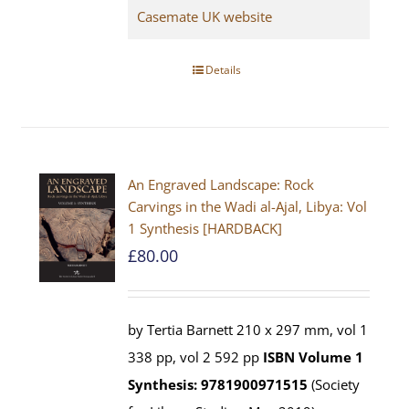
Casemate UK website
Details
An Engraved Landscape: Rock
Carvings in the Wadi al-Ajal, Libya: Vol
1 Synthesis [HARDBACK]
£
80.00
by Tertia Barnett 210 x 297 mm, vol 1
338 pp, vol 2 592 pp
ISBN
Volume 1
Synthesis: 9781900971515
(Society