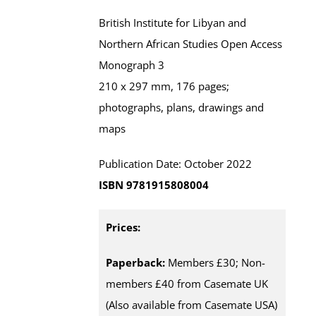
British Institute for Libyan and
Northern African Studies Open Access
Monograph 3
210 x 297 mm, 176 pages;
photographs, plans, drawings and
maps
Publication Date: October 2022
ISBN 9781915808004
Prices:
Paperback:
Members £30; Non-
members £40 from Casemate UK
(Also available from Casemate USA)