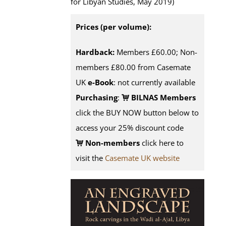
for Libyan Studies, May 2019)
Prices (per volume):
Hardback:
Members £60.00; Non-
members £80.00 from Casemate
UK
e-Book
: not currently available
Purchasing
:
BILNAS Members
click the BUY NOW button below to
access your 25% discount code
Non-members
click here to
visit the
Casemate UK website