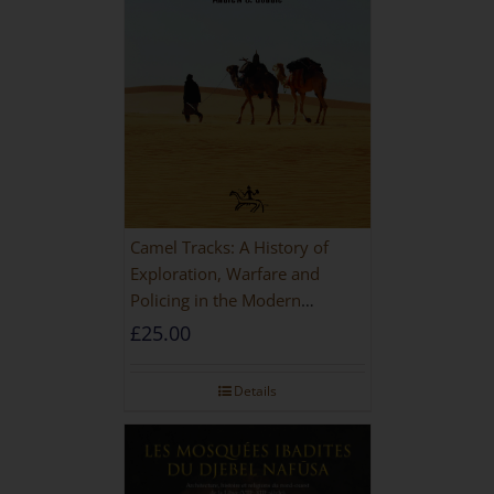
Camel Tracks: A History of
Exploration, Warfare and
Policing in the Modern
Imperial Age
£
25.00
Details