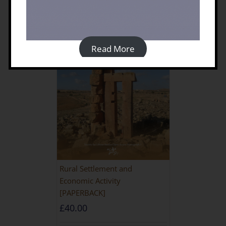
Read More
Rural Settlement and
Economic Activity
[PAPERBACK]
£
40.00