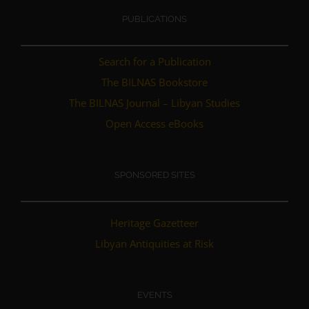
PUBLICATIONS
Search for a Publication
The BILNAS Bookstore
The BILNAS Journal – Libyan Studies
Open Access eBooks
SPONSORED SITES
Heritage Gazetteer
Libyan Antiquities at Risk
EVENTS