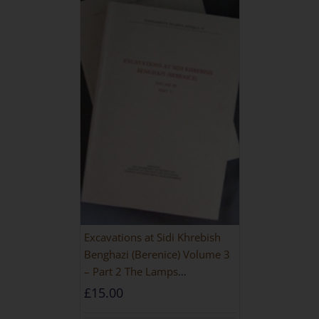
Excavations at Sidi Khrebish
Benghazi (Berenice) Volume 3
– Part 2 The Lamps
[PAPERBACK]
£
15.00