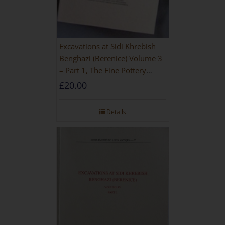
Excavations at Sidi Khrebish
Benghazi (Berenice) Volume 3
– Part 1, The Fine Pottery
[PAPERBACK]
£
20.00
Details