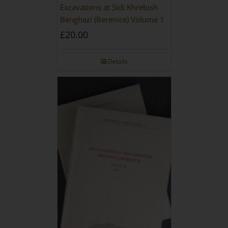
Excavations at Sidi Khrebish
Benghazi (Berenice) Volume 1
£
20.00
Details