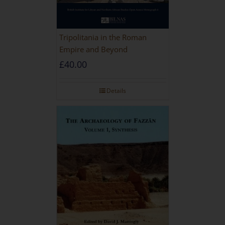
Tripolitania in the Roman
Empire and Beyond
£
40.00
Details