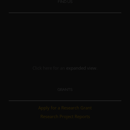
FIND US
Click here for an
expanded view
.
GRANTS
Apply for a Research Grant
Research Project Reports