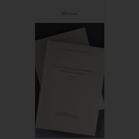
Details