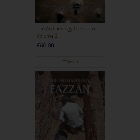
The Archaeology Of Fazzan –
Volume 2
£
60.00
Details