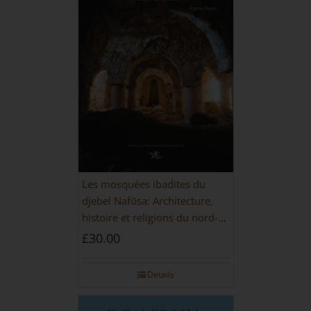
Les mosquées ibadites du
djebel Nafūsa: Architecture,
histoire et religions du nord-
ouest de la Libye [PAPERBACK]
£
30.00
Details