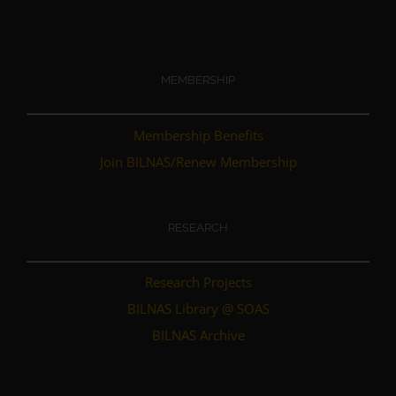
MEMBERSHIP
Membership Benefits
Join BILNAS/Renew Membership
RESEARCH
Research Projects
BILNAS Library @ SOAS
BILNAS Archive