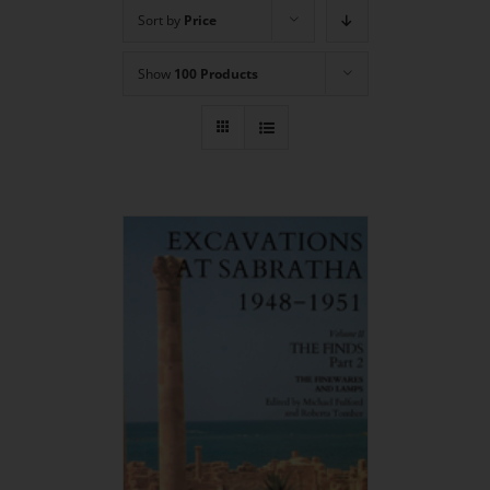
Sort by
Price
Show
100 Products