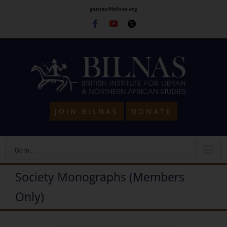
Skip
gensec@bilnas.org
to
Facebook
Youtube
Twitter
content
JOIN BILNAS
DONATE
Go to...
Society Monographs (Members
Only)