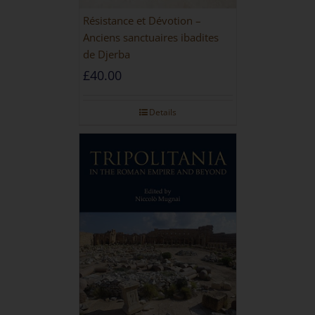
Résistance et Dévotion –
Anciens sanctuaires ibadites
de Djerba
£
40.00
Details