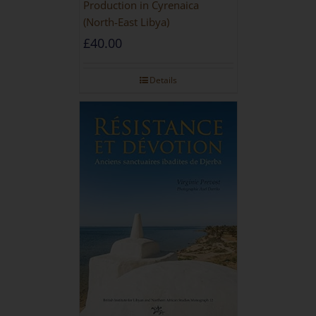
Production in Cyrenaica
(North-East Libya)
£
40.00
Details