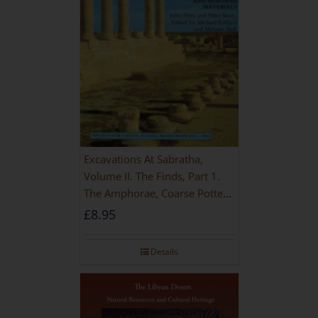
Excavations At Sabratha,
Volume II. The Finds, Part 1.
The Amphorae, Coarse Pottery
And Building Materials
£
8.95
Details