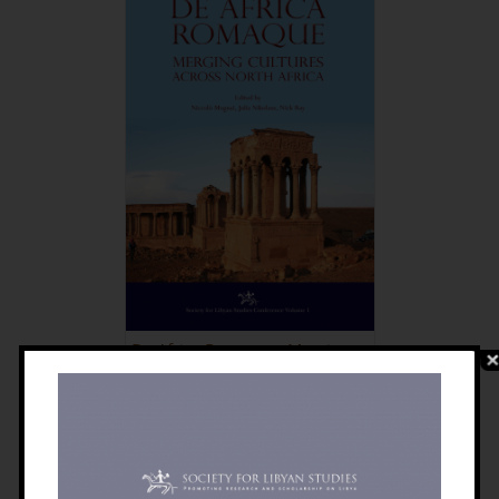
De Africa Romaque: Merging
Cultures Across North Africa
£
30.00
Details