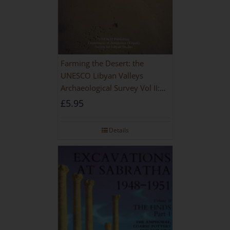
Farming the Desert: the
UNESCO Libyan Valleys
Archaeological Survey Vol II:
Site Gazetteer and Pottery
£
5.95
Details