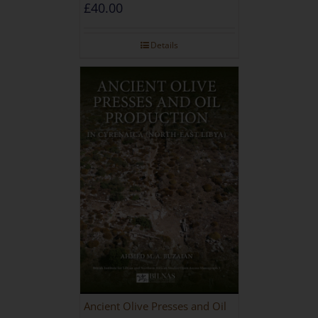
during the Roman and Late
£
40.00
Antique Periods
Details
Ancient Olive Presses and Oil