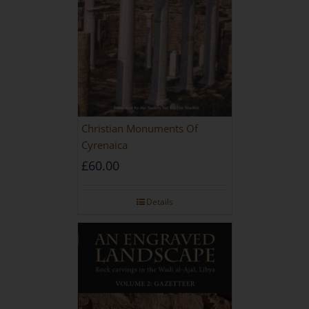
Christian Monuments Of
Cyrenaica
£
60.00
Details