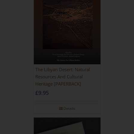
The Libyan Desert: Natural
Resources And Cultural
Heritage [PAPERBACK]
£
9.95
Details