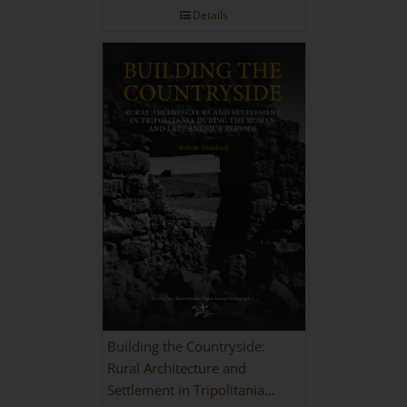
Details
Building the Countryside:
Rural Architecture and
Settlement in Tripolitania