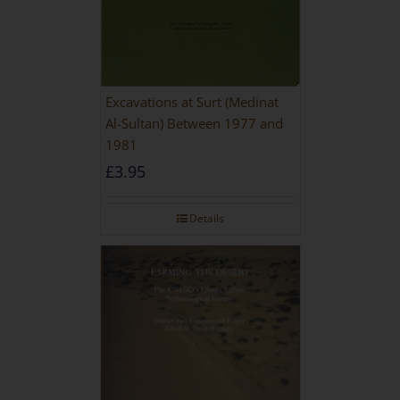
Excavations at Surt (Medinat
Al-Sultan) Between 1977 and
1981
£
3.95
Details