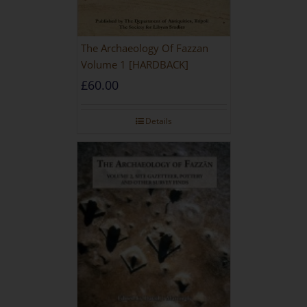
The Archaeology Of Fazzan
Volume 1 [HARDBACK]
£
60.00
Details