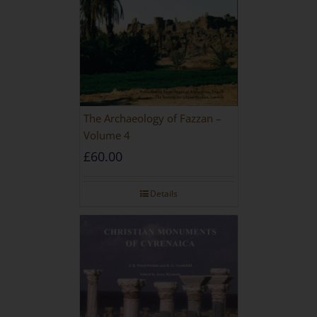
The Archaeology of Fazzan –
Volume 4
£
60.00
Details