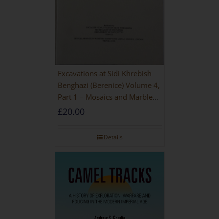
Excavations at Sidi Khrebish
Benghazi (Berenice) Volume 4,
Part 1 – Mosaics and Marble
Floors
£
20.00
Details