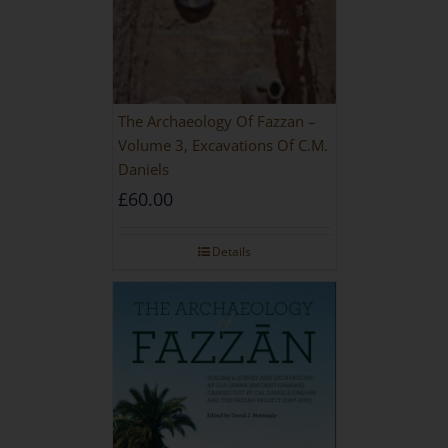
The Archaeology Of Fazzan –
Volume 3, Excavations Of C.M.
Daniels
£
60.00
Details