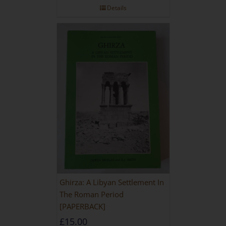
Details
Ghirza: A Libyan Settlement In
The Roman Period
[PAPERBACK]
£
15.00