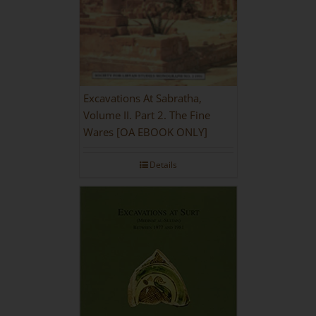
Excavations At Sabratha,
Volume II. Part 2. The Fine
Wares [OA EBOOK ONLY]
Details