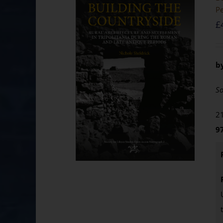
Pe
£
b
So
21
9