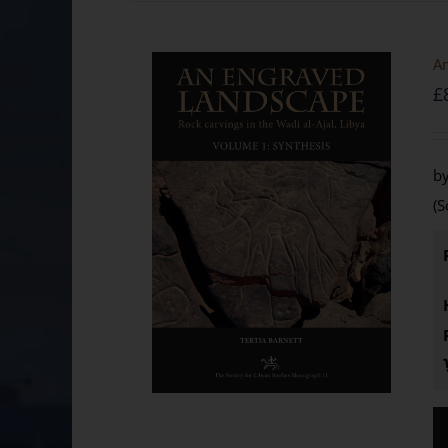
An
£
by
(S