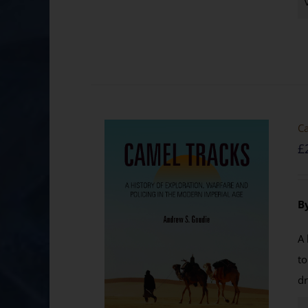
Ca
£
B
A 
to
dr