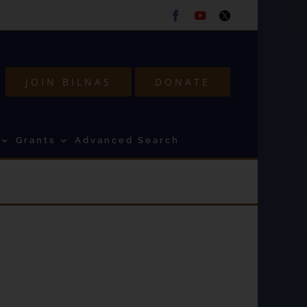
Facebook
Youtube
Twitter
JOIN BILNAS
DONATE
Grants
Advanced Search