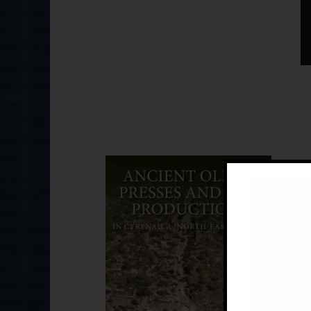
An
£
B
Br
21