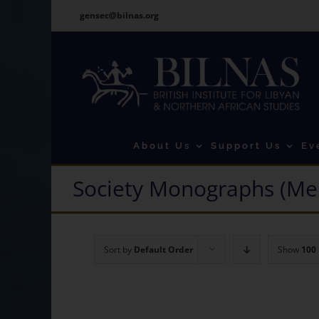
Skip
gensec@bilnas.org
to
content
About Us
Support Us
Ev
Society Monographs (Me
Sort by
Default Order
Show
100