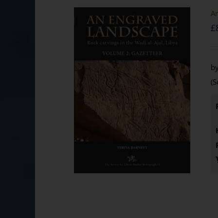
An
£
by
(S