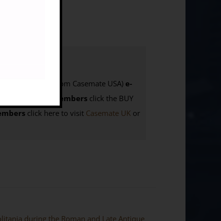
Also available from Casemate USA)
e-
ing
:
BILNAS Members
click the BUY
mbers
click here to visit
Casemate UK
or
politania during the Roman and Late Antique