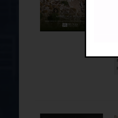
Pu
I
Bu