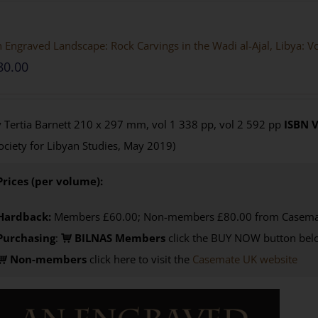
 Engraved Landscape: Rock Carvings in the Wadi al-Ajal, Libya: 
80.00
 Tertia Barnett 210 x 297 mm, vol 1 338 pp, vol 2 592 pp
ISBN
V
ociety for Libyan Studies, May 2019)
Prices (per volume):
Hardback:
Members £60.00; Non-members £80.00 from Casema
Purchasing
:
BILNAS Members
click the BUY NOW button belo
Non-members
click here to visit the
Casemate UK website