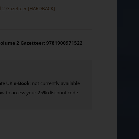
ol 2 Gazetteer [HARDBACK]
olume 2 Gazetteer: 9781900971522
te UK
e-Book
: not currently available
w to access your 25% discount code