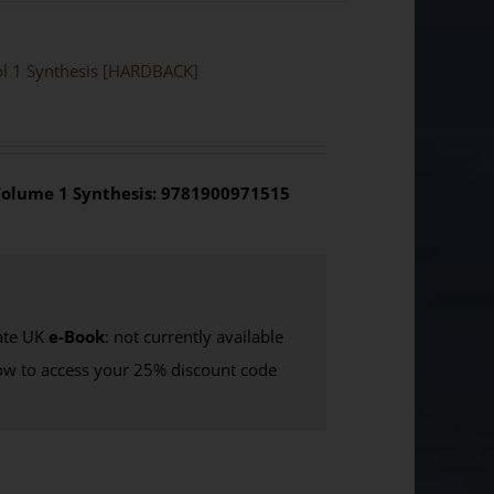
Vol 1 Synthesis [HARDBACK]
olume 1 Synthesis: 9781900971515
te UK
e-Book
: not currently available
w to access your 25% discount code