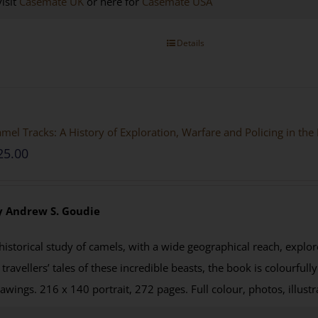
visit
Casemate UK
or here for
Casemate USA
Details
mel Tracks: A History of Exploration, Warfare and Policing in th
25.00
y Andrew S. Goudie
historical study of camels, with a wide geographical reach, explor
 travellers’ tales of these incredible beasts, the book is colourful
awings. 216 x 140 portrait, 272 pages. Full colour, photos, illust