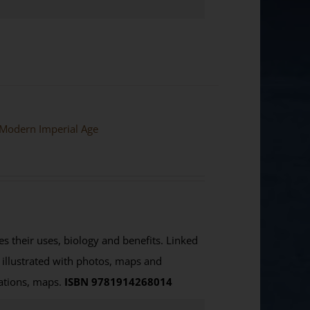
e Modern Imperial Age
es their uses, biology and benefits. Linked
ly illustrated with photos, maps and
rations, maps.
ISBN 9781914268014