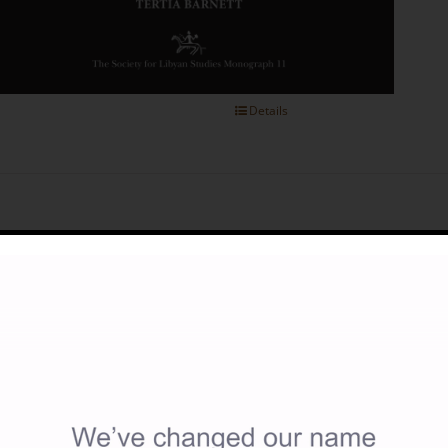
Details
cient Olive Presses and Oil Production in Cyrenaica (North-East 
40.00
y Ahmed M.A. Buzaian
itish Institute for Libyan and Northern African Studies Open Ac
0 x 297 mm, 176 pages; photographs, plans, drawings and map