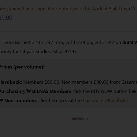
 Engraved Landscape: Rock Carvings in the Wadi al-Ajal, Libya V
80.00
 Tertia Barnett 210 x 297 mm, vol 1 338 pp, vol 2 592 pp
ISBN
V
ociety for Libyan Studies, May 2019)
Prices (per volume):
Hardback:
Members £60.00; Non-members £80.00 from Casema
Purchasing
:
BILNAS Members
click the BUY NOW button belo
Non-members
click here to visit the
Casemate UK website
Details