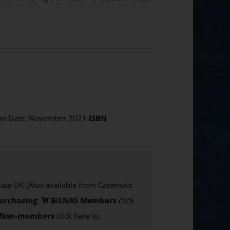
ion Date: November 2021
ISBN
e UK (Also available from Casemate
urchasing
:
BILNAS Members
click
Non-members
click here to