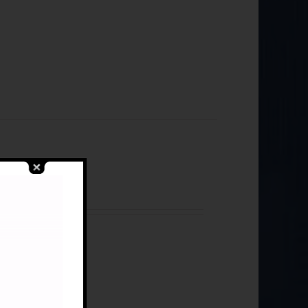
Libya)
cess Monograph 3
s