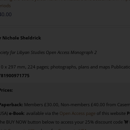
riods
40.00
y Nichole Sheldrick
ciety for Libyan Studies Open Access Monograph 2
0 x 297 mm, 224 pages; photographs, plans and maps Publicat
781900971775
Prices:
Paperback:
Members £30.00, Non-members £40.00 from Casemat
USA)
e-Book
:
available via the
Open Access page
of this website
P
the BUY NOW button below to access your 25% discount code