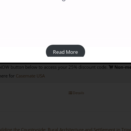
blication Date: October 2022
SBN 9781915808004
Prices:
Paperback:
Members £30; Non-members £40 from Casemate UK (
Read More
Book
: available via the
Open Access
page
of this website
Purchas
NOW button below to access your 25% discount code.
Non-me
here for
Casemate USA
Details
ilding the Countryside: Rural Architecture and Settlement in Tri