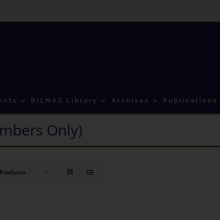
ents
BILNAS Library
Archives
Publications
mbers Only)
 Products