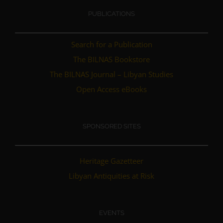
PUBLICATIONS
Search for a Publication
The BILNAS Bookstore
The BILNAS Journal – Libyan Studies
Open Access eBooks
SPONSORED SITES
Heritage Gazetteer
Libyan Antiquities at Risk
EVENTS