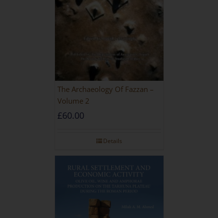
The Archaeology Of Fazzan –
Volume 2
£
60.00
Details