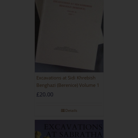
Excavations at Sidi Khrebish
Benghazi (Berenice) Volume 1
£
20.00
Details