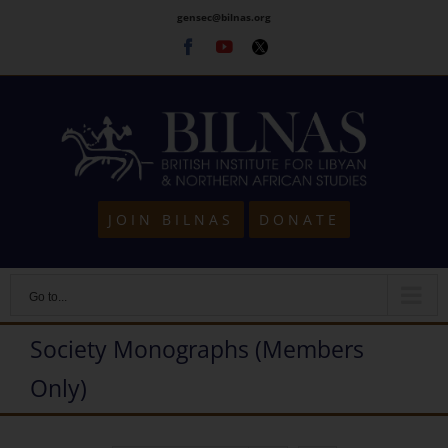
Skip
gensec@bilnas.org
to
Facebook
Youtube
Twitter
content
JOIN BILNAS
DONATE
Go to...
Society Monographs (Members
Only)