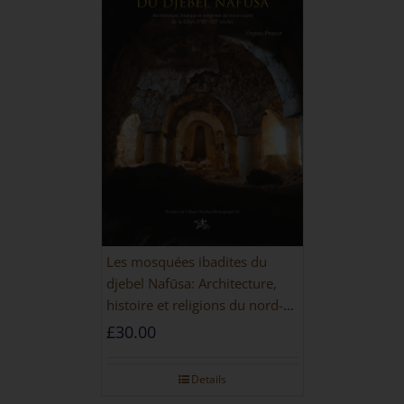
Les mosquées ibadites du
djebel Nafūsa: Architecture,
histoire et religions du nord-
ouest de la Libye [PAPERBACK]
£
30.00
Details