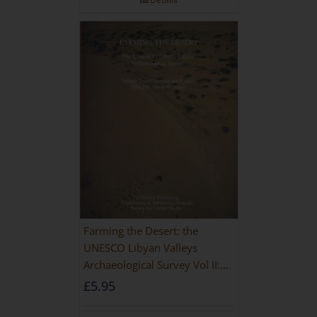
Farming the Desert: the
UNESCO Libyan Valleys
Archaeological Survey Vol II:
Site Gazetteer and Pottery
£
5.95