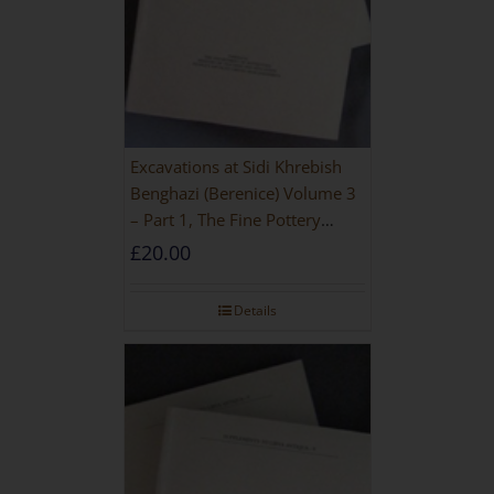
Excavations at Sidi Khrebish
Benghazi (Berenice) Volume 3
– Part 1, The Fine Pottery
[PAPERBACK]
£
20.00
Details