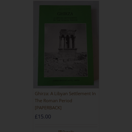
Ghirza: A Libyan Settlement In
The Roman Period
[PAPERBACK]
£
15.00
Details