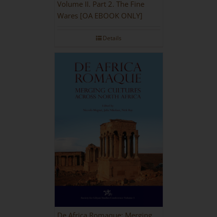
Volume II. Part 2. The Fine
Wares [OA EBOOK ONLY]
Details
De Africa Romaque: Merging