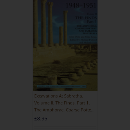
Excavations At Sabratha,
Volume II. The Finds, Part 1.
The Amphorae, Coarse Pottery
And Building Materials
£
8.95