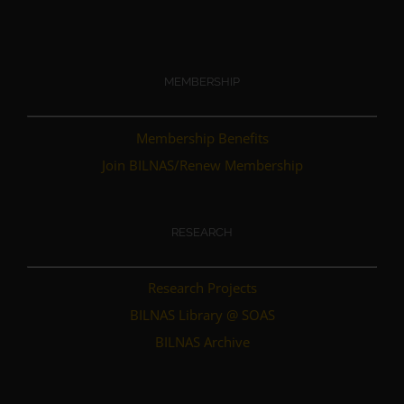
MEMBERSHIP
Membership Benefits
Join BILNAS/Renew Membership
RESEARCH
Research Projects
BILNAS Library @ SOAS
BILNAS Archive