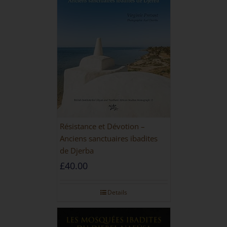
Résistance et Dévotion –
Anciens sanctuaires ibadites
de Djerba
£
40.00
Details