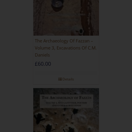
The Archaeology Of Fazzan –
Volume 3, Excavations Of C.M.
Daniels
£
60.00
Details