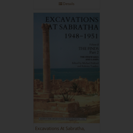
Details
Excavations At Sabratha,