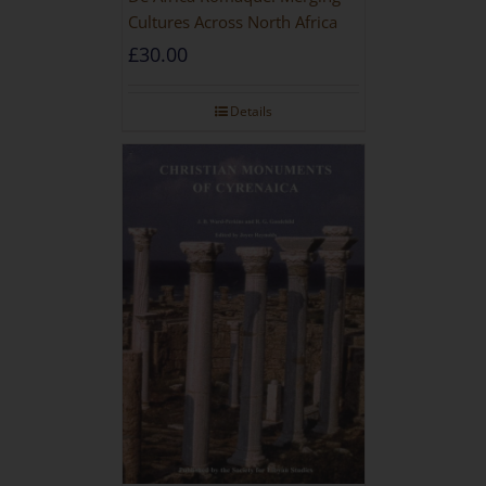
Cultures Across North Africa
£
30.00
Details