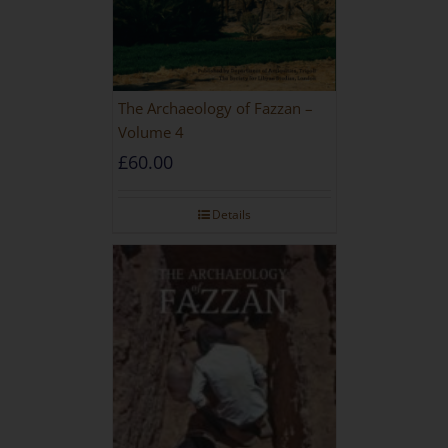
The Archaeology of Fazzan –
Volume 4
£
60.00
Details