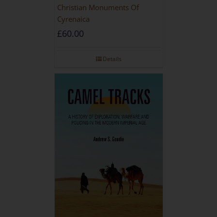
Christian Monuments Of
Cyrenaica
£
60.00
Details