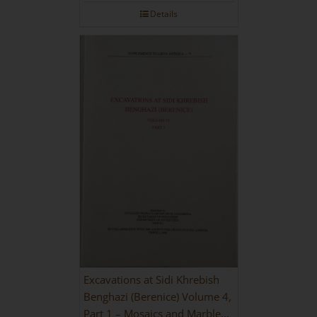
Details
Excavations at Sidi Khrebish
Benghazi (Berenice) Volume 4,
Part 1 – Mosaics and Marble