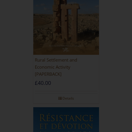
Rural Settlement and
Economic Activity
[PAPERBACK]
£
40.00
Details