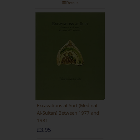
Details
Excavations at Surt (Medinat
Al-Sultan) Between 1977 and
1981
£
3.95