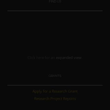
FIND US
Click here for an
expanded view
.
GRANTS
Apply for a Research Grant
Research Project Reports