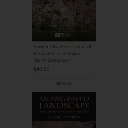
Ancient Olive Presses and Oil
Production in Cyrenaica
(North-East Libya)
£
40.00
Details