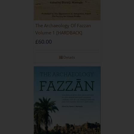
The Archaeology Of Fazzan
Volume 1 [HARDBACK]
£
60.00
Details