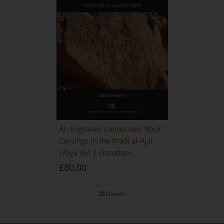
An Engraved Landscape: Rock
Carvings in the Wadi al-Ajal,
Libya Vol 2 Gazetteer
[HARDBACK]
£
80.00
Details