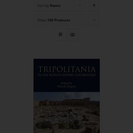
Sort by
Name
Show
100 Products