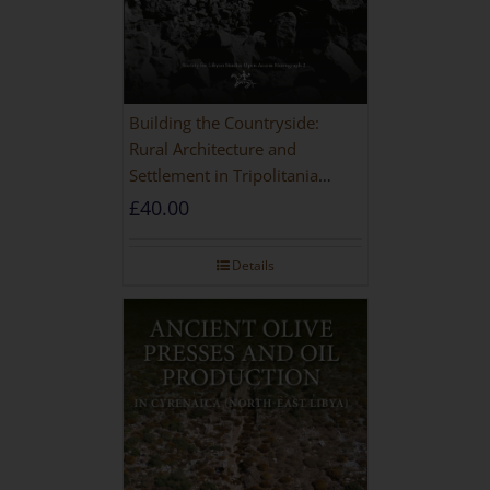
Building the Countryside:
Rural Architecture and
Settlement in Tripolitania
during the Roman and Late
£
40.00
Antique Periods
Details