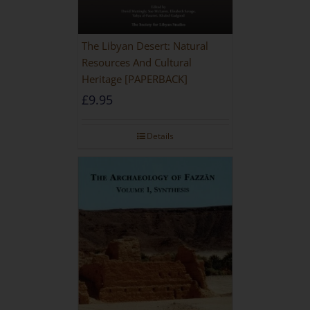
The Libyan Desert: Natural
Resources And Cultural
Heritage [PAPERBACK]
£
9.95
Details