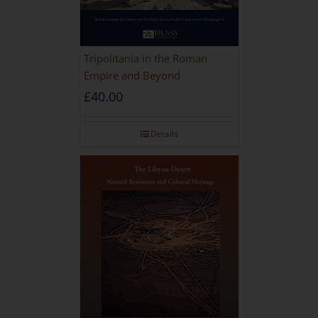
Tripolitania in the Roman
Empire and Beyond
£
40.00
Details