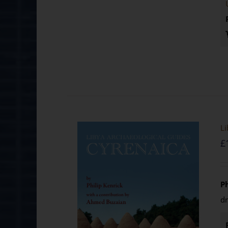
Li
£
P
d