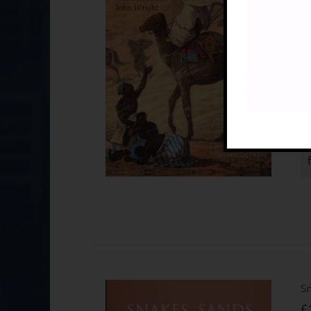
co
St
Sn
£