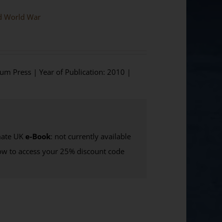
nd World War
ium Press | Year of Publication: 2010 |
ate UK
e-Book
: not currently available
w to access your 25% discount code