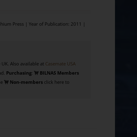
phium Press | Year of Publication: 2011 |
K. Also available at
Casemate USA
d.
Purchasing
:
BILNAS Members
de
Non-members
click here to