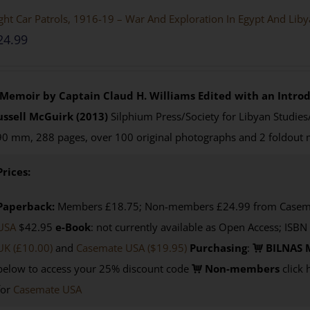
ght Car Patrols, 1916-19 – War And Exploration In Egypt And Lib
24.99
 Memoir by Captain Claud H. Williams
Edited with an Introd
ussell McGuirk (2013)
Silphium Press/Society for Libyan Studies
0 mm, 288 pages, over 100 original photographs and 2 foldout
Prices:
Paperback:
Members £18.75; Non-members £24.99 from Casemat
USA
$42.95
e-Book
: not currently available as Open Access; ISBN
UK (£10.00)
and
Casemate USA
($19.95)
Purchasing
:
BILNAS 
below to access your 25% discount code
Non-members
click 
for
Casemate USA