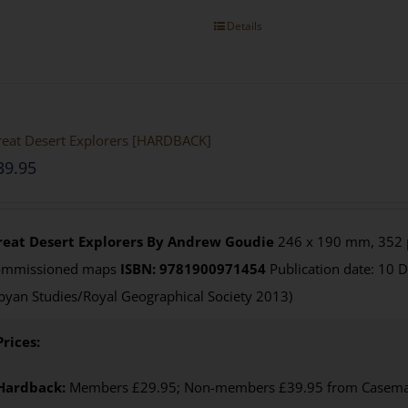
Details
eat Desert Explorers [HARDBACK]
39.95
reat Desert Explorers
By Andrew Goudie
246 x 190 mm, 352 p
ommissioned maps
ISBN: 9781900971454
Publication date: 10 
byan Studies/Royal Geographical Society 2013)
Prices:
Hardback:
Members £29.95; Non-members £39.95 from Casemate