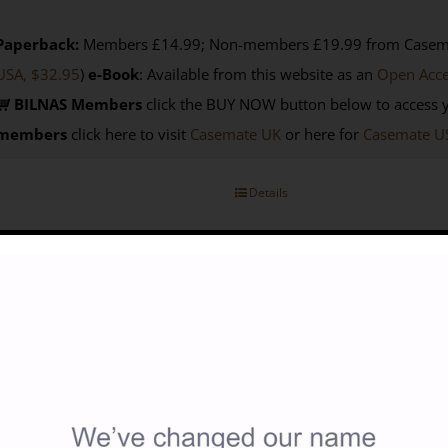
Paperback:
Members £14.99; Non-members £19.99 from Casemat
USA, $32.95
)
e-Book
: Available from this website as an
Open Acc
BILNAS Members
click the BUY NOW button below to access 
members
click here to visit
Casemate UK
or here for
Casemate U
Details
avellers In Turkish Libya 1550-1911
15.00
lected and edited by John Wright (first published in 2005 as Travel