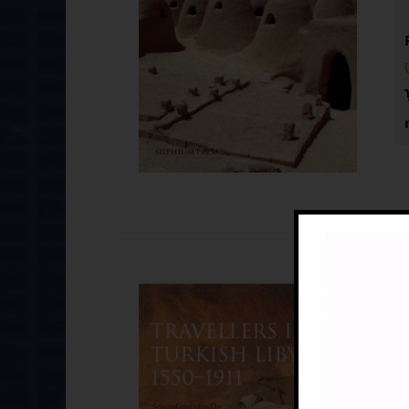
Tr
£
Se