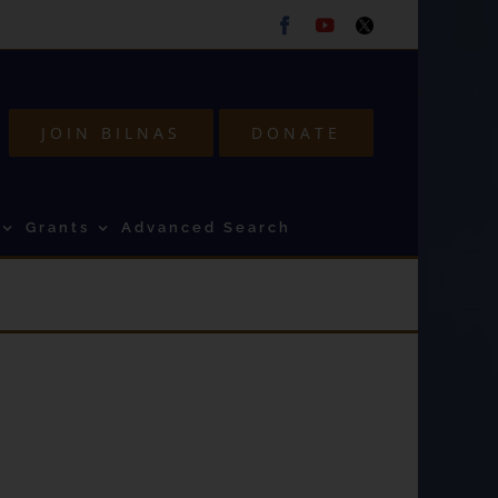
Facebook
Youtube
Twitter
JOIN BILNAS
DONATE
Grants
Advanced Search