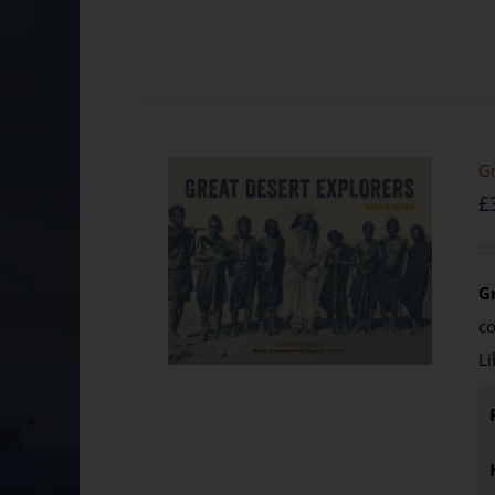
Gr
£
G
c
Li