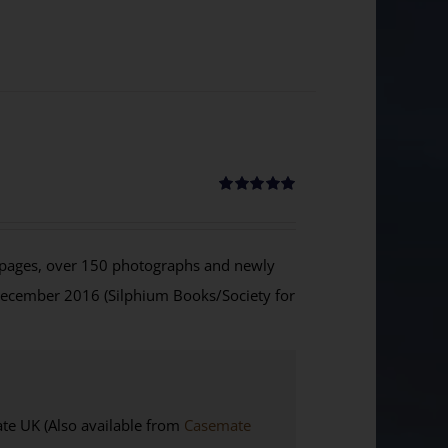
Rated
5.00
out of 5
ages, over 150 photographs and newly
December 2016 (Silphium Books/Society for
 UK (Also available from
Casemate