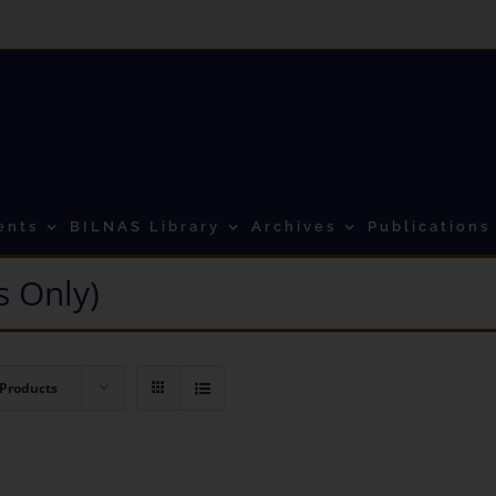
ents
BILNAS Library
Archives
Publications
 Only)
 Products