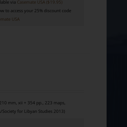
lable via
Casemate USA ($19.95)
w to access your 25% discount code
emate USA
210 mm, xii + 354 pp., 223 maps,
/Society for Libyan Studies 2013)