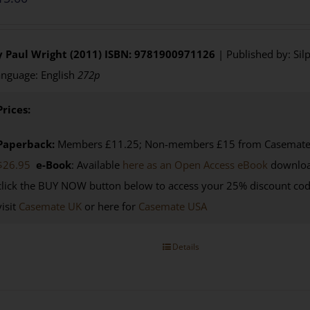
y Paul Wright (2011)
ISBN: 9781900971126
| Published by: Sil
nguage: English
272p
Prices:
Paperback:
Members £11.25; Non-members £15 from Casemate U
$26.95
e-Book
: Available
here as an Open Access eBook
downloa
click the BUY NOW button below to access your 25% discount co
visit
Casemate UK
or here for
Casemate USA
Details