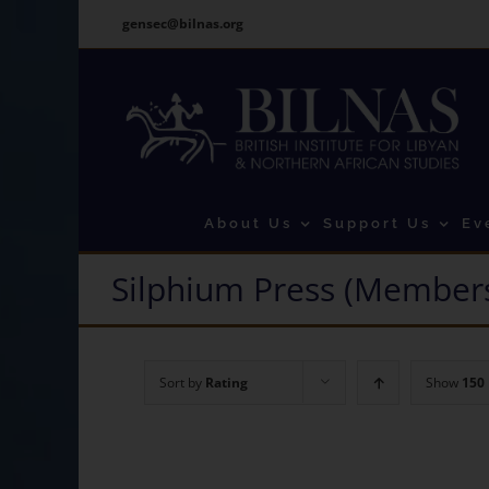
Skip
gensec@bilnas.org
to
content
About Us
Support Us
Ev
Silphium Press (Members
Sort by
Rating
Show
150