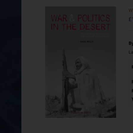
Wa
£
By
La