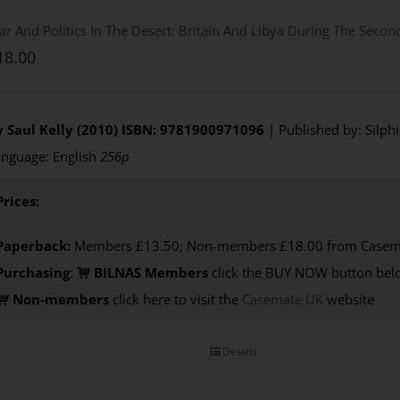
r And Politics In The Desert: Britain And Libya During The Seco
18.00
 Saul Kelly (2010)
ISBN: 9781900971096
| Published by: Silph
nguage: English
256p
Prices:
Paperback:
Members £13.50; Non-members £18.00 from Casem
Purchasing
:
BILNAS Members
click the BUY NOW button belo
Non-members
click here to visit the
Casemate UK
website
Details