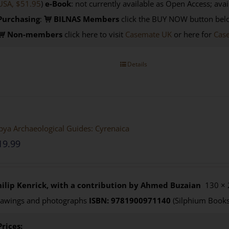
USA, $51.95
)
e-Book
: not currently available as Open Access; avai
Purchasing
:
BILNAS Members
click the BUY NOW button belo
Non-members
click here to visit
Casemate UK
or here for
Cas
Details
bya Archaeological Guides: Cyrenaica
19.99
hilip Kenrick, with a contribution by Ahmed Buzaian
130 × 
rawings and photographs
ISBN: 9781900971140
(Silphium Books
Prices: