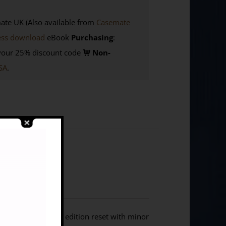
e UK (Also available from
Casemate
ess download
eBook
Purchasing
:
your 25% discount code
Non-
SA
.
lers in Libya. This edition reset with minor