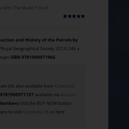
ya With The Model T Ford
Rated
5.00
out of 5
uction and History of the Patrols by
/Royal Geographical Society 2013) 246 x
 maps
ISBN 9781900971966
e UK; also available from
Casemate
9781900971157
available via
Amazon
Members
click the BUY NOW button
here to visit
Casemate UK
or here