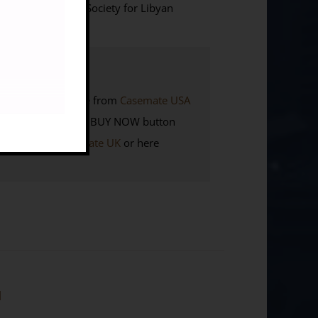
 (Silphium Books/ Society for Libyan
K. Also available from
Casemate USA
Members
click the BUY NOW button
here to visit
Casemate UK
or here
]