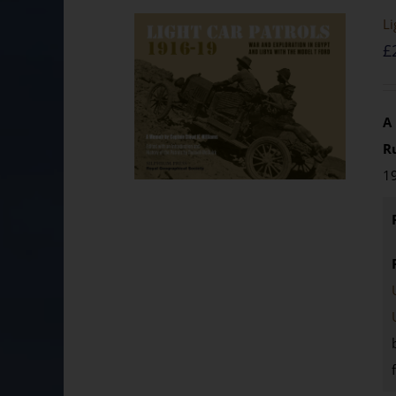
Li
£
A
R
19