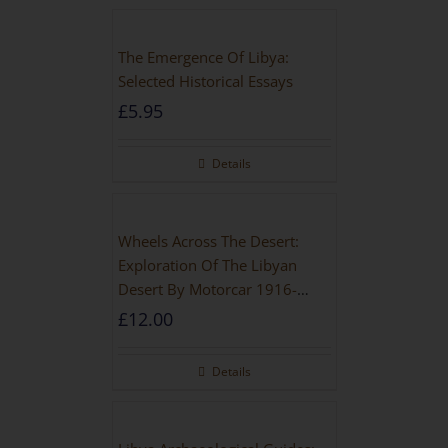
The Emergence Of Libya:
Selected Historical Essays
£
5.95
Details
Wheels Across The Desert:
Exploration Of The Libyan
Desert By Motorcar 1916-
1942
£
12.00
Details