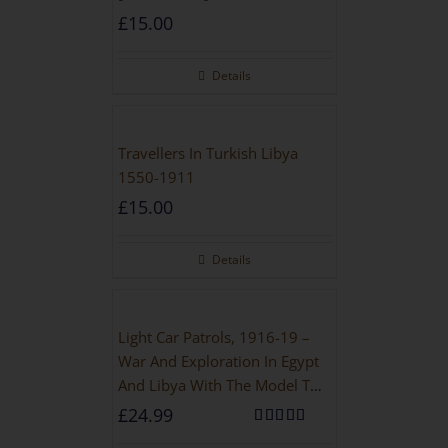
£
15.00
Details
Travellers In Turkish Libya
1550-1911
£
15.00
Details
Light Car Patrols, 1916-19 –
War And Exploration In Egypt
And Libya With The Model T
Ford
£
24.99
Rated
5.00