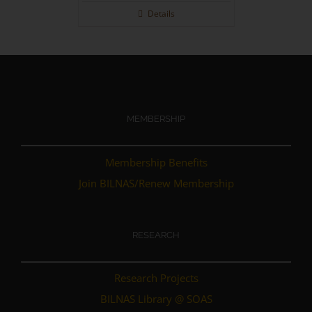
out of 5
Details
MEMBERSHIP
Membership Benefits
Join BILNAS/Renew Membership
RESEARCH
Research Projects
BILNAS Library @ SOAS