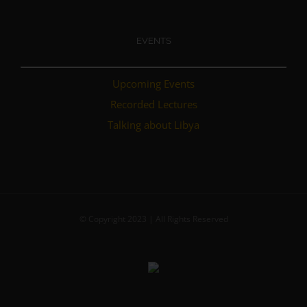
EVENTS
Upcoming Events
Recorded Lectures
Talking about Libya
© Copyright 2023 | All Rights Reserved