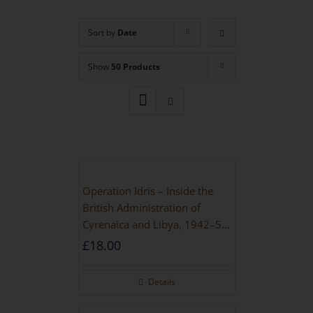
Sort by
Date
Show
50 Products
Operation Idris – Inside the
British Administration of
Cyrenaica and Libya, 1942–52
[NEW EDITION 2021]
£
18.00
Details