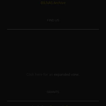
BILNAS Archive
FIND US
Click here for an
expanded view
.
GRANTS