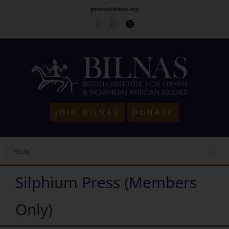
Skip
gensec@bilnas.org
to
Facebook
Youtube
Twitter
content
JOIN BILNAS
DONATE
Go to...
Silphium Press (Members
Only)