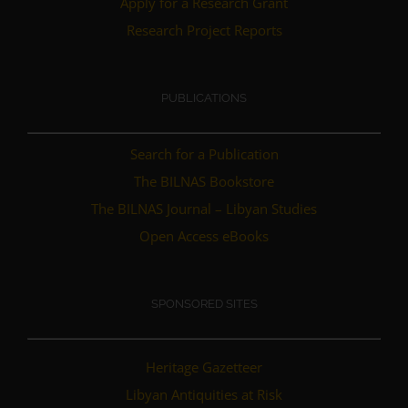
Apply for a Research Grant
Research Project Reports
PUBLICATIONS
Search for a Publication
The BILNAS Bookstore
The BILNAS Journal – Libyan Studies
Open Access eBooks
SPONSORED SITES
Heritage Gazetteer
Libyan Antiquities at Risk