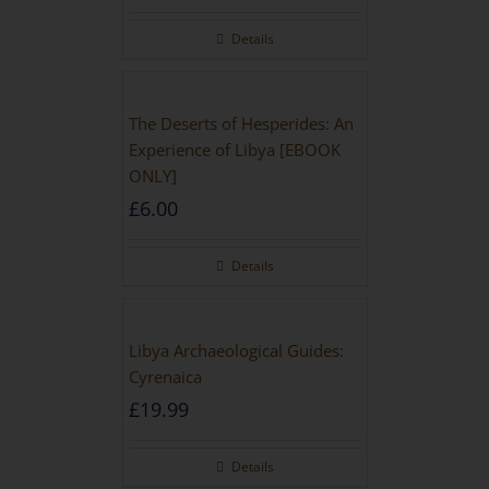
Rated
5.00
out of 5
Details
The Deserts of Hesperides: An
Experience of Libya [EBOOK
ONLY]
£
6.00
Details
Libya Archaeological Guides:
Cyrenaica
£
19.99
Details