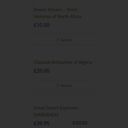
Desert Drivers – Short
Histories of North Africa
£
10.00
Details
Classical Antiquities of Algeria
£
20.00
Details
Great Desert Explorers
[HARDBACK]
£
39.95