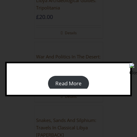
Libya Archaeological Guides:
Tripolitania
£
20.00
Details
War And Politics In The Desert:
Britain And Libya During The
Second World War
£
18.00
Read More
Details
Snakes, Sands And Silphium:
Travels In Classical Libya
[PAPERBACK]