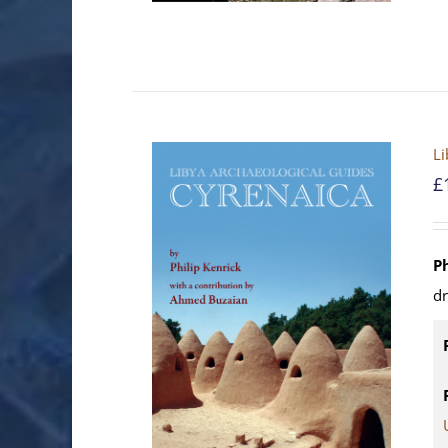
Li
£
P
d