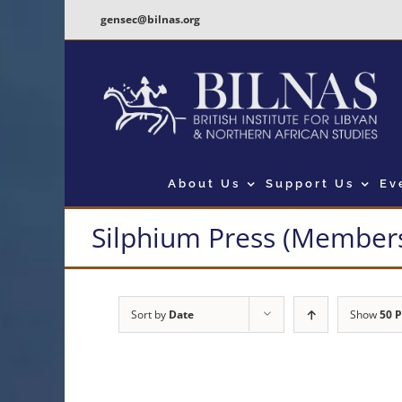
Skip
gensec@bilnas.org
to
content
About Us
Support Us
Ev
Silphium Press (Members
Sort by
Date
Show
50 