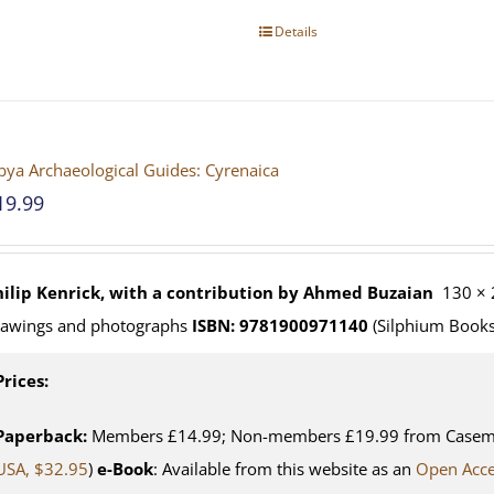
Details
bya Archaeological Guides: Cyrenaica
19.99
hilip Kenrick, with a contribution by Ahmed Buzaian
130 × 
rawings and photographs
ISBN: 9781900971140
(Silphium Books
Prices:
Paperback:
Members £14.99; Non-members £19.99 from Casemat
USA, $32.95
)
e-Book
: Available from this website as an
Open Acc