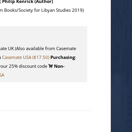
; Philip Kenrick (Author)
m Books/Society for Libyan Studies 2019)
e UK (Also available from Casemate
ia
Casemate USA ($17.50)
Purchasing
:
your 25% discount code
Non-
SA