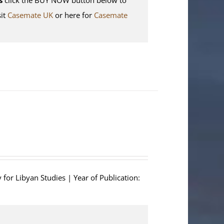
sit
Casemate UK
or here for
Casemate
 for Libyan Studies | Year of Publication: