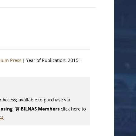
hium Press
| Year of Publication: 2015 |
n Access; available to purchase via
asing
:
BILNAS Members
click here to
SA