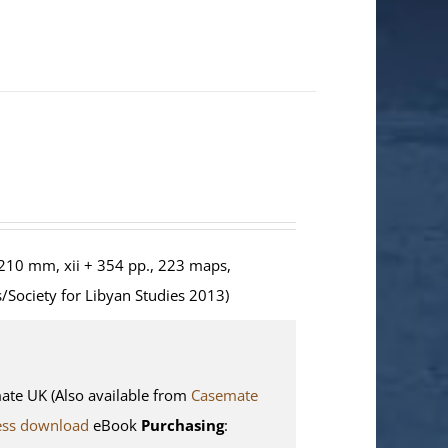
210 mm, xii + 354 pp., 223 maps,
/Society for Libyan Studies 2013)
e UK (Also available from
Casemate
ess download
eBook
Purchasing
: