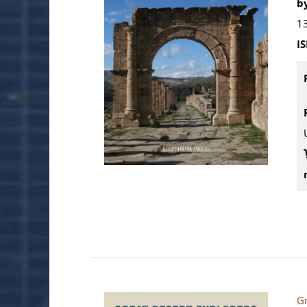
by
13
I
Gr