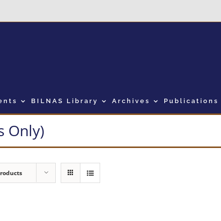
ents
BILNAS Library
Archives
Publications
 Only)
Products