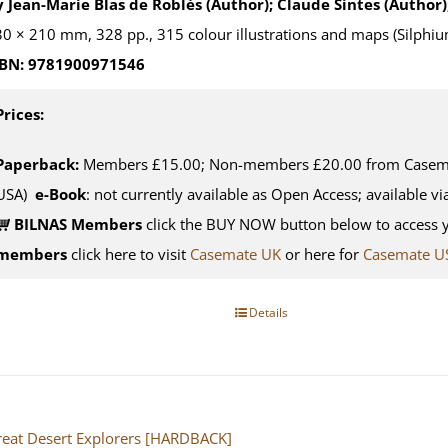
 Jean-Marie Blas de Roblès (Author); Claude Sintes (Author)
0 × 210 mm, 328 pp., 315 colour illustrations and maps (Silphiu
SBN: 9781900971546
Prices:
Paperback:
Members £15.00; Non-members £20.00 from Casemat
USA)
e-Book
: not currently available as Open Access; available v
BILNAS Members
click the BUY NOW button below to access 
members
click here to visit
Casemate UK
or here for
Casemate U
Details
eat Desert Explorers [HARDBACK]