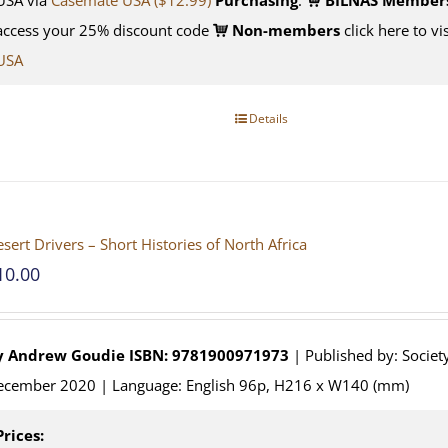
access your 25% discount code
Non-members
click here to vi
USA
Details
sert Drivers – Short Histories of North Africa
10.00
y
Andrew Goudie
ISBN: 9781900971973
| Published by: Society
ecember 2020 | Language: English 96p, H216 x W140 (mm)
Prices: