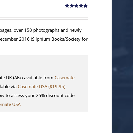
Rated
5.00
out of 5
ages, over 150 photographs and newly
December 2016 (Silphium Books/Society for
 UK (Also available from
Casemate
lable via
Casemate USA ($19.95)
w to access your 25% discount code
emate USA