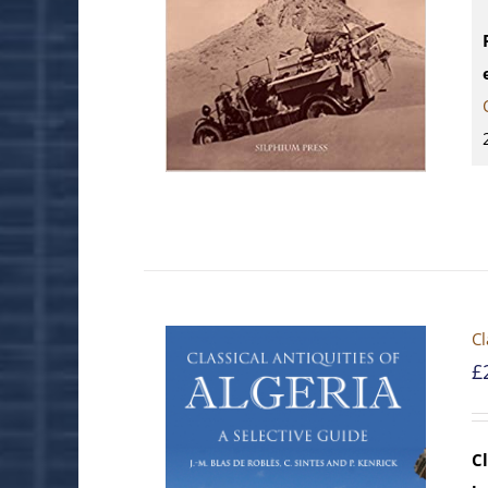
Cl
£
Cl