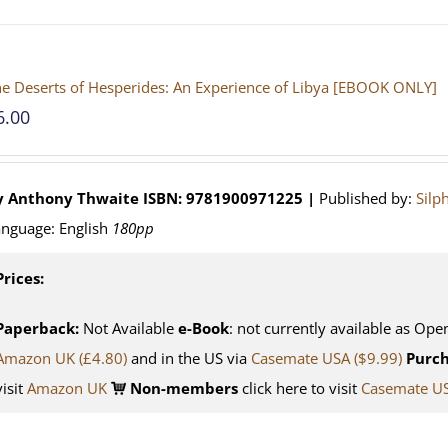
e Deserts of Hesperides: An Experience of Libya [EBOOK ONLY]
6.00
y Anthony Thwaite
ISBN: 9781900971225 |
Published by:
Silp
nguage: English
180pp
Prices:
Paperback:
Not Available
e-Book
: not currently available as Ope
Amazon UK (£4.80)
and in the US via
Casemate USA ($9.99)
Purch
visit
Amazon UK
Non-members
click here to visit
Casemate U