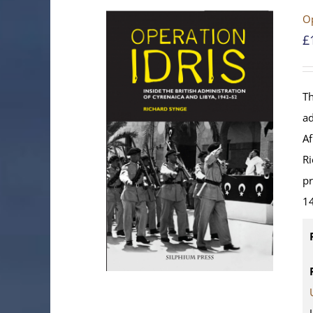
Op
£
Th
ad
Af
Ri
pr
14