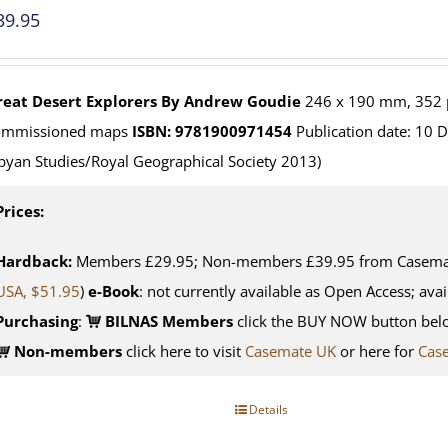
39.95
reat Desert Explorers
By Andrew Goudie
246 x 190 mm, 352 p
ommissioned maps
ISBN: 9781900971454
Publication date: 10 
byan Studies/Royal Geographical Society 2013)
Prices:
Hardback:
Members £29.95; Non-members £39.95 from Casemate
USA, $51.95
)
e-Book
: not currently available as Open Access; avai
Purchasing
:
BILNAS Members
click the BUY NOW button belo
Non-members
click here to visit
Casemate UK
or here for
Cas
Details