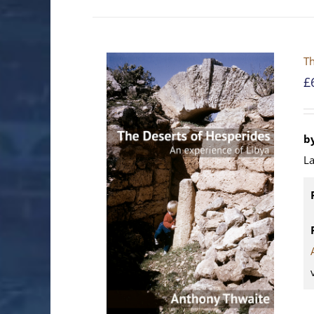
Th
£
b
La