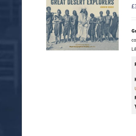
£
G
c
Li