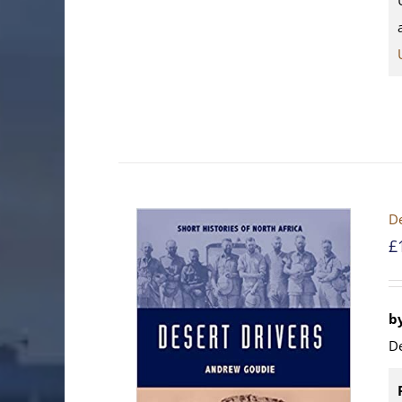
De
£
b
D