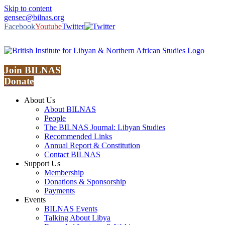
Skip to content
gensec@bilnas.org
Facebook
Youtube
Twitter
Join BILNAS
Donate
About Us
About BILNAS
People
The BILNAS Journal: Libyan Studies
Recommended Links
Annual Report & Constitution
Contact BILNAS
Support Us
Membership
Donations & Sponsorship
Payments
Events
BILNAS Events
Talking About Libya