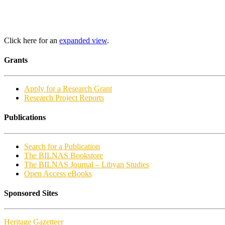
Click here for an
expanded view
.
Grants
Apply for a Research Grant
Research Project Reports
Publications
Search for a Publication
The BILNAS Bookstore
The BILNAS Journal – Libyan Studies
Open Access eBooks
Sponsored Sites
Heritage Gazetteer