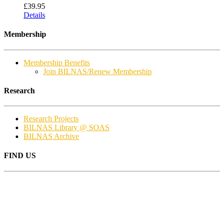
£
39.95
Details
Membership
Membership Benefits
Join BILNAS/Renew Membership
Research
Research Projects
BILNAS Library @ SOAS
BILNAS Archive
FIND US