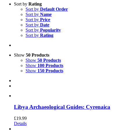
Sort by
Rating
Sort by
Default Order
Sort by
Name
Sort by
Price
Sort by
Date
Sort by
Popularity
Sort by
Rating
Show
50 Products
Show
50 Products
Show
100 Products
Show
150 Products
Libya Archaeological Guides: Cyrenaica
£
19.99
Details