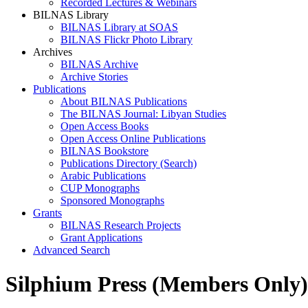
Recorded Lectures & Webinars
BILNAS Library
BILNAS Library at SOAS
BILNAS Flickr Photo Library
Archives
BILNAS Archive
Archive Stories
Publications
About BILNAS Publications
The BILNAS Journal: Libyan Studies
Open Access Books
Open Access Online Publications
BILNAS Bookstore
Publications Directory (Search)
Arabic Publications
CUP Monographs
Sponsored Monographs
Grants
BILNAS Research Projects
Grant Applications
Advanced Search
Silphium Press (Members Only)