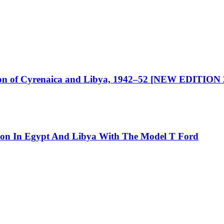
ration of Cyrenaica and Libya, 1942–52 [NEW EDITION
tion In Egypt And Libya With The Model T Ford