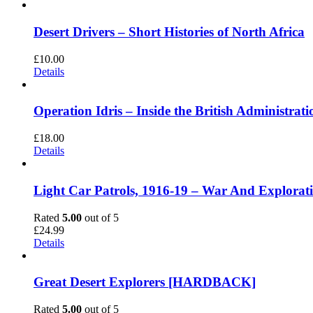
Desert Drivers – Short Histories of North Africa
£
10.00
Details
Operation Idris – Inside the British Administ
£
18.00
Details
Light Car Patrols, 1916-19 – War And Explora
Rated
5.00
out of 5
£
24.99
Details
Great Desert Explorers [HARDBACK]
Rated
5.00
out of 5