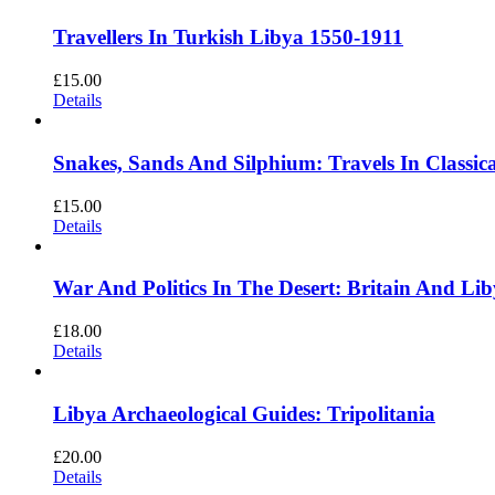
Travellers In Turkish Libya 1550-1911
£
15.00
Details
Snakes, Sands And Silphium: Travels In Class
£
15.00
Details
War And Politics In The Desert: Britain And L
£
18.00
Details
Libya Archaeological Guides: Tripolitania
£
20.00
Details