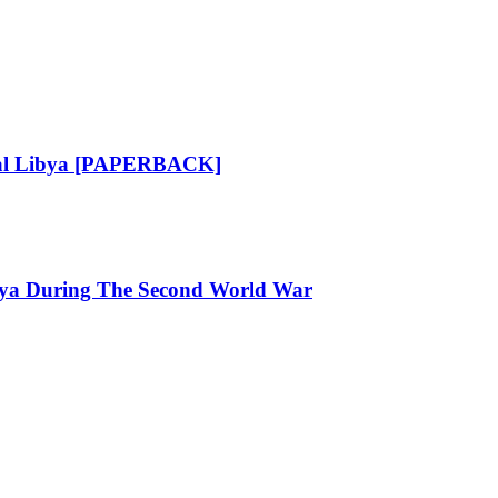
ical Libya [PAPERBACK]
ibya During The Second World War