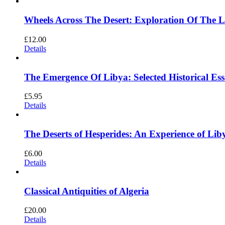
Wheels Across The Desert: Exploration Of The 
£
12.00
Details
The Emergence Of Libya: Selected Historical Es
£
5.95
Details
The Deserts of Hesperides: An Experience of 
£
6.00
Details
Classical Antiquities of Algeria
£
20.00
Details