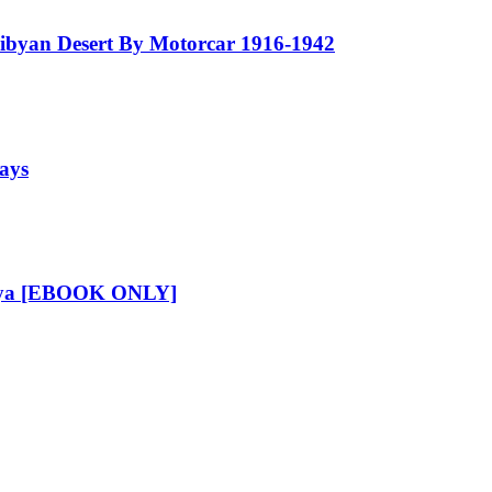
Libyan Desert By Motorcar 1916-1942
says
Libya [EBOOK ONLY]