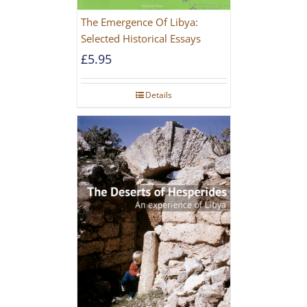
The Emergence Of Libya:
Selected Historical Essays
£
5.95
Details