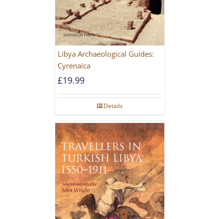
Libya Archaeological Guides:
Cyrenaica
£
19.99
Details