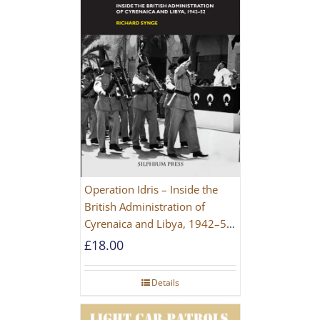
Operation Idris – Inside the
British Administration of
Cyrenaica and Libya, 1942–52
[NEW EDITION 2021]
£
18.00
Details