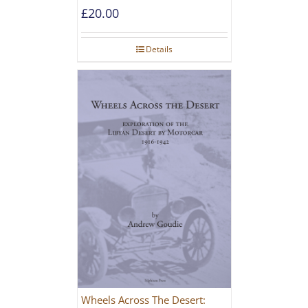
£
20.00
Details
Wheels Across The Desert: