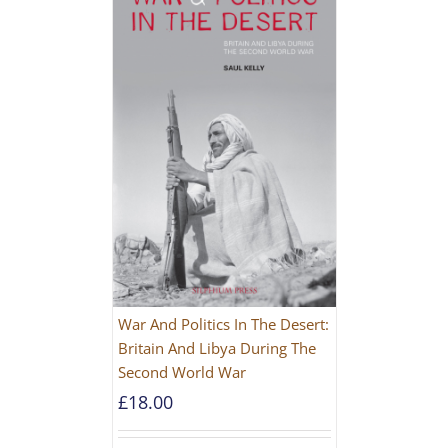
War And Politics In The Desert:
Britain And Libya During The
Second World War
£
18.00