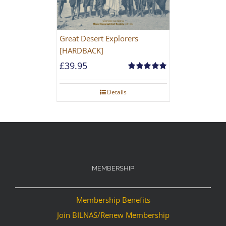
Great Desert Explorers
[HARDBACK]
£
39.95
Rated
5.00
out of 5
Details
MEMBERSHIP
Membership Benefits
Join BILNAS/Renew Membership