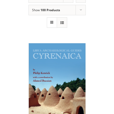
Show
100 Products