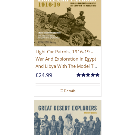
Light Car Patrols, 1916-19 –
War And Exploration In Egypt
And Libya With The Model T
Ford
£
24.99
Rated
5.00
out of 5
Details