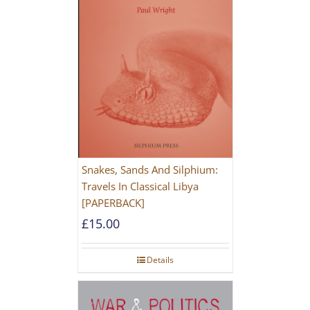
Snakes, Sands And Silphium:
Travels In Classical Libya
[PAPERBACK]
£
15.00
Details