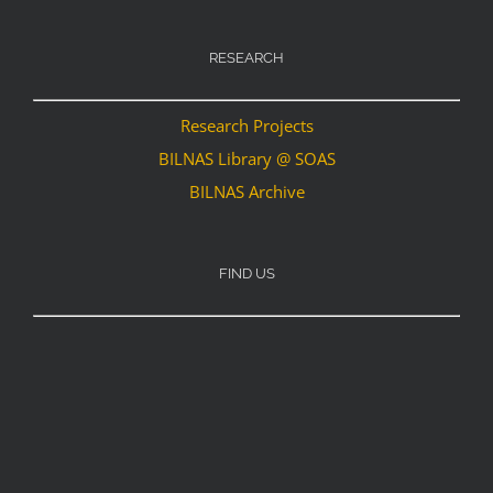
RESEARCH
Research Projects
BILNAS Library @ SOAS
BILNAS Archive
FIND US