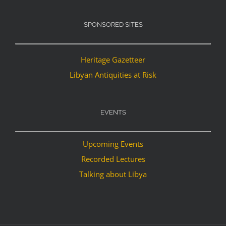
SPONSORED SITES
Heritage Gazetteer
Libyan Antiquities at Risk
EVENTS
Upcoming Events
Recorded Lectures
Talking about Libya