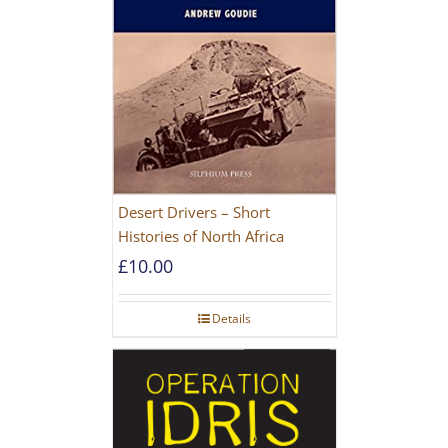
Desert Drivers – Short
Histories of North Africa
£
10.00
Details