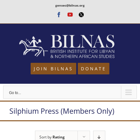
Skip
gensec@bilnas.org
to
Facebook
Youtube
Twitter
content
JOIN BILNAS
DONATE
Go to...
Silphium Press (Members Only)
Sort by
Rating