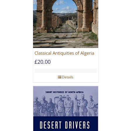
Classical Antiquities of Algeria
£
20.00
Details