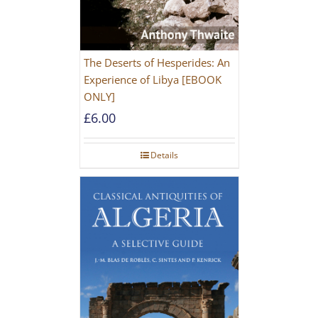
The Deserts of Hesperides: An
Experience of Libya [EBOOK
ONLY]
£
6.00
Details