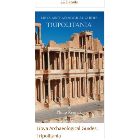
Details
Libya Archaeological Guides:
Tripolitania