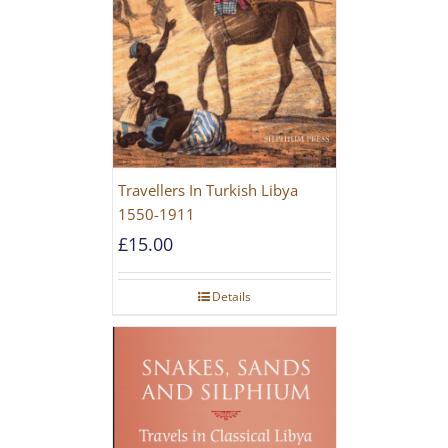
Travellers In Turkish Libya
1550-1911
£
15.00
Details