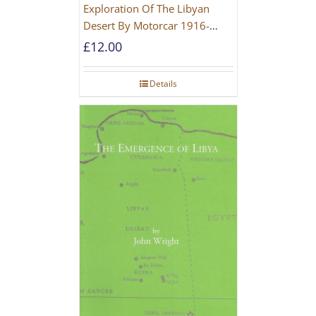
Exploration Of The Libyan
Desert By Motorcar 1916-
1942
£
12.00
Details