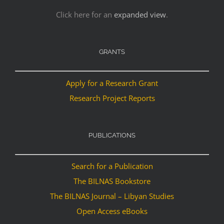
Click here for an
expanded view
.
GRANTS
Apply for a Research Grant
Research Project Reports
PUBLICATIONS
Search for a Publication
The BILNAS Bookstore
The BILNAS Journal – Libyan Studies
Open Access eBooks