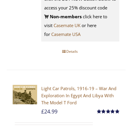
access your 25% discount code
Non-members
click here to
visit
Casemate UK
or here
for
Casemate USA
Details
Light Car Patrols, 1916-19 – War And
Exploration In Egypt And Libya With
The Model T Ford
£
24.99
Rated
5.00
out of 5