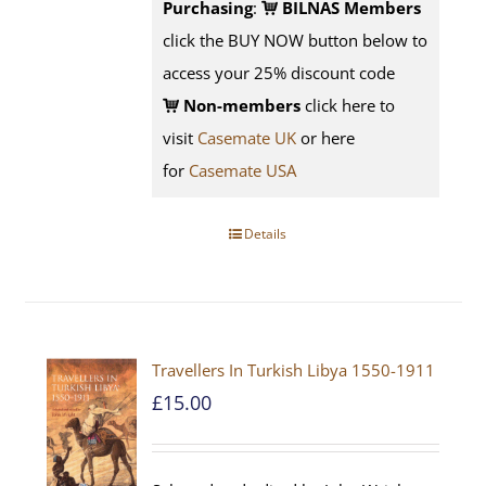
Purchasing
:
BILNAS Members
click the BUY NOW button below to
access your 25% discount code
Non-members
click here to
visit
Casemate UK
or here
for
Casemate USA
Details
Travellers In Turkish Libya 1550-1911
£
15.00