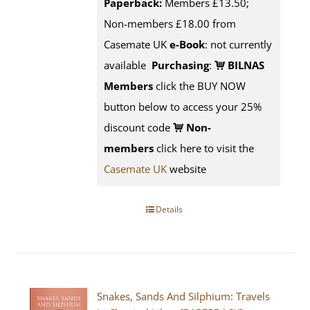
Paperback:
Members £13.50;
Non-members £18.00 from
Casemate UK
e-Book
: not currently
available
Purchasing
:
BILNAS
Members
click the BUY NOW
button below to access your 25%
discount code
Non-
members
click here to visit the
Casemate UK
website
Details
Snakes, Sands And Silphium: Travels