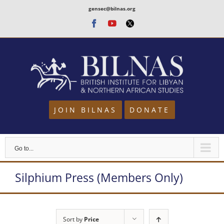
Skip
gensec@bilnas.org
to
Facebook
Youtube
Twitter
content
JOIN BILNAS
DONATE
Go to...
Silphium Press (Members Only)
Sort by
Price