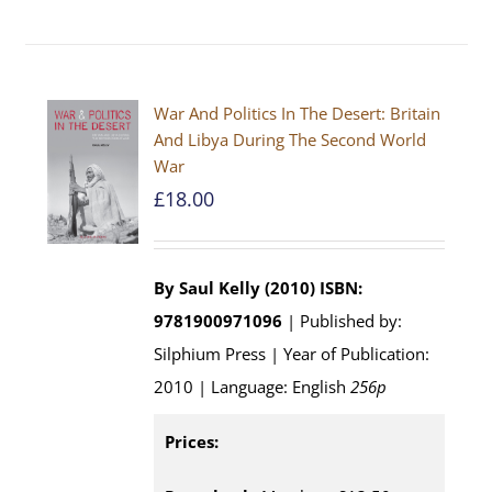
War And Politics In The Desert: Britain
And Libya During The Second World
War
£
18.00
By Saul Kelly (2010)
ISBN:
9781900971096
| Published by:
Silphium Press | Year of Publication:
2010 | Language: English
256p
Prices: