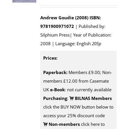
Andrew Goudie (2008)
ISBN:
9781900971072
| Published by:
Silphium Press| Year of Publication:
2008 | Language: English
205p
Prices:
Paperback:
Members £9.00; Non-
members £12.00 from Casemate
UK
e-Book
: not currently available
Purchasing
:
BILNAS Members
click the BUY NOW button below to
access your 25% discount code
Non-members
click here to