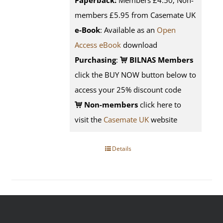
Paperback:
Members £4.50; Non-
members £5.95 from Casemate UK
e-Book
: Available as an
Open
Access eBook
download
Purchasing
:
BILNAS Members
click the BUY NOW button below to
access your 25% discount code
Non-members
click here to
visit the
Casemate UK
website
Details