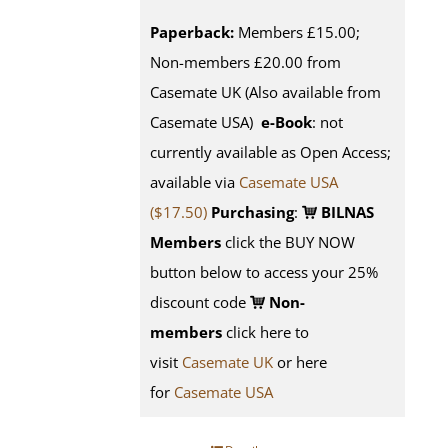
Paperback:
Members £15.00;
Non-members £20.00 from
Casemate UK (Also available from
Casemate USA)
e-Book
: not
currently available as Open Access;
available via
Casemate USA
($17.50)
Purchasing
:
BILNAS
Members
click the BUY NOW
button below to access your 25%
discount code
Non-
members
click here to
visit
Casemate UK
or here
for
Casemate USA