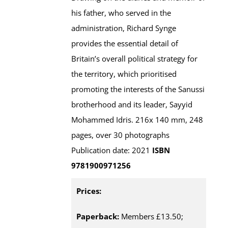
his father, who served in the
administration, Richard Synge
provides the essential detail of
Britain’s overall political strategy for
the territory, which prioritised
promoting the interests of the Sanussi
brotherhood and its leader, Sayyid
Mohammed Idris. 216x 140 mm, 248
pages, over 30 photographs
Publication date: 2021
ISBN
9781900971256
Prices:
Paperback:
Members £13.50;