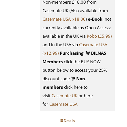
Non-members £18.00 from
Casemate UK (Also available from
Casemate USA $18.00
)
e-Book
: not
currently available as Open Access;
available in the UK via
Kobo (£5.99)
and in the USA via
Casemate USA
($12.99)
Purchasing
:
BILNAS
Members
click the BUY NOW
button below to access your 25%
discount code
Non-
members
click here to
visit
Casemate UK
or here
for
Casemate USA
Details