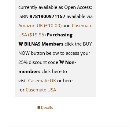
currently available as Open Access;
ISBN
9781900971157
available via
Amazon UK (£10.00)
and
Casemate
USA
($19.95)
Purchasing
:
BILNAS Members
click the BUY
NOW button below to access your
25% discount code
Non-
members
click here to
visit
Casemate UK
or here
for
Casemate USA
Details