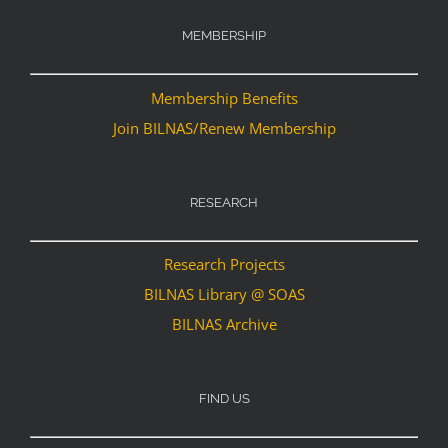
MEMBERSHIP
Membership Benefits
Join BILNAS/Renew Membership
RESEARCH
Research Projects
BILNAS Library @ SOAS
BILNAS Archive
FIND US