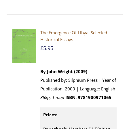
The Emergence Of Libya: Selected
Historical Essays
£
5.95
By John Wright (2009)
Published by: Silphium Press | Year of
Publication: 2009 | Language: English
368p, 1 map
ISBN: 9781900971065
Prices: