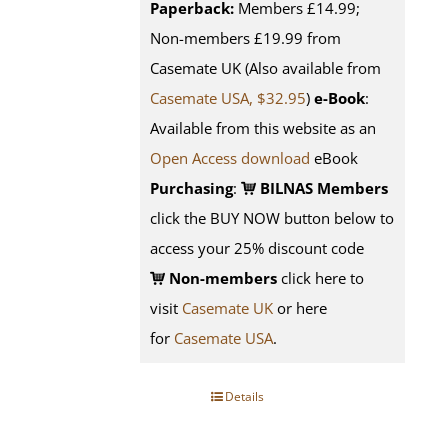
Paperback:
Members £14.99;
Non-members £19.99 from
Casemate UK (Also available from
Casemate USA, $32.95
)
e-Book
:
Available from this website as an
Open Access download
eBook
Purchasing
:
BILNAS Members
click the BUY NOW button below to
access your 25% discount code
Non-members
click here to
visit
Casemate UK
or here
for
Casemate USA
.
Details