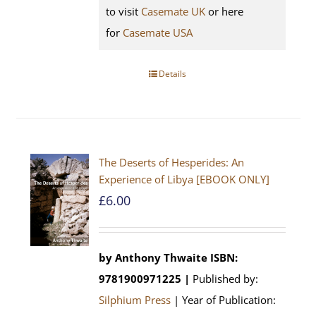
to visit
Casemate UK
or here
for
Casemate USA
Details
The Deserts of Hesperides: An
Experience of Libya [EBOOK ONLY]
£
6.00
by Anthony Thwaite
ISBN:
9781900971225 |
Published by:
Silphium Press
| Year of Publication: