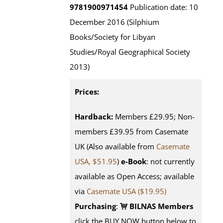
9781900971454
Publication date: 10
December 2016 (Silphium
Books/Society for Libyan
Studies/Royal Geographical Society
2013)
Prices:
Hardback:
Members £29.95; Non-
members £39.95 from Casemate
UK (Also available from
Casemate
USA, $51.95
)
e-Book
: not currently
available as Open Access; available
via
Casemate USA ($19.95)
Purchasing
:
BILNAS Members
click the BUY NOW button below to