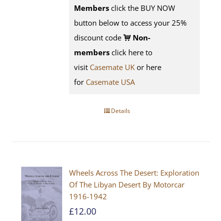
Members
click the BUY NOW
button below to access your 25%
discount code
Non-
members
click here to
visit
Casemate UK
or here
for
Casemate USA
Details
Wheels Across The Desert: Exploration
Of The Libyan Desert By Motorcar
1916-1942
£
12.00