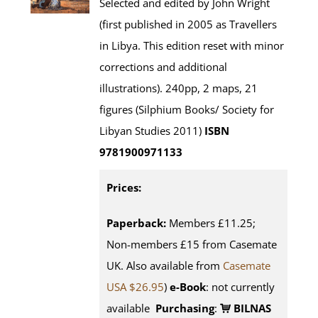
Selected and edited by John Wright
(first published in 2005 as Travellers
in Libya. This edition reset with minor
corrections and additional
illustrations). 240pp, 2 maps, 21
figures (Silphium Books/ Society for
Libyan Studies 2011)
ISBN
9781900971133
Prices:
Paperback:
Members £11.25;
Non-members £15 from Casemate
UK. Also available from
Casemate
USA $26.95
)
e-Book
: not currently
available
Purchasing
:
BILNAS