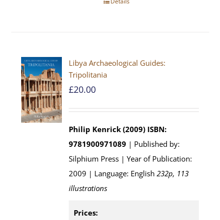
Details
Libya Archaeological Guides:
Tripolitania
£
20.00
Philip Kenrick (2009)
ISBN:
9781900971089
| Published by:
Silphium Press | Year of Publication:
2009 | Language: English
232p, 113
illustrations
Prices: