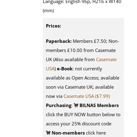
Language: English 96p, H216 x W140
(mm)
Prices:
Paperback:
Members £7.50; Non-
members £10.00 from Casemate
UK (Also available from
Casemate
USA
)
e-Book
: not currently
available as Open Access; available
soon via Casemate UK; available
now via
Casemate USA ($7.99)
Purchasing
:
BILNAS Members
click the BUY NOW button below to
access your 25% discount code
Non-members
click here