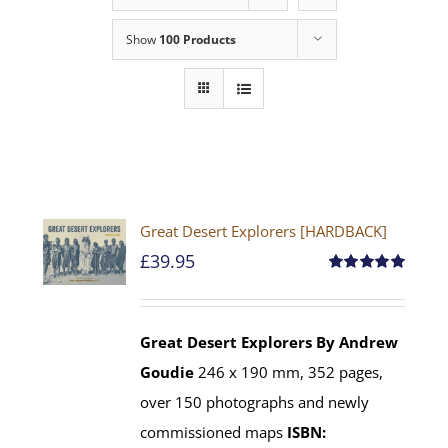
Show
100 Products
Great Desert Explorers [HARDBACK]
£
39.95
Rated
5.00
out of 5
Great Desert Explorers
By Andrew
Goudie
246 x 190 mm, 352 pages,
over 150 photographs and newly
commissioned maps
ISBN: