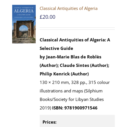
Classical Antiquities of Algeria
£
20.00
Classical Antiquities of Algeria: A
Selective Guide
by Jean-Marie Blas de Roblès
(Author); Claude Sintes (Author);
Philip Kenrick (Author)
130 × 210 mm, 328 pp., 315 colour
illustrations and maps (Silphium
Books/Society for Libyan Studies
2019)
ISBN: 9781900971546
Prices: