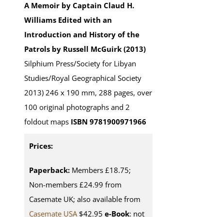
A Memoir by Captain Claud H.
Williams
Edited with an
Introduction and History of the
Patrols by Russell McGuirk (2013)
Silphium Press/Society for Libyan
Studies/Royal Geographical Society
2013) 246 x 190 mm, 288 pages, over
100 original photographs and 2
foldout maps
ISBN 9781900971966
Prices:
Paperback:
Members £18.75;
Non-members £24.99 from
Casemate UK; also available from
Casemate USA
$42.95
e-Book
: not