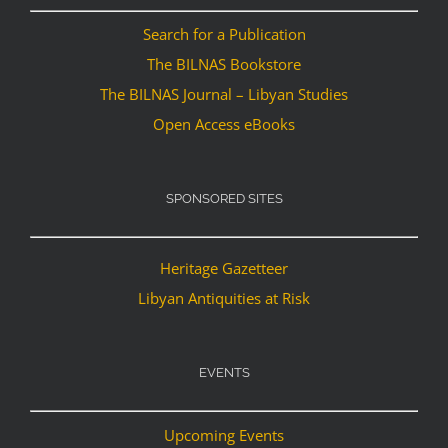
Search for a Publication
The BILNAS Bookstore
The BILNAS Journal – Libyan Studies
Open Access eBooks
SPONSORED SITES
Heritage Gazetteer
Libyan Antiquities at Risk
EVENTS
Upcoming Events