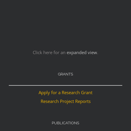
Click here for an
expanded view
.
GRANTS
Apply for a Research Grant
Research Project Reports
PUBLICATIONS