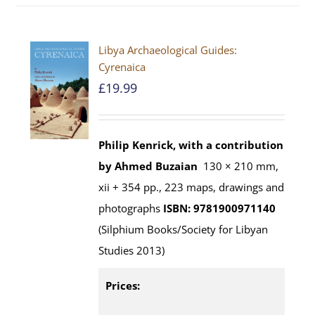
Libya Archaeological Guides:
Cyrenaica
£
19.99
Philip Kenrick, with a contribution
by Ahmed Buzaian
130 × 210 mm,
xii + 354 pp., 223 maps, drawings and
photographs
ISBN: 9781900971140
(Silphium Books/Society for Libyan
Studies 2013)
Prices: