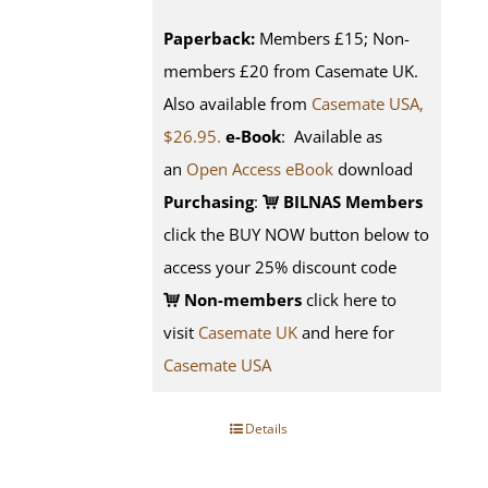
Paperback:
Members £15; Non-
members £20 from Casemate UK.
Also available from
Casemate USA,
$26.95.
e-Book
: Available as
an
Open Access eBook
download
Purchasing
:
BILNAS Members
click the BUY NOW button below to
access your 25% discount code
Non-members
click here to
visit
Casemate UK
and here for
Casemate USA
Details