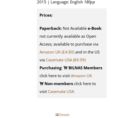
2015 | Language: English
180pp
Prices:
Paperback:
Not Available
e-Book
:
not currently available as Open
Access; available to purchase via
Amazon UK (£4.80)
and in the US
via
Casemate USA ($9.99)
Purchasing
:
BILNAS Members
click here to visit
Amazon UK
Non-members
click here to
visit
Casemate USA
Details