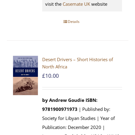
visit the
Casemate UK
website
Details
Desert Drivers – Short Histories of
North Africa
£
10.00
by
Andrew Goudie
ISBN:
9781900971973
| Published by:
Society for Libyan Studies | Year of
Publication: December 2020 |