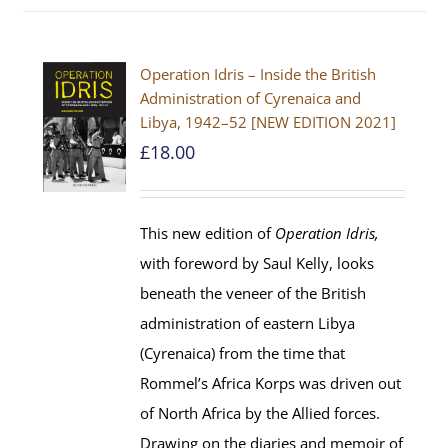
Operation Idris – Inside the British
Administration of Cyrenaica and
Libya, 1942–52 [NEW EDITION 2021]
£
18.00
This new edition of
Operation Idris,
with foreword by Saul Kelly, looks
beneath the veneer of the British
administration of eastern Libya
(Cyrenaica) from the time that
Rommel’s Africa Korps was driven out
of North Africa by the Allied forces.
Drawing on the diaries and memoir of