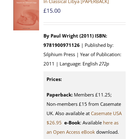
In Classical Libya [PAPERBACK]
£
15.00
By Paul Wright (2011)
ISBN:
9781900971126
| Published by:
Silphium Press | Year of Publication:
2011 | Language: English
272p
Prices:
Paperback:
Members £11.25;
Non-members £15 from Casemate
UK. Also available at
Casemate USA
$26.95
e-Book
: Available
here as
an Open Access eBook
download.