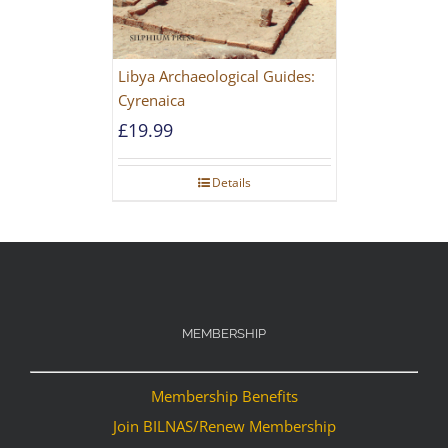
Libya Archaeological Guides:
Cyrenaica
£
19.99
Details
MEMBERSHIP
Membership Benefits
Join BILNAS/Renew Membership