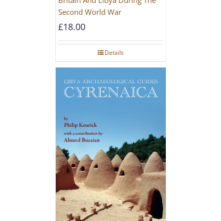
Second World War
£
18.00
Details