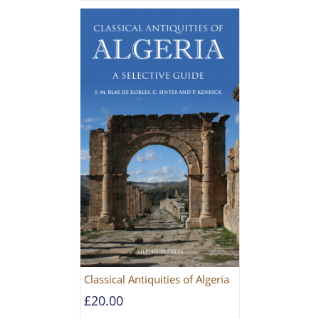
Classical Antiquities of Algeria
£
20.00