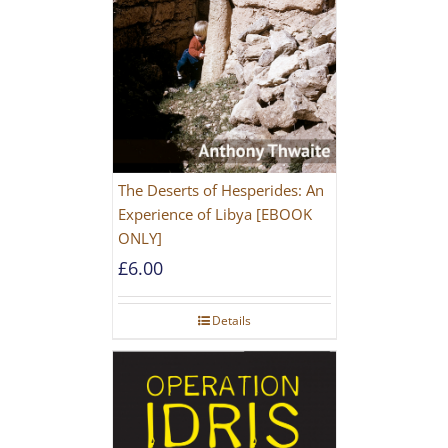
The Deserts of Hesperides: An
Experience of Libya [EBOOK
ONLY]
£
6.00
Details