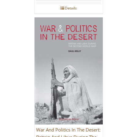
Details
War And Politics In The Desert:
Britain And Libya During The