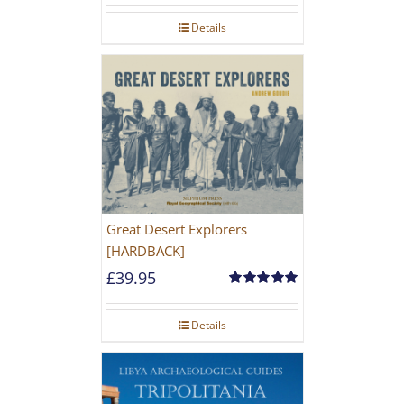
Details
Great Desert Explorers
[HARDBACK]
£
39.95
Rated
5.00
out of 5
Details