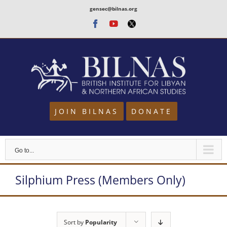
Skip
gensec@bilnas.org
to
Facebook
Youtube
Twitter
content
JOIN BILNAS
DONATE
Go to...
Silphium Press (Members Only)
Sort by
Popularity