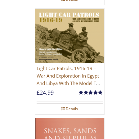
Light Car Patrols, 1916-19 –
War And Exploration In Egypt
And Libya With The Model T
Ford
£
24.99
Rated
5.00
out of 5
Details