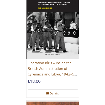
Operation Idris – Inside the
British Administration of
Cyrenaica and Libya, 1942–52
[NEW EDITION 2021]
£
18.00
Details