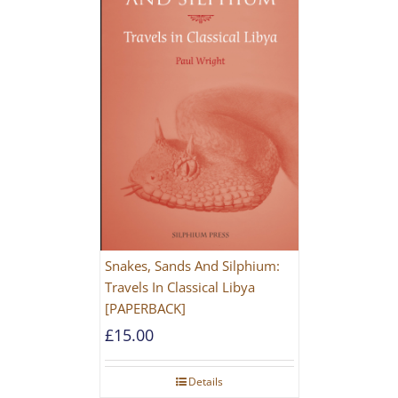
Snakes, Sands And Silphium:
Travels In Classical Libya
[PAPERBACK]
£
15.00
Details