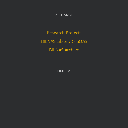
RESEARCH
Research Projects
BILNAS Library @ SOAS
BILNAS Archive
FIND US