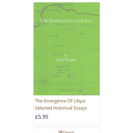
The Emergence Of Libya:
Selected Historical Essays
£
5.95
Details