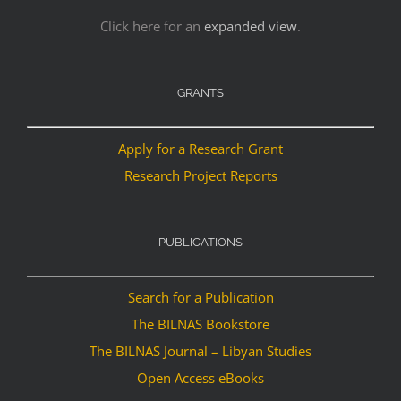
Click here for an
expanded view
.
GRANTS
Apply for a Research Grant
Research Project Reports
PUBLICATIONS
Search for a Publication
The BILNAS Bookstore
The BILNAS Journal – Libyan Studies
Open Access eBooks