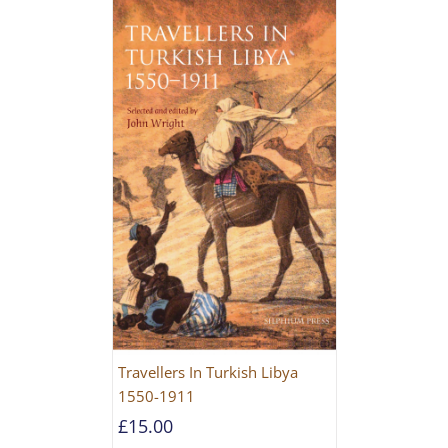
Travellers In Turkish Libya
1550-1911
£
15.00