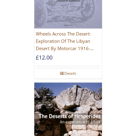
Wheels Across The Desert:
Exploration Of The Libyan
Desert By Motorcar 1916-
1942
£
12.00
Details