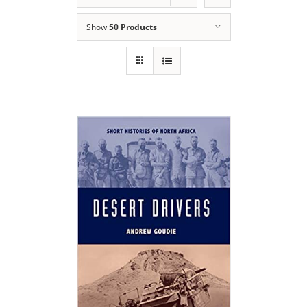
Show
50 Products