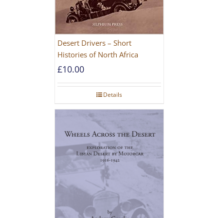
Desert Drivers – Short
Histories of North Africa
£
10.00
Details