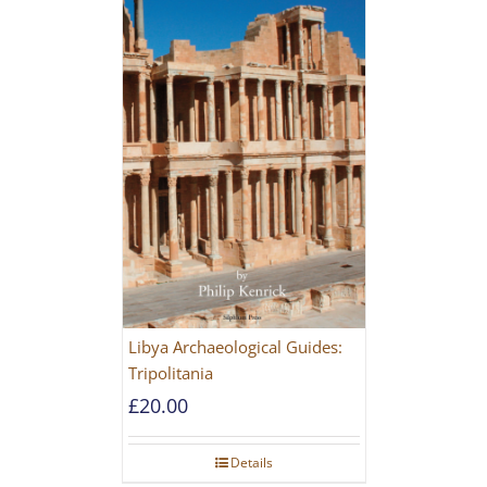
Libya Archaeological Guides:
Tripolitania
£
20.00
Details