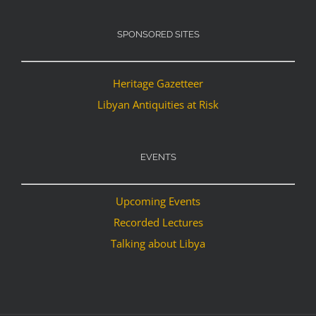
SPONSORED SITES
Heritage Gazetteer
Libyan Antiquities at Risk
EVENTS
Upcoming Events
Recorded Lectures
Talking about Libya