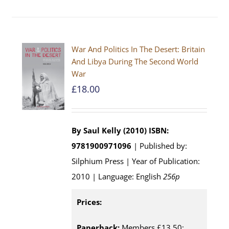
War And Politics In The Desert: Britain
And Libya During The Second World
War
£
18.00
By Saul Kelly (2010)
ISBN:
9781900971096
| Published by:
Silphium Press | Year of Publication:
2010 | Language: English
256p
Prices:
Paperback:
Members £13.50;