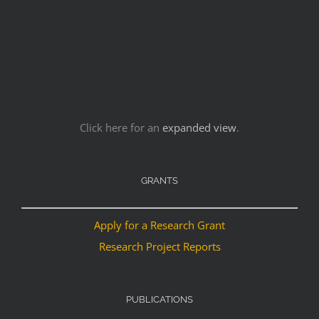
Click here for an
expanded view
.
GRANTS
Apply for a Research Grant
Research Project Reports
PUBLICATIONS