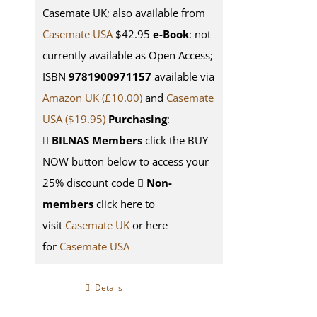
Casemate UK; also available from
Casemate USA
$42.95
e-Book
: not
currently available as Open Access;
ISBN
9781900971157
available via
Amazon UK (£10.00)
and
Casemate
USA
($19.95)
Purchasing
:
BILNAS Members
click the BUY
NOW button below to access your
25% discount code
Non-
members
click here to
visit
Casemate UK
or here
for
Casemate USA
Details