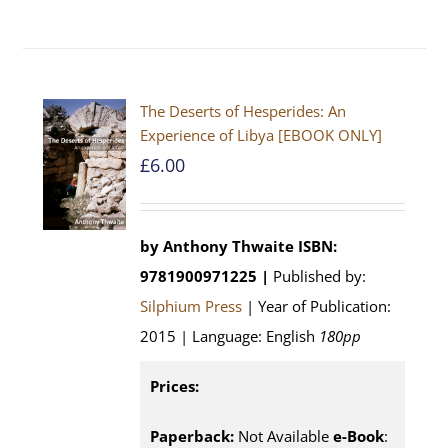
The Deserts of Hesperides: An
Experience of Libya [EBOOK ONLY]
£
6.00
by Anthony Thwaite
ISBN:
9781900971225 |
Published by:
Silphium Press
| Year of Publication:
2015 | Language: English
180pp
Prices:
Paperback:
Not Available
e-Book
: