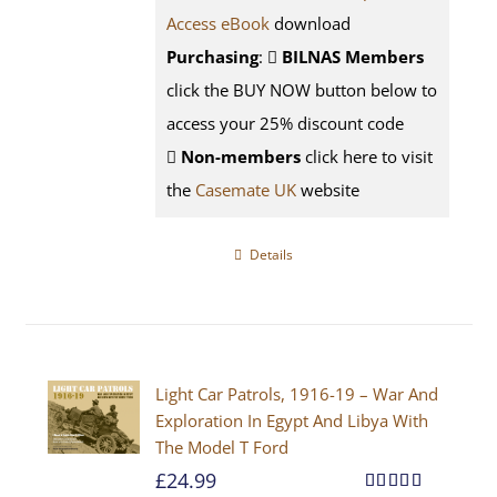
Access eBook
download
Purchasing
:
BILNAS Members
click the BUY NOW button below to
access your 25% discount code
Non-members
click here to visit
the
Casemate UK
website
Details
Light Car Patrols, 1916-19 – War And
Exploration In Egypt And Libya With
The Model T Ford
£
24.99