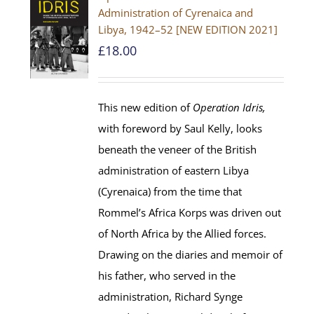
Administration of Cyrenaica and
Libya, 1942–52 [NEW EDITION 2021]
£
18.00
This new edition of
Operation Idris,
with foreword by Saul Kelly, looks
beneath the veneer of the British
administration of eastern Libya
(Cyrenaica) from the time that
Rommel’s Africa Korps was driven out
of North Africa by the Allied forces.
Drawing on the diaries and memoir of
his father, who served in the
administration, Richard Synge