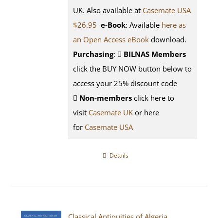
UK. Also available at
Casemate USA
$26.95
e-Book
: Available
here as
an Open Access eBook
download.
Purchasing
:
BILNAS Members
click the BUY NOW button below to
access your 25% discount code
Non-members
click here to
visit
Casemate UK
or here
for
Casemate USA
Details
Classical Antiquities of Algeria