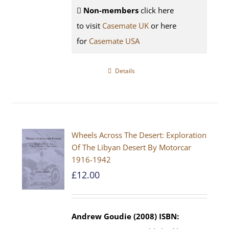
Non-members
click here
to visit
Casemate UK
or here
for
Casemate USA
Details
Wheels Across The Desert: Exploration
Of The Libyan Desert By Motorcar
1916-1942
£
12.00
Andrew Goudie (2008)
ISBN: