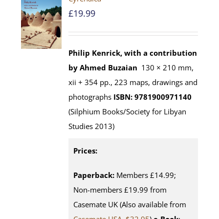
£
19.99
Philip Kenrick, with a contribution
by Ahmed Buzaian
130 × 210 mm,
xii + 354 pp., 223 maps, drawings and
photographs
ISBN: 9781900971140
(Silphium Books/Society for Libyan
Studies 2013)
Prices:
Paperback:
Members £14.99;
Non-members £19.99 from
Casemate UK (Also available from