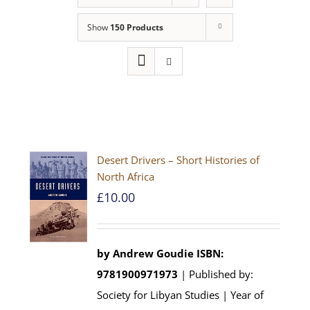
Show
150 Products
Desert Drivers – Short Histories of
North Africa
£
10.00
by
Andrew Goudie
ISBN:
9781900971973
| Published by:
Society for Libyan Studies | Year of