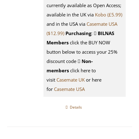
currently available as Open Access;
available in the UK via
Kobo (£5.99)
and in the USA via
Casemate USA
($12.99)
Purchasing
:
BILNAS
Members
click the BUY NOW
button below to access your 25%
discount code
Non-
members
click here to
visit
Casemate UK
or here
for
Casemate USA
Details