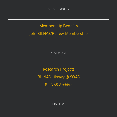
MEMBERSHIP
Membership Benefits
Join BILNAS/Renew Membership
RESEARCH
Research Projects
BILNAS Library @ SOAS
BILNAS Archive
FIND US