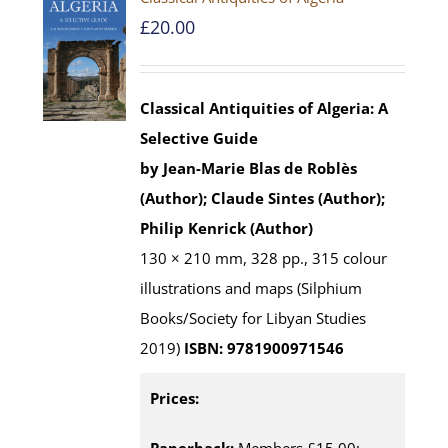
£
20.00
Classical Antiquities of Algeria: A
Selective Guide
by Jean-Marie Blas de Roblès
(Author); Claude Sintes (Author);
Philip Kenrick (Author)
130 × 210 mm, 328 pp., 315 colour
illustrations and maps (Silphium
Books/Society for Libyan Studies
2019)
ISBN: 9781900971546
Prices: