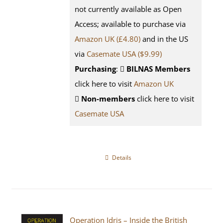
not currently available as Open
Access; available to purchase via
Amazon UK (£4.80)
and in the US
via
Casemate USA ($9.99)
Purchasing
:
BILNAS Members
click here to visit
Amazon UK
Non-members
click here to visit
Casemate USA
Details
Operation Idris – Inside the British