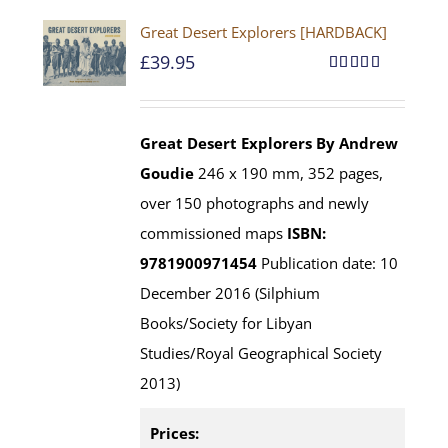
Great Desert Explorers [HARDBACK]
£
39.95
Rated
5.00
out of 5
Great Desert Explorers
By Andrew
Goudie
246 x 190 mm, 352 pages,
over 150 photographs and newly
commissioned maps
ISBN:
9781900971454
Publication date: 10
December 2016 (Silphium
Books/Society for Libyan
Studies/Royal Geographical Society
2013)
Prices: