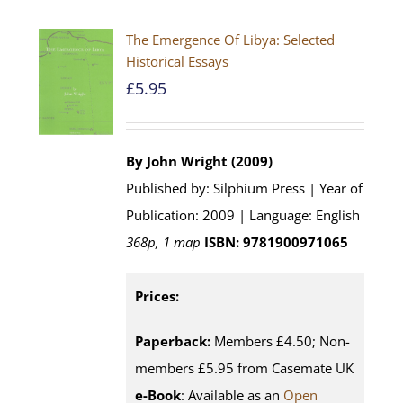
The Emergence Of Libya: Selected
Historical Essays
£
5.95
By John Wright (2009)
Published by: Silphium Press | Year of
Publication: 2009 | Language: English
368p, 1 map
ISBN: 9781900971065
Prices:
Paperback:
Members £4.50; Non-
members £5.95 from Casemate UK
e-Book
: Available as an
Open