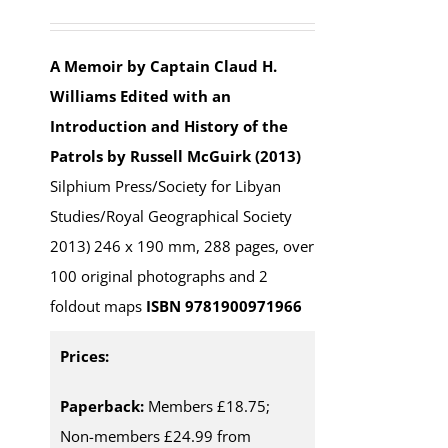
Rated
5.00
out of 5
A Memoir by Captain Claud H.
Williams
Edited with an
Introduction and History of the
Patrols by Russell McGuirk (2013)
Silphium Press/Society for Libyan
Studies/Royal Geographical Society
2013) 246 x 190 mm, 288 pages, over
100 original photographs and 2
foldout maps
ISBN 9781900971966
Prices:
Paperback:
Members £18.75;
Non-members £24.99 from