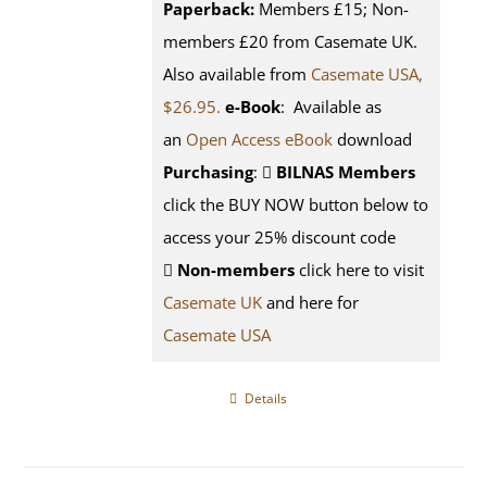
Paperback:
Members £15; Non-
members £20 from Casemate UK.
Also available from
Casemate USA,
$26.95.
e-Book
: Available as
an
Open Access eBook
download
Purchasing
:
BILNAS Members
click the BUY NOW button below to
access your 25% discount code
Non-members
click here to visit
Casemate UK
and here for
Casemate USA
Details