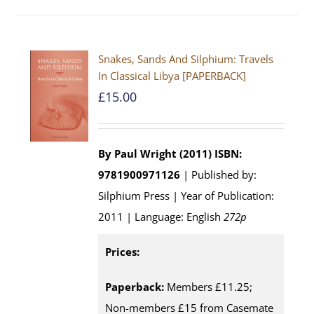
Snakes, Sands And Silphium: Travels
In Classical Libya [PAPERBACK]
£
15.00
By Paul Wright (2011)
ISBN:
9781900971126
| Published by:
Silphium Press | Year of Publication:
2011 | Language: English
272p
Prices:
Paperback:
Members £11.25;
Non-members £15 from Casemate