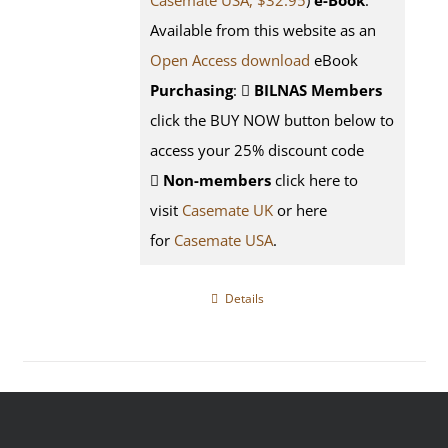
Casemate USA, $32.95
)
e-Book
:
Available from this website as an
Open Access download
eBook
Purchasing
:
BILNAS Members
click the BUY NOW button below to
access your 25% discount code
Non-members
click here to
visit
Casemate UK
or here
for
Casemate USA
.
Details