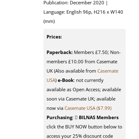
Publication: December 2020 |
Language: English 96p, H216 x W140
(mm)
Prices:
Paperback:
Members £7.50; Non-
members £10.00 from Casemate
UK (Also available from
Casemate
USA
)
e-Book
: not currently
available as Open Access; available
soon via Casemate UK; available
now via
Casemate USA ($7.99)
Purchasing
:
BILNAS Members
click the BUY NOW button below to
access your 25% discount code