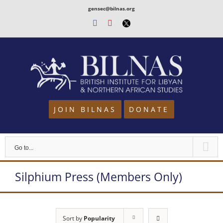
Skip
gensec@bilnas.org
to
Facebook
Youtube
Twitter
content
JOIN BILNAS
DONATE
Go to...
Silphium Press (Members Only)
Sort by
Popularity