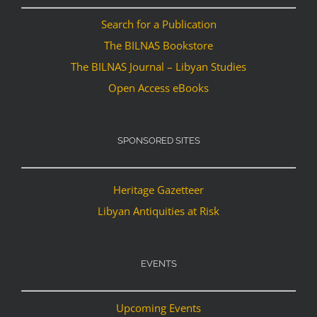
Search for a Publication
The BILNAS Bookstore
The BILNAS Journal – Libyan Studies
Open Access eBooks
SPONSORED SITES
Heritage Gazetteer
Libyan Antiquities at Risk
EVENTS
Upcoming Events