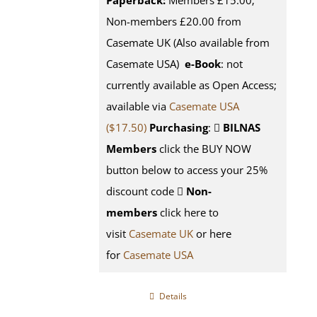
Paperback:
Members £15.00;
Non-members £20.00 from
Casemate UK (Also available from
Casemate USA)
e-Book
: not
currently available as Open Access;
available via
Casemate USA
($17.50)
Purchasing
:
BILNAS
Members
click the BUY NOW
button below to access your 25%
discount code
Non-
members
click here to
visit
Casemate UK
or here
for
Casemate USA
Details