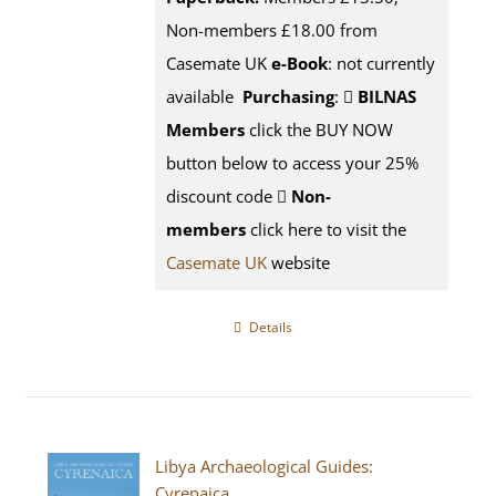
Non-members £18.00 from
Casemate UK
e-Book
: not currently
available
Purchasing
:
BILNAS
Members
click the BUY NOW
button below to access your 25%
discount code
Non-
members
click here to visit the
Casemate UK
website
Details
Libya Archaeological Guides:
Cyrenaica