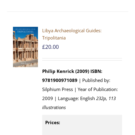
Libya Archaeological Guides:
Tripolitania
£
20.00
Philip Kenrick (2009)
ISBN:
9781900971089
| Published by:
Silphium Press | Year of Publication:
2009 | Language: English
232p, 113
illustrations
Prices: