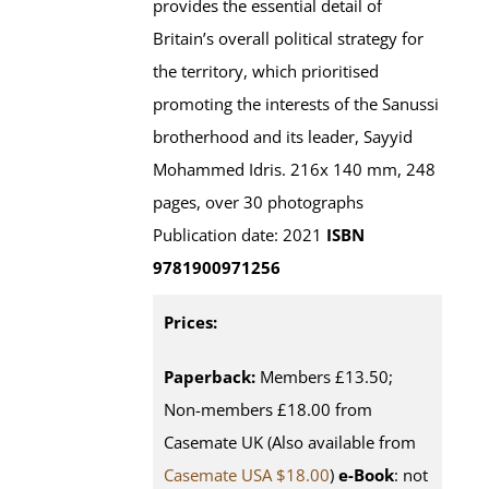
provides the essential detail of
Britain’s overall political strategy for
the territory, which prioritised
promoting the interests of the Sanussi
brotherhood and its leader, Sayyid
Mohammed Idris. 216x 140 mm, 248
pages, over 30 photographs
Publication date: 2021
ISBN
9781900971256
Prices:
Paperback:
Members £13.50;
Non-members £18.00 from
Casemate UK (Also available from
Casemate USA $18.00
)
e-Book
: not