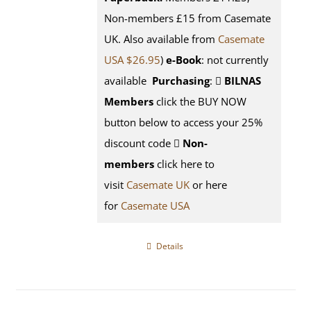
Non-members £15 from Casemate
UK. Also available from
Casemate
USA $26.95
)
e-Book
: not currently
available
Purchasing
:
BILNAS
Members
click the BUY NOW
button below to access your 25%
discount code
Non-
members
click here to
visit
Casemate UK
or here
for
Casemate USA
Details