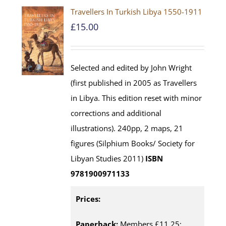
Travellers In Turkish Libya 1550-1911
£
15.00
Selected and edited by John Wright
(first published in 2005 as Travellers
in Libya. This edition reset with minor
corrections and additional
illustrations). 240pp, 2 maps, 21
figures (Silphium Books/ Society for
Libyan Studies 2011)
ISBN
9781900971133
Prices:
Paperback:
Members £11.25;