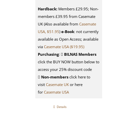
Hardback:
Members £29.95; Non-
members £39.95 from Casemate
UK (Also available from
Casemate
USA, $51.95
)
e-Book
: not currently
available as Open Access; available
via
Casemate USA ($19.95)
Purchasing
:
BILNAS Members
click the BUY NOW button below to
access your 25% discount code
Non-members
click here to
visit
Casemate UK
or here
for
Casemate USA
Details