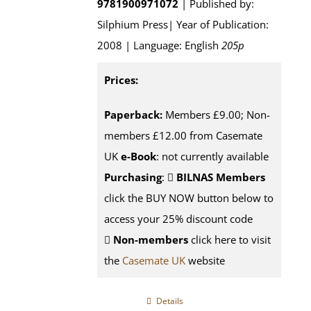
9781900971072
| Published by:
Silphium Press| Year of Publication:
2008 | Language: English
205p
Prices:
Paperback:
Members £9.00; Non-
members £12.00 from Casemate
UK
e-Book
: not currently available
Purchasing
:
BILNAS Members
click the BUY NOW button below to
access your 25% discount code
Non-members
click here to visit
the
Casemate UK
website
Details