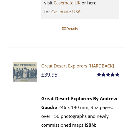
visit
Casemate UK
or here
for
Casemate USA
Details
Great Desert Explorers [HARDBACK]
£
39.95
Rated
5.00
out of 5
Great Desert Explorers
By Andrew
Goudie
246 x 190 mm, 352 pages,
over 150 photographs and newly
commissioned maps
ISBN: