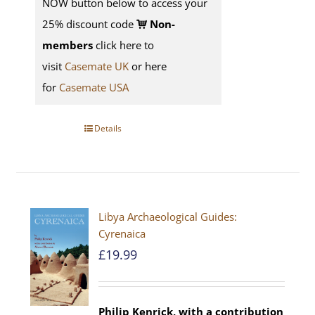
NOW button below to access your
25% discount code
Non-
members
click here to
visit
Casemate UK
or here
for
Casemate USA
Details
Libya Archaeological Guides:
Cyrenaica
£
19.99
Philip Kenrick, with a contribution