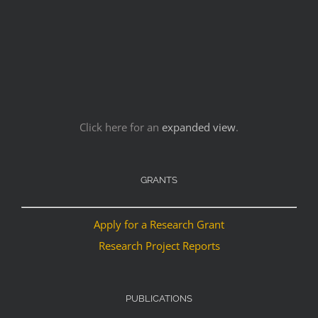
Click here for an
expanded view
.
GRANTS
Apply for a Research Grant
Research Project Reports
PUBLICATIONS