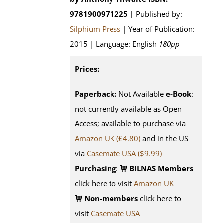
9781900971225 |
Published by:
Silphium Press
| Year of Publication:
2015 | Language: English
180pp
Prices:
Paperback:
Not Available
e-Book
:
not currently available as Open
Access; available to purchase via
Amazon UK (£4.80)
and in the US
via
Casemate USA ($9.99)
Purchasing
:
BILNAS Members
click here to visit
Amazon UK
Non-members
click here to
visit
Casemate USA