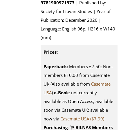
9781900971973
| Published by:
Society for Libyan Studies | Year of
Publication: December 2020 |
Language: English 96p, H216 x W140
(mm)
Prices:
Paperback:
Members £7.50; Non-
members £10.00 from Casemate
UK (Also available from
Casemate
USA
)
e-Book
: not currently
available as Open Access; available
soon via Casemate UK; available
now via
Casemate USA ($7.99)
Purchasing
:
BILNAS Members