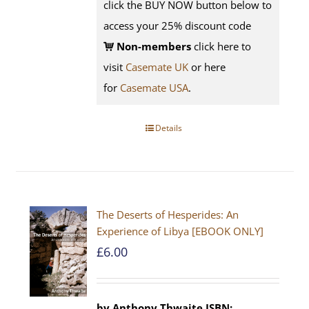
click the BUY NOW button below to
access your 25% discount code
Non-members
click here to
visit
Casemate UK
or here
for
Casemate USA
.
Details
The Deserts of Hesperides: An
Experience of Libya [EBOOK ONLY]
£
6.00
by Anthony Thwaite
ISBN: