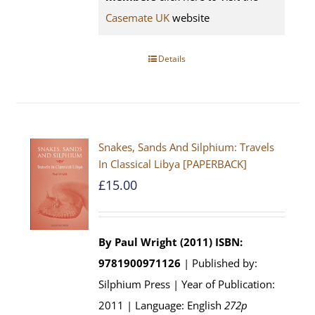
Casemate UK
website
Details
Snakes, Sands And Silphium: Travels
In Classical Libya [PAPERBACK]
£
15.00
By Paul Wright (2011)
ISBN:
9781900971126
| Published by:
Silphium Press | Year of Publication:
2011 | Language: English
272p