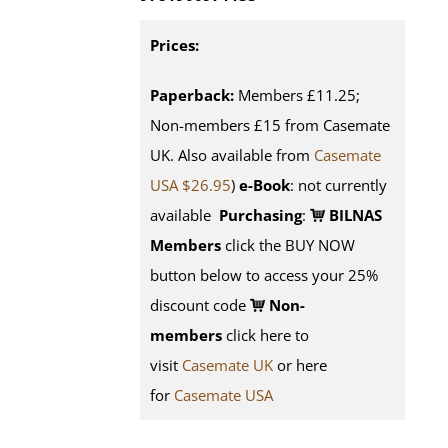
Prices:
Paperback:
Members £11.25;
Non-members £15 from Casemate
UK. Also available from
Casemate
USA $26.95
)
e-Book
: not currently
available
Purchasing
:
BILNAS
Members
click the BUY NOW
button below to access your 25%
discount code
Non-
members
click here to
visit
Casemate UK
or here
for
Casemate USA