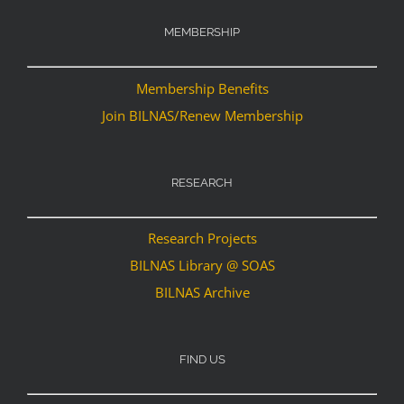
MEMBERSHIP
Membership Benefits
Join BILNAS/Renew Membership
RESEARCH
Research Projects
BILNAS Library @ SOAS
BILNAS Archive
FIND US