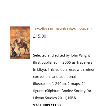
Travellers In Turkish Libya 1550-1911
£
15.00
Selected and edited by John Wright
(first published in 2005 as Travellers
in Libya. This edition reset with minor
corrections and additional
illustrations). 240pp, 2 maps, 21
figures (Silphium Books/ Society for
Libyan Studies 2011)
ISBN
9781900971133