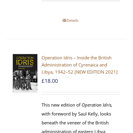
Details
Operation Idris – Inside the British
Administration of Cyrenaica and
Libya, 1942–52 [NEW EDITION 2021]
£
18.00
This new edition of
Operation Idris,
with foreword by Saul Kelly, looks
beneath the veneer of the British
administration of eastern Libya