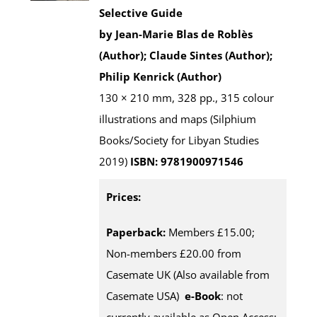
Selective Guide
by Jean-Marie Blas de Roblès
(Author); Claude Sintes (Author);
Philip Kenrick (Author)
130 × 210 mm, 328 pp., 315 colour
illustrations and maps (Silphium
Books/Society for Libyan Studies
2019)
ISBN: 9781900971546
Prices:
Paperback:
Members £15.00;
Non-members £20.00 from
Casemate UK (Also available from
Casemate USA)
e-Book
: not