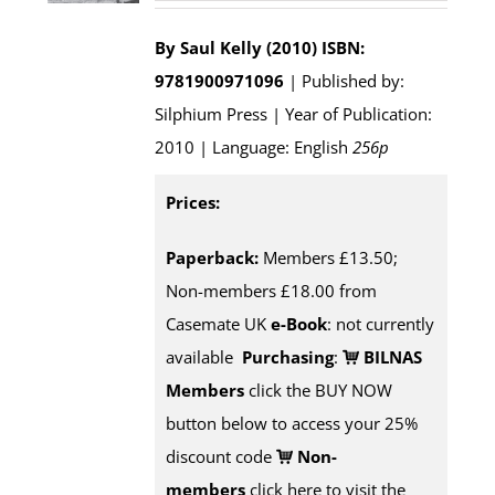
By Saul Kelly (2010)
ISBN:
9781900971096
| Published by:
Silphium Press | Year of Publication:
2010 | Language: English
256p
Prices:
Paperback:
Members £13.50;
Non-members £18.00 from
Casemate UK
e-Book
: not currently
available
Purchasing
:
BILNAS
Members
click the BUY NOW
button below to access your 25%
discount code
Non-
members
click here to visit the