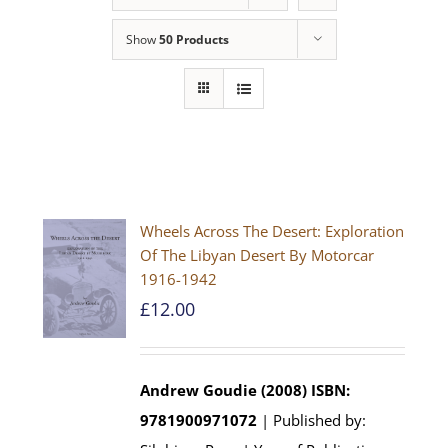
Show
50 Products
Wheels Across The Desert: Exploration
Of The Libyan Desert By Motorcar
1916-1942
£
12.00
Andrew Goudie (2008)
ISBN:
9781900971072
| Published by: