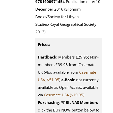
9781900971454
Publication date: 10
December 2016 (Silphium
Books/Society for Libyan
Studies/Royal Geographical Society
2013)
Prices:
Hardback:
Members £29.95; Non-
members £39.95 from Casemate
UK (Also available from
Casemate
USA, $51.95
)
e-Book
: not currently
available as Open Access; available
via
Casemate USA ($19.95)
Purchasing
:
BILNAS Members
click the BUY NOW button below to