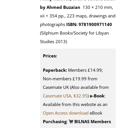
by Ahmed Buzaian
130 × 210 mm,
xii + 354 pp., 223 maps, drawings and
photographs
ISBN: 9781900971140
(Silphium Books/Society for Libyan
Studies 2013)
Prices:
Paperback:
Members £14.99;
Non-members £19.99 from
Casemate UK (Also available from
Casemate USA, $32.95
)
e-Book
:
Available from this website as an
Open Access download
eBook
Purchasing
:
BILNAS Members