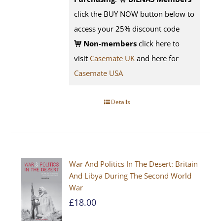
click the BUY NOW button below to
access your 25% discount code
Non-members
click here to
visit
Casemate UK
and here for
Casemate USA
Details
War And Politics In The Desert: Britain
And Libya During The Second World
War
£
18.00