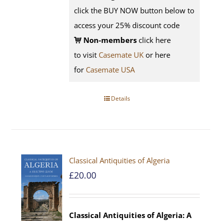
click the BUY NOW button below to
access your 25% discount code
Non-members
click here
to visit
Casemate UK
or here
for
Casemate USA
Details
Classical Antiquities of Algeria
£
20.00
Classical Antiquities of Algeria: A