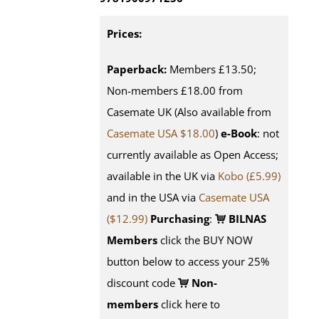
Prices:
Paperback:
Members £13.50;
Non-members £18.00 from
Casemate UK (Also available from
Casemate USA $18.00
)
e-Book
: not
currently available as Open Access;
available in the UK via
Kobo (£5.99)
and in the USA via
Casemate USA
($12.99)
Purchasing
:
BILNAS
Members
click the BUY NOW
button below to access your 25%
discount code
Non-
members
click here to