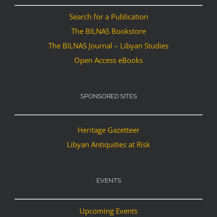
Search for a Publication
The BILNAS Bookstore
The BILNAS Journal – Libyan Studies
Open Access eBooks
SPONSORED SITES
Heritage Gazetteer
Libyan Antiquities at Risk
EVENTS
Upcoming Events