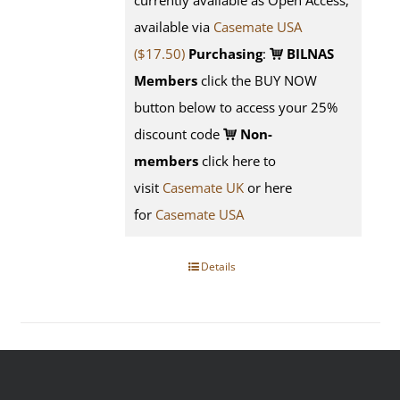
currently available as Open Access;
available via
Casemate USA
($17.50)
Purchasing
:
BILNAS
Members
click the BUY NOW
button below to access your 25%
discount code
Non-
members
click here to
visit
Casemate UK
or here
for
Casemate USA
Details