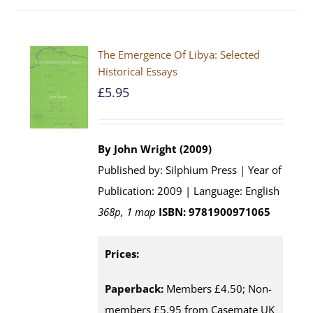
The Emergence Of Libya: Selected
Historical Essays
£
5.95
By John Wright (2009)
Published by: Silphium Press | Year of
Publication: 2009 | Language: English
368p, 1 map
ISBN: 9781900971065
Prices:
Paperback:
Members £4.50; Non-
members £5.95 from Casemate UK