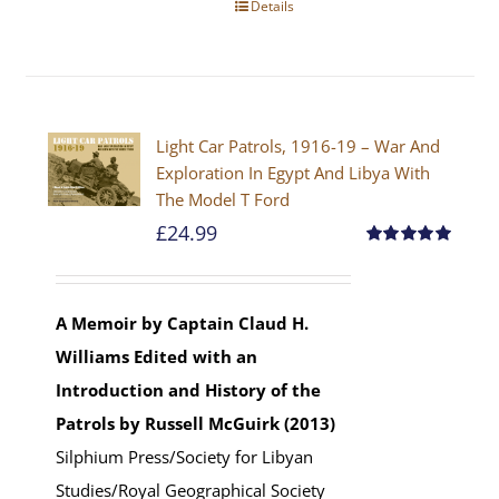
Details
Light Car Patrols, 1916-19 – War And
Exploration In Egypt And Libya With
The Model T Ford
£
24.99
Rated
5.00
out of 5
A Memoir by Captain Claud H.
Williams
Edited with an
Introduction and History of the
Patrols by Russell McGuirk (2013)
Silphium Press/Society for Libyan
Studies/Royal Geographical Society