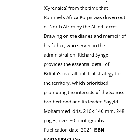
(Cyrenaica) from the time that
Rommel’s Africa Korps was driven out
of North Africa by the Allied forces.
Drawing on the diaries and memoir of
his father, who served in the
administration, Richard Synge
provides the essential detail of
Britain’s overall political strategy for
the territory, which prioritised
promoting the interests of the Sanussi
brotherhood and its leader, Sayyid
Mohammed Idris. 216x 140 mm, 248
pages, over 30 photographs
Publication date: 2021
ISBN
9781900971256