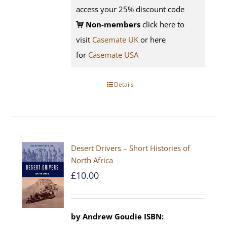
access your 25% discount code
Non-members
click here to
visit
Casemate UK
or here
for
Casemate USA
Details
Desert Drivers – Short Histories of
North Africa
£
10.00
by
Andrew Goudie
ISBN: