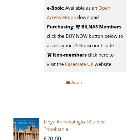
e-Book
: Available as an
Open
Access eBook
download
Purchasing
:
BILNAS Members
click the BUY NOW button below to
access your 25% discount code
Non-members
click here to
visit the
Casemate UK
website
Details
Libya Archaeological Guides:
Tripolitania
£
20.00