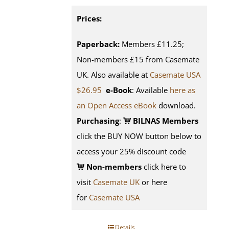
Prices:
Paperback:
Members £11.25;
Non-members £15 from Casemate
UK. Also available at
Casemate USA
$26.95
e-Book
: Available
here as
an Open Access eBook
download.
Purchasing
:
BILNAS Members
click the BUY NOW button below to
access your 25% discount code
Non-members
click here to
visit
Casemate UK
or here
for
Casemate USA
Details