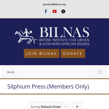
Skip
gensec@bilnas.org
to
Facebook
Youtube
Twitter
content
JOIN BILNAS
DONATE
Go to...
Silphium Press (Members Only)
Sort by
Default Order