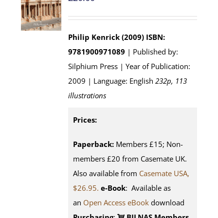
Philip Kenrick (2009)
ISBN:
9781900971089
| Published by:
Silphium Press | Year of Publication:
2009 | Language: English
232p, 113
illustrations
Prices:
Paperback:
Members £15; Non-
members £20 from Casemate UK.
Also available from
Casemate USA,
$26.95.
e-Book
: Available as
an
Open Access eBook
download
Purchasing
:
BILNAS Members