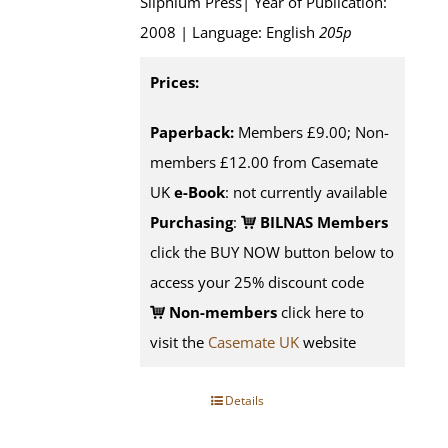
Silphium Press| Year of Publication:
2008 | Language: English
205p
Prices:
Paperback:
Members £9.00; Non-
members £12.00 from Casemate
UK
e-Book
: not currently available
Purchasing
:
BILNAS Members
click the BUY NOW button below to
access your 25% discount code
Non-members
click here to
visit the
Casemate UK
website
Details