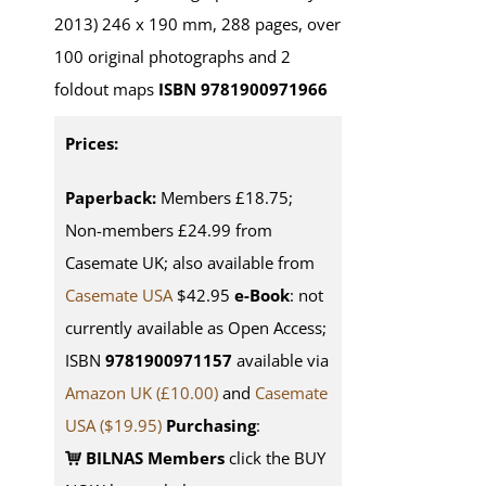
2013) 246 x 190 mm, 288 pages, over
100 original photographs and 2
foldout maps
ISBN 9781900971966
Prices:
Paperback:
Members £18.75;
Non-members £24.99 from
Casemate UK; also available from
Casemate USA
$42.95
e-Book
: not
currently available as Open Access;
ISBN
9781900971157
available via
Amazon UK (£10.00)
and
Casemate
USA
($19.95)
Purchasing
:
BILNAS Members
click the BUY