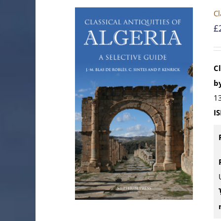
Cl
£
Cl
by
13
I