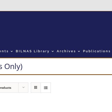
ents
BILNAS Library
Archives
Publications
 Only)
Products