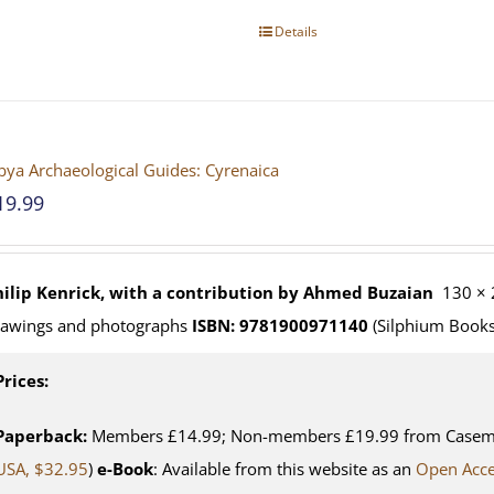
Details
bya Archaeological Guides: Cyrenaica
19.99
hilip Kenrick, with a contribution by Ahmed Buzaian
130 × 
rawings and photographs
ISBN: 9781900971140
(Silphium Books
Prices:
Paperback:
Members £14.99; Non-members £19.99 from Casemat
USA, $32.95
)
e-Book
: Available from this website as an
Open Acc