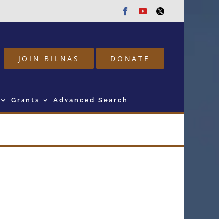
Facebook
Youtube
Twitter
JOIN BILNAS
DONATE
Grants
Advanced Search