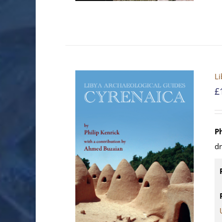
Li
£
P
d