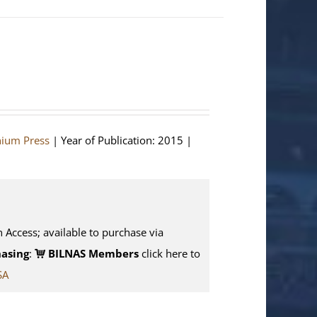
hium Press
| Year of Publication: 2015 |
n Access; available to purchase via
asing
:
BILNAS Members
click here to
SA