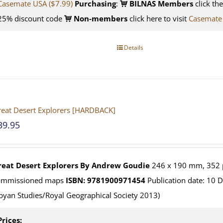
Casemate USA ($7.99)
Purchasing
:
BILNAS Members
click th
25% discount code
Non-members
click here to visit
Casemate
Details
eat Desert Explorers [HARDBACK]
39.95
reat Desert Explorers
By Andrew Goudie
246 x 190 mm, 352 p
ommissioned maps
ISBN: 9781900971454
Publication date: 10 
byan Studies/Royal Geographical Society 2013)
Prices: