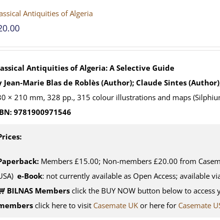
assical Antiquities of Algeria
20.00
assical Antiquities of Algeria: A Selective Guide
 Jean-Marie Blas de Roblès (Author); Claude Sintes (Author)
0 × 210 mm, 328 pp., 315 colour illustrations and maps (Silphiu
SBN: 9781900971546
Prices:
Paperback:
Members £15.00; Non-members £20.00 from Casemat
USA)
e-Book
: not currently available as Open Access; available v
BILNAS Members
click the BUY NOW button below to access 
members
click here to visit
Casemate UK
or here for
Casemate U