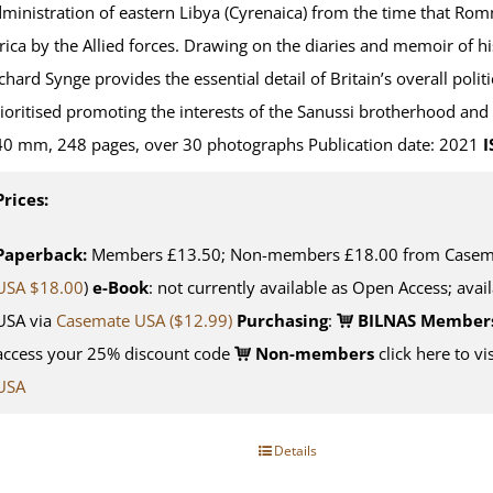
ministration of eastern Libya (Cyrenaica) from the time that Rom
rica by the Allied forces. Drawing on the diaries and memoir of hi
chard Synge provides the essential detail of Britain’s overall politi
ioritised promoting the interests of the Sanussi brotherhood an
0 mm, 248 pages, over 30 photographs Publication date: 2021
I
Prices:
Paperback:
Members £13.50; Non-members £18.00 from Casemat
USA $18.00
)
e-Book
: not currently available as Open Access; avai
USA via
Casemate USA ($12.99)
Purchasing
:
BILNAS Member
access your 25% discount code
Non-members
click here to vi
USA
Details