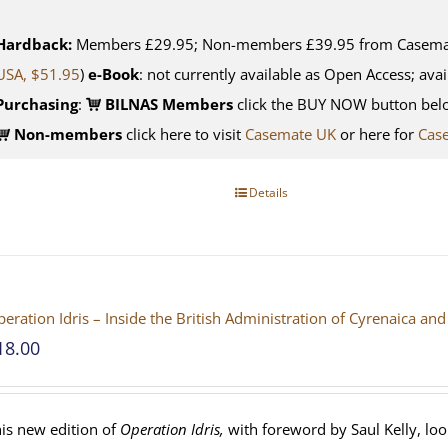
Hardback:
Members £29.95; Non-members £39.95 from Casemate
USA, $51.95
)
e-Book
: not currently available as Open Access; avai
Purchasing
:
BILNAS Members
click the BUY NOW button belo
Non-members
click here to visit
Casemate UK
or here for
Cas
Details
eration Idris – Inside the British Administration of Cyrenaica 
18.00
is new edition of
Operation Idris,
with foreword by Saul Kelly, loo