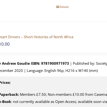
Details
sert Drivers – Short Histories of North Africa
10.00
y
Andrew Goudie
ISBN: 9781900971973
| Published by: Society
ecember 2020 | Language: English 96p, H216 x W140 (mm)
Prices:
Paperback:
Members £7.50; Non-members £10.00 from Casemate
e-Book
: not currently available as Open Access; available soon v