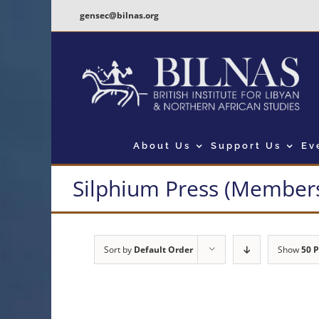
Skip
gensec@bilnas.org
to
content
About Us
Support Us
Ev
Silphium Press (Members
Sort by
Default Order
Show
50 