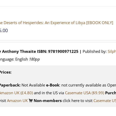
e Deserts of Hesperides: An Experience of Libya [EBOOK ONLY]
6.00
y Anthony Thwaite
ISBN: 9781900971225 |
Published by:
Silp
nguage: English
180pp
Prices:
Paperback:
Not Available
e-Book
: not currently available as Ope
Amazon UK (£4.80)
and in the US via
Casemate USA ($9.99)
Purch
visit
Amazon UK
Non-members
click here to visit
Casemate U