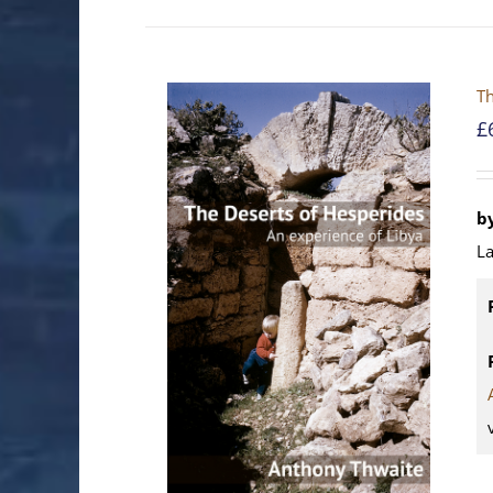
Th
£
b
La