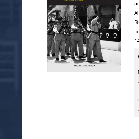
ad
Af
Ri
pr
14