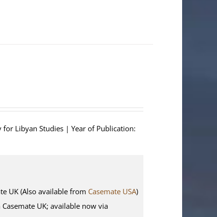
 for Libyan Studies | Year of Publication:
 UK (Also available from
Casemate USA
)
ia Casemate UK; available now via