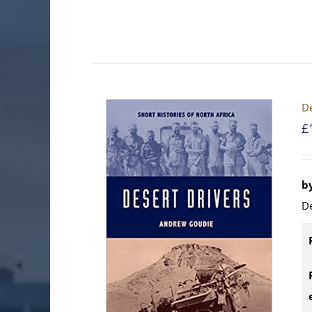
De
£
b
D