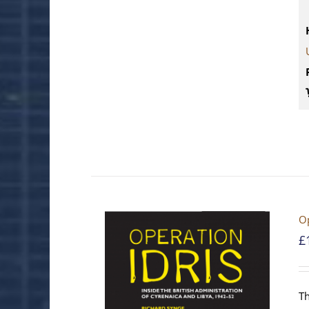
Op
£
Th