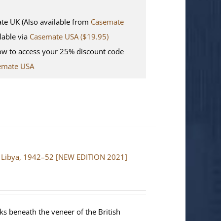
 UK (Also available from
Casemate
lable via
Casemate USA ($19.95)
w to access your 25% discount code
emate USA
and Libya, 1942–52 [NEW EDITION 2021]
ks beneath the veneer of the British