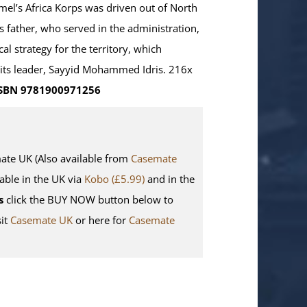
mel’s Africa Korps was driven out of North
s father, who served in the administration,
cal strategy for the territory, which
d its leader, Sayyid Mohammed Idris. 216x
SBN 9781900971256
e UK (Also available from
Casemate
lable in the UK via
Kobo (£5.99)
and in the
s
click the BUY NOW button below to
sit
Casemate UK
or here for
Casemate