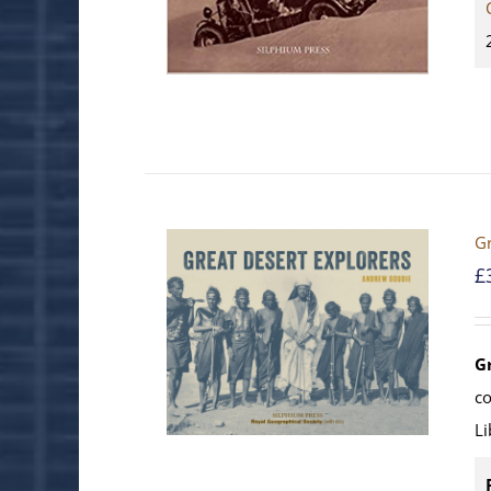
Gr
£
G
c
Li