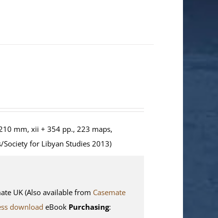
210 mm, xii + 354 pp., 223 maps,
/Society for Libyan Studies 2013)
e UK (Also available from
Casemate
ess download
eBook
Purchasing
: