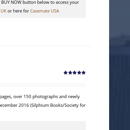
e BUY NOW button below to access your
 UK
or here for
Casemate USA
Rated
5.00
out of 5
ages, over 150 photographs and newly
December 2016 (Silphium Books/Society for