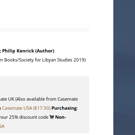
; Philip Kenrick (Author)
m Books/Society for Libyan Studies 2019)
e UK (Also available from Casemate
ia
Casemate USA ($17.50)
Purchasing
:
your 25% discount code
Non-
SA