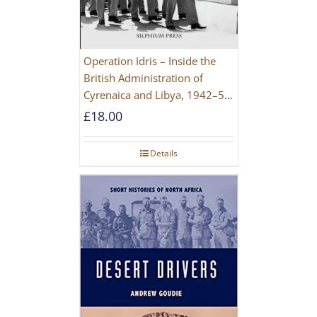
Operation Idris – Inside the
British Administration of
Cyrenaica and Libya, 1942–52
[NEW EDITION 2021]
£
18.00
Details