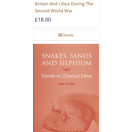
Britain And Libya During The
Second World War
£
18.00
Details