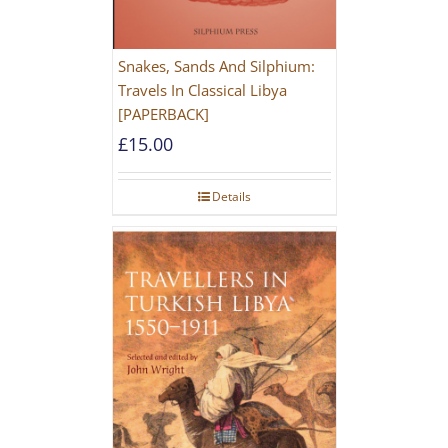
Snakes, Sands And Silphium:
Travels In Classical Libya
[PAPERBACK]
£
15.00
Details