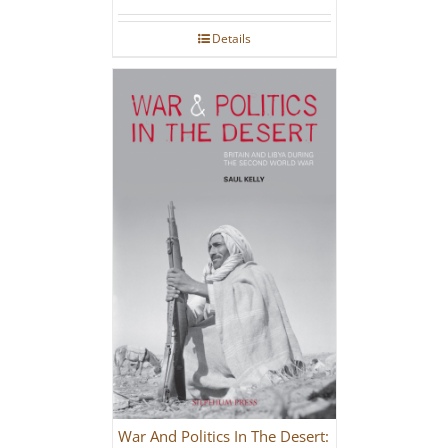
Details
War And Politics In The Desert: