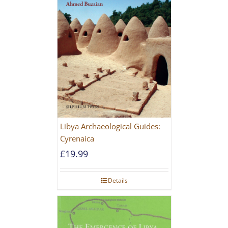
Libya Archaeological Guides:
Cyrenaica
£
19.99
Details