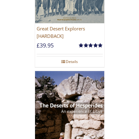
Great Desert Explorers
[HARDBACK]
£
39.95
Rated
5.00
out of 5
Details