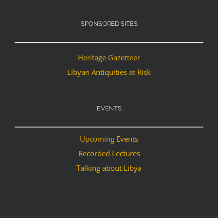
SPONSORED SITES
Heritage Gazetteer
Libyan Antiquities at Risk
EVENTS
Upcoming Events
Recorded Lectures
Talking about Libya