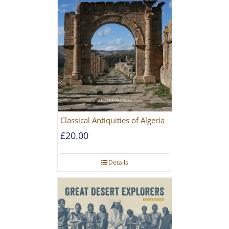
Classical Antiquities of Algeria
£
20.00
Details