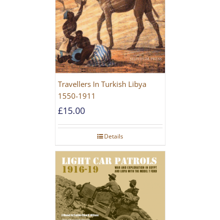
Travellers In Turkish Libya
1550-1911
£
15.00
Details