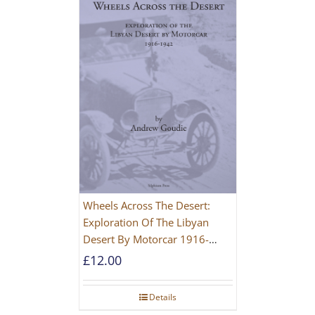
Wheels Across The Desert:
Exploration Of The Libyan
Desert By Motorcar 1916-
1942
£
12.00
Details