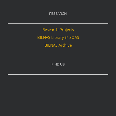
RESEARCH
Research Projects
BILNAS Library @ SOAS
BILNAS Archive
FIND US