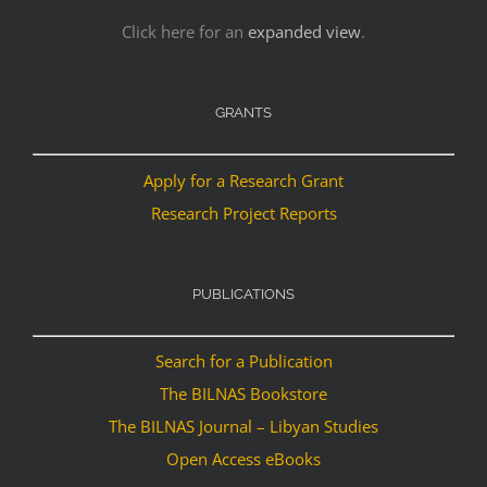
Click here for an
expanded view
.
GRANTS
Apply for a Research Grant
Research Project Reports
PUBLICATIONS
Search for a Publication
The BILNAS Bookstore
The BILNAS Journal – Libyan Studies
Open Access eBooks