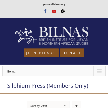
Skip
gensec@bilnas.org
to
Facebook
Youtube
Twitter
content
JOIN BILNAS
DONATE
Go to...
Silphium Press (Members Only)
Sort by
Date