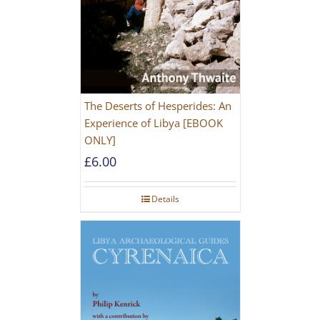
The Deserts of Hesperides: An
Experience of Libya [EBOOK
ONLY]
£
6.00
Details