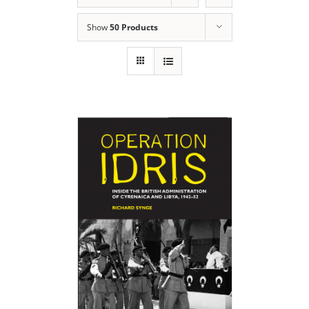
Show
50 Products