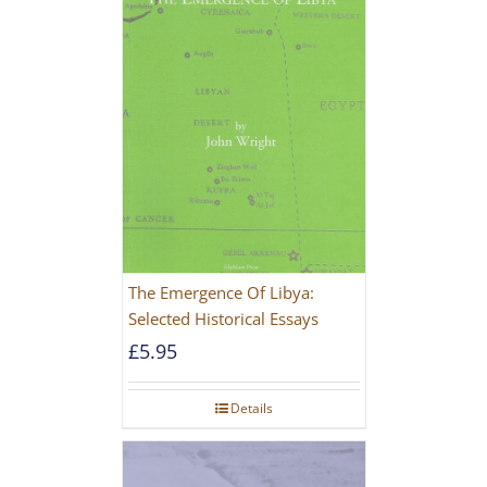
The Emergence Of Libya:
Selected Historical Essays
£
5.95
Details