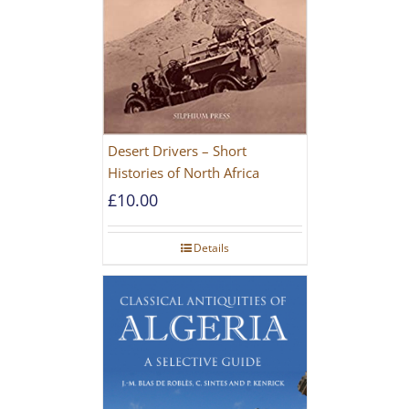
Desert Drivers – Short
Histories of North Africa
£
10.00
Details