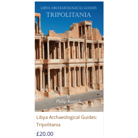
Libya Archaeological Guides:
Tripolitania
£
20.00