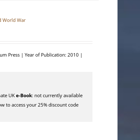
nd World War
ium Press | Year of Publication: 2010 |
ate UK
e-Book
: not currently available
w to access your 25% discount code