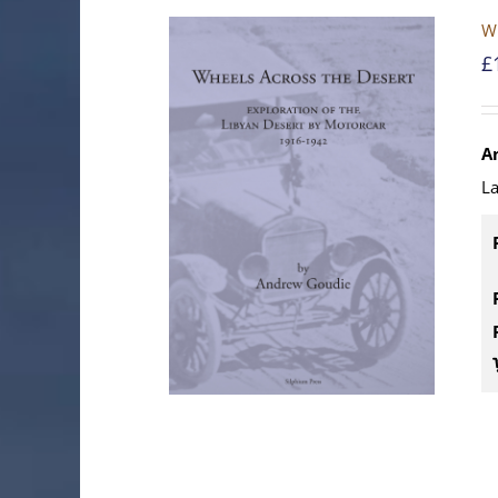
Wh
£
A
La