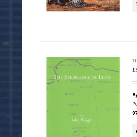
Th
£
B
Pu
9