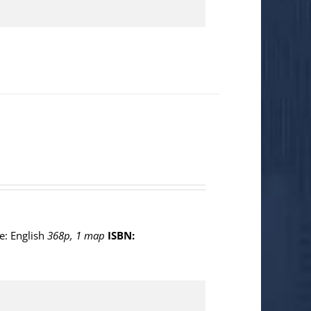
e: English
368p, 1 map
ISBN: