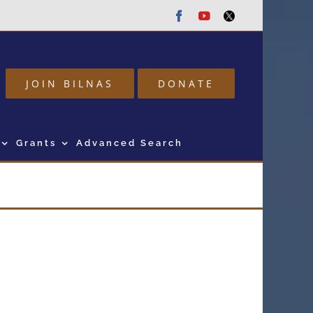
Facebook
Youtube
Twitter
JOIN BILNAS
DONATE
Grants
Advanced Search