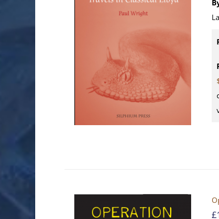
B
La
Op
£