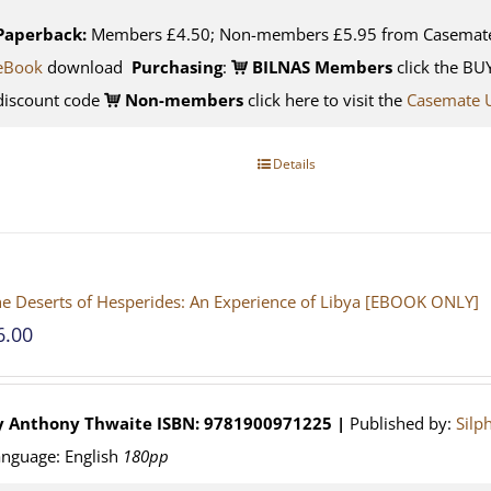
Paperback:
Members £4.50; Non-members £5.95 from Casemat
eBook
download
Purchasing
:
BILNAS Members
click the BU
discount code
Non-members
click here to visit the
Casemate 
Details
e Deserts of Hesperides: An Experience of Libya [EBOOK ONLY]
6.00
y Anthony Thwaite
ISBN: 9781900971225 |
Published by:
Silp
nguage: English
180pp