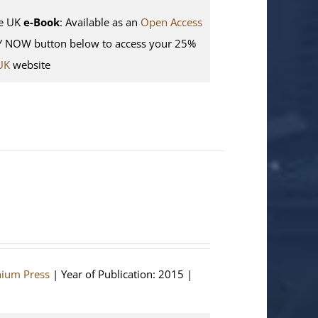
e UK
e-Book
: Available as an
Open Access
Y NOW button below to access your 25%
UK
website
hium Press
| Year of Publication: 2015 |