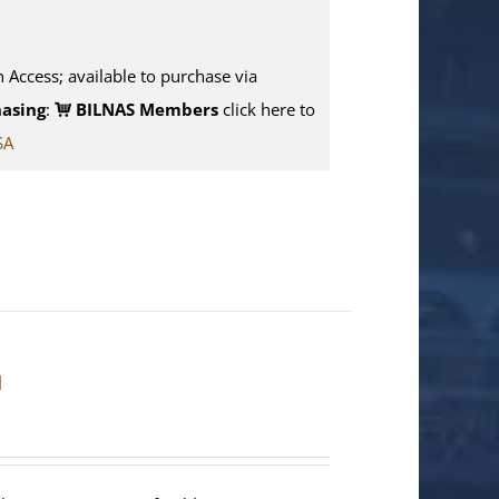
n Access; available to purchase via
asing
:
BILNAS Members
click here to
SA
]