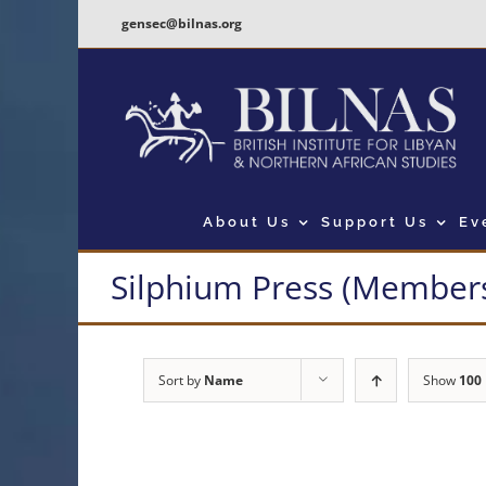
Skip
gensec@bilnas.org
to
content
About Us
Support Us
Ev
Silphium Press (Members
Sort by
Name
Show
100