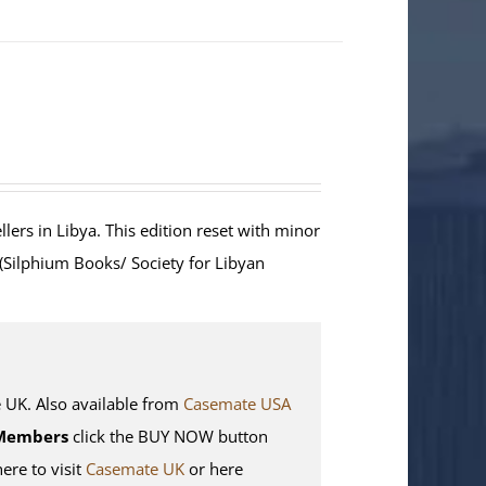
lers in Libya. This edition reset with minor
 (Silphium Books/ Society for Libyan
K. Also available from
Casemate USA
Members
click the BUY NOW button
here to visit
Casemate UK
or here