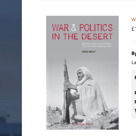
Wa
£
By
La