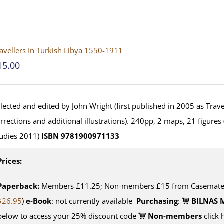
avellers In Turkish Libya 1550-1911
15.00
lected and edited by John Wright (first published in 2005 as Travel
rrections and additional illustrations). 240pp, 2 maps, 21 figures
udies 2011)
ISBN 9781900971133
Prices:
Paperback:
Members £11.25; Non-members £15 from Casemate U
$26.95
)
e-Book
: not currently available
Purchasing
:
BILNAS 
below to access your 25% discount code
Non-members
click 