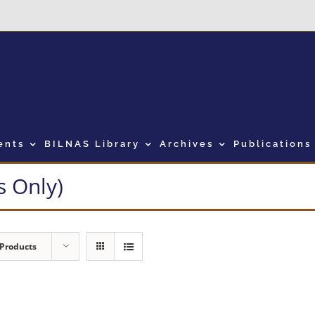
ents
BILNAS Library
Archives
Publications
 Only)
 Products