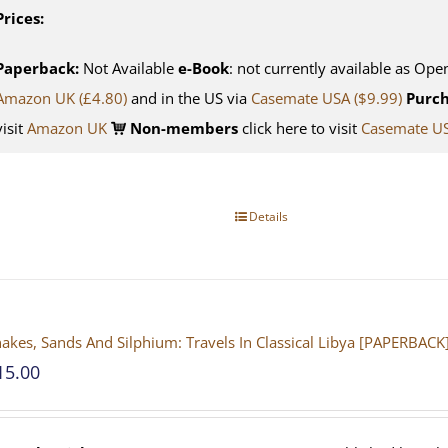
Prices:
Paperback:
Not Available
e-Book
: not currently available as Ope
Amazon UK (£4.80)
and in the US via
Casemate USA ($9.99)
Purch
visit
Amazon UK
Non-members
click here to visit
Casemate U
Details
akes, Sands And Silphium: Travels In Classical Libya [PAPERBACK
15.00