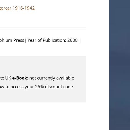
otorcar 1916-1942
lphium Press| Year of Publication: 2008 |
te UK
e-Book
: not currently available
w to access your 25% discount code