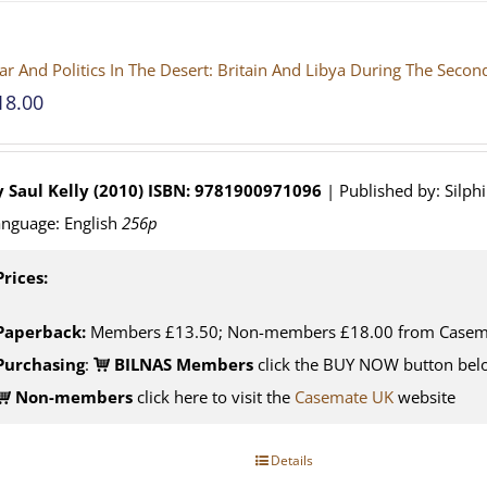
r And Politics In The Desert: Britain And Libya During The Seco
18.00
 Saul Kelly (2010)
ISBN: 9781900971096
| Published by: Silph
nguage: English
256p
Prices:
Paperback:
Members £13.50; Non-members £18.00 from Casem
Purchasing
:
BILNAS Members
click the BUY NOW button belo
Non-members
click here to visit the
Casemate UK
website
Details