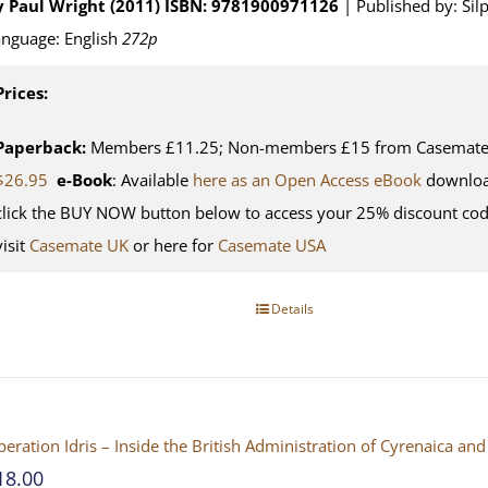
y Paul Wright (2011)
ISBN: 9781900971126
| Published by: Sil
nguage: English
272p
Prices:
Paperback:
Members £11.25; Non-members £15 from Casemate U
$26.95
e-Book
: Available
here as an Open Access eBook
downloa
click the BUY NOW button below to access your 25% discount co
visit
Casemate UK
or here for
Casemate USA
Details
eration Idris – Inside the British Administration of Cyrenaica 
18.00