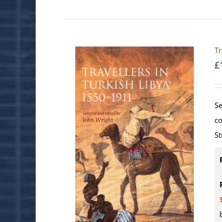
Tr
£
Se
co
St