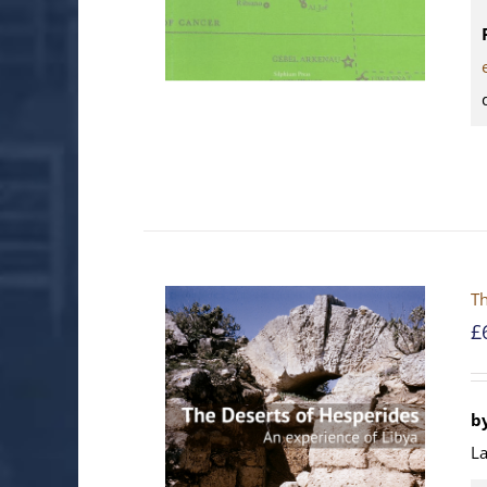
Th
£
b
La