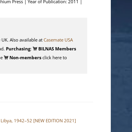
phium Press | Year of Publication: 2011 |
K. Also available at
Casemate USA
d.
Purchasing
:
BILNAS Members
de
Non-members
click here to
and Libya, 1942–52 [NEW EDITION 2021]