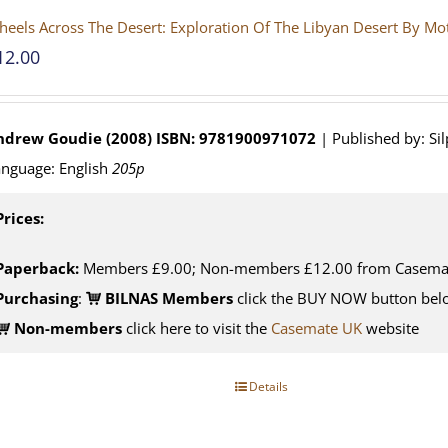
eels Across The Desert: Exploration Of The Libyan Desert By M
12.00
ndrew Goudie (2008)
ISBN: 9781900971072
| Published by: Si
nguage: English
205p
Prices:
Paperback:
Members £9.00; Non-members £12.00 from Casema
Purchasing
:
BILNAS Members
click the BUY NOW button belo
Non-members
click here to visit the
Casemate UK
website
Details