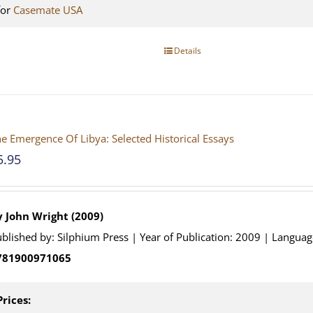
for
Casemate USA
Details
e Emergence Of Libya: Selected Historical Essays
5.95
y John Wright (2009)
blished by: Silphium Press | Year of Publication: 2009 | Languag
781900971065
Prices: