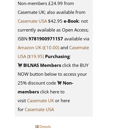
Non-members £24.99 from
Casemate UK; also available from
Casemate USA
$42.95
e-Book
: not
currently available as Open Access;
ISBN
9781900971157
available via
Amazon UK (£10.00)
and
Casemate
USA
($19.95)
Purchasing
:
BILNAS Members
click the BUY
NOW button below to access your
25% discount code
Non-
members
click here to
visit
Casemate UK
or here
for
Casemate USA
Details