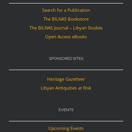
Search for a Publication
The BILNAS Bookstore
The BILNAS Journal – Libyan Studies
Open Access eBooks
SPONSORED SITES
Heritage Gazetteer
Libyan Antiquities at Risk
EVENTS
Upcoming Events