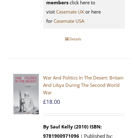
members
click here to
visit
Casemate UK
or here
for
Casemate USA
Details
War And Politics In The Desert: Britain
And Libya During The Second World
War
£
18.00
By Saul Kelly (2010)
ISBN:
9781900971096
| Published by: