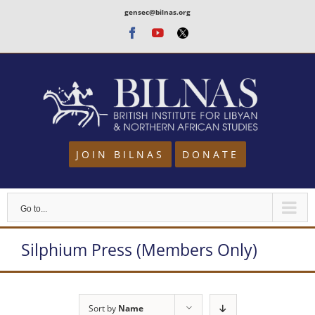
Skip
gensec@bilnas.org
to
Facebook
Youtube
Twitter
content
JOIN BILNAS
DONATE
Go to...
Silphium Press (Members Only)
Sort by
Name