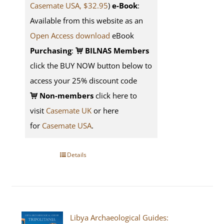
Casemate USA, $32.95
)
e-Book
:
Available from this website as an
Open Access download
eBook
Purchasing
:
BILNAS Members
click the BUY NOW button below to
access your 25% discount code
Non-members
click here to
visit
Casemate UK
or here
for
Casemate USA
.
Details
Libya Archaeological Guides: