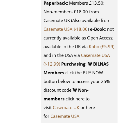
Paperback:
Members £13.50;
Non-members £18.00 from
Casemate UK (Also available from
Casemate USA $18.00
)
e-Book
: not
currently available as Open Access;
available in the UK via
Kobo (£5.99)
and in the USA via
Casemate USA
($12.99)
Purchasing
:
BILNAS
Members
click the BUY NOW
button below to access your 25%
discount code
Non-
members
click here to
visit
Casemate UK
or here
for
Casemate USA