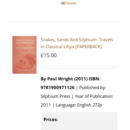
Details
Snakes, Sands And Silphium: Travels
In Classical Libya [PAPERBACK]
£
15.00
By Paul Wright (2011)
ISBN:
9781900971126
| Published by:
Silphium Press | Year of Publication:
2011 | Language: English
272p
Prices: