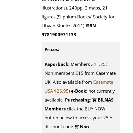
illustrations). 240pp, 2 maps, 21
figures (Silphium Books/ Society for
Libyan Studies 2011)
ISBN
9781900971133
Prices:
Paperback:
Members £11.25;
Non-members £15 from Casemate
UK. Also available from
Casemate
USA $26.95
)
e-Book
: not currently
available
Purchasing
:
BILNAS
Members
click the BUY NOW
button below to access your 25%
discount code
Non-