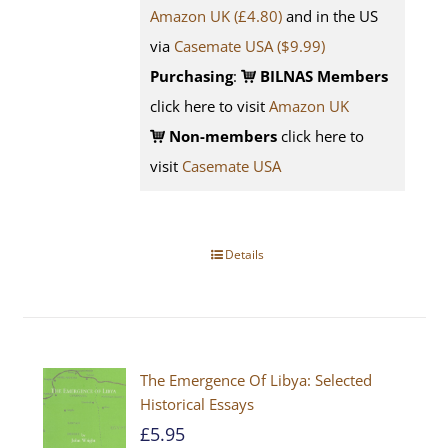
Amazon UK (£4.80)
and in the US
via
Casemate USA ($9.99)
Purchasing
:
BILNAS Members
click here to visit
Amazon UK
Non-members
click here to
visit
Casemate USA
Details
The Emergence Of Libya: Selected
Historical Essays
£
5.95