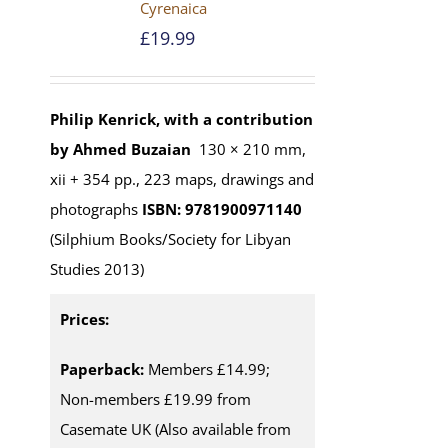
Cyrenaica
£
19.99
Philip Kenrick, with a contribution
by Ahmed Buzaian
130 × 210 mm,
xii + 354 pp., 223 maps, drawings and
photographs
ISBN: 9781900971140
(Silphium Books/Society for Libyan
Studies 2013)
Prices:
Paperback:
Members £14.99;
Non-members £19.99 from
Casemate UK (Also available from