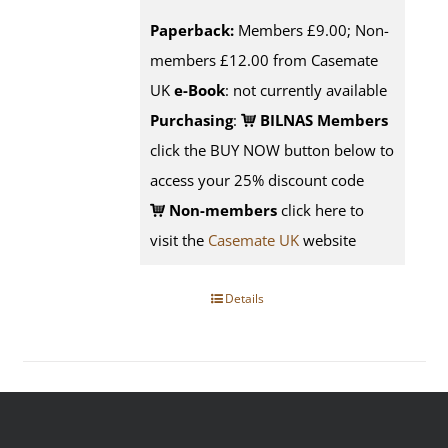
Paperback:
Members £9.00; Non-
members £12.00 from Casemate
UK
e-Book
: not currently available
Purchasing
:
BILNAS Members
click the BUY NOW button below to
access your 25% discount code
Non-members
click here to
visit the
Casemate UK
website
Details