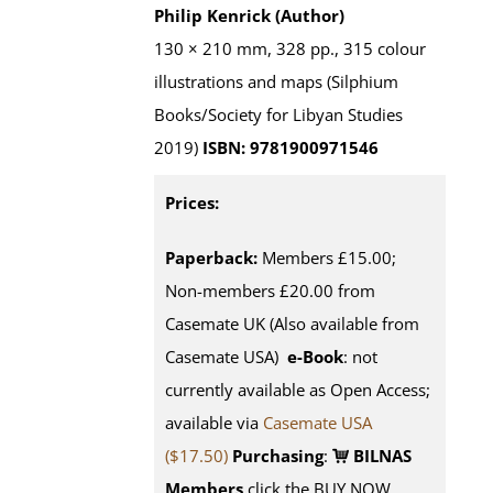
Philip Kenrick (Author)
130 × 210 mm, 328 pp., 315 colour
illustrations and maps (Silphium
Books/Society for Libyan Studies
2019)
ISBN: 9781900971546
Prices:
Paperback:
Members £15.00;
Non-members £20.00 from
Casemate UK (Also available from
Casemate USA)
e-Book
: not
currently available as Open Access;
available via
Casemate USA
($17.50)
Purchasing
:
BILNAS
Members
click the BUY NOW