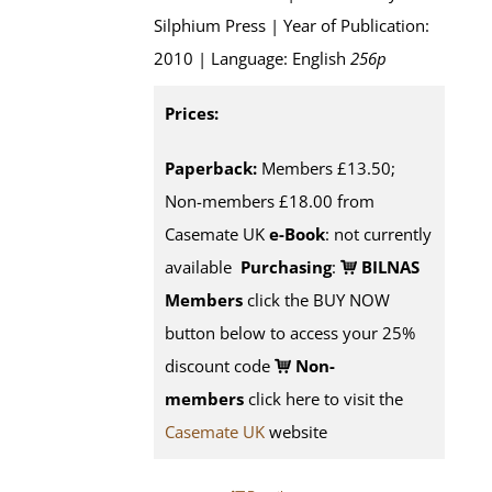
Silphium Press | Year of Publication:
2010 | Language: English
256p
Prices:
Paperback:
Members £13.50;
Non-members £18.00 from
Casemate UK
e-Book
: not currently
available
Purchasing
:
BILNAS
Members
click the BUY NOW
button below to access your 25%
discount code
Non-
members
click here to visit the
Casemate UK
website