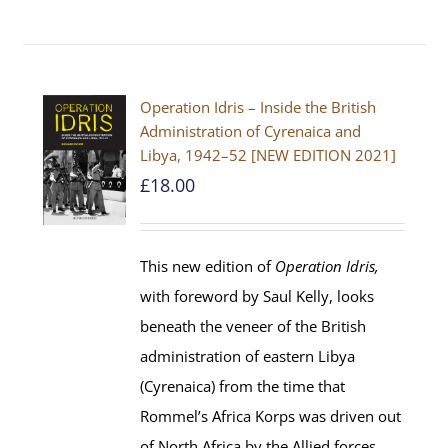
Operation Idris – Inside the British
Administration of Cyrenaica and
Libya, 1942–52 [NEW EDITION 2021]
£
18.00
This new edition of
Operation Idris,
with foreword by Saul Kelly, looks
beneath the veneer of the British
administration of eastern Libya
(Cyrenaica) from the time that
Rommel’s Africa Korps was driven out
of North Africa by the Allied forces.