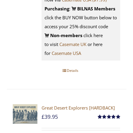
Purchasing
:
BILNAS Members
click the BUY NOW button below to
access your 25% discount code
Non-members
click here
to visit
Casemate UK
or here
for
Casemate USA
Details
Great Desert Explorers [HARDBACK]
£
39.95
Rated
5.00
out of 5