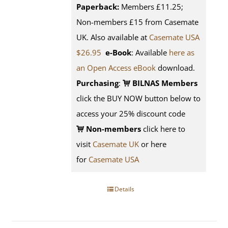
Paperback:
Members £11.25;
Non-members £15 from Casemate
UK. Also available at
Casemate USA
$26.95
e-Book
: Available
here as
an Open Access eBook
download.
Purchasing
:
BILNAS Members
click the BUY NOW button below to
access your 25% discount code
Non-members
click here to
visit
Casemate UK
or here
for
Casemate USA
Details