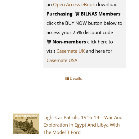
an
Open Access eBook
download
Purchasing
:
BILNAS Members
click the BUY NOW button below to
access your 25% discount code
Non-members
click here to
visit
Casemate UK
and here for
Casemate USA
Details
Light Car Patrols, 1916-19 – War And
Exploration In Egypt And Libya With
The Model T Ford