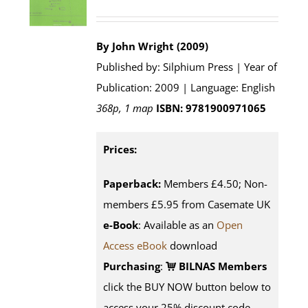
By John Wright (2009)
Published by: Silphium Press | Year of
Publication: 2009 | Language: English
368p, 1 map
ISBN: 9781900971065
Prices:
Paperback:
Members £4.50; Non-
members £5.95 from Casemate UK
e-Book
: Available as an
Open
Access eBook
download
Purchasing
:
BILNAS Members
click the BUY NOW button below to
access your 25% discount code