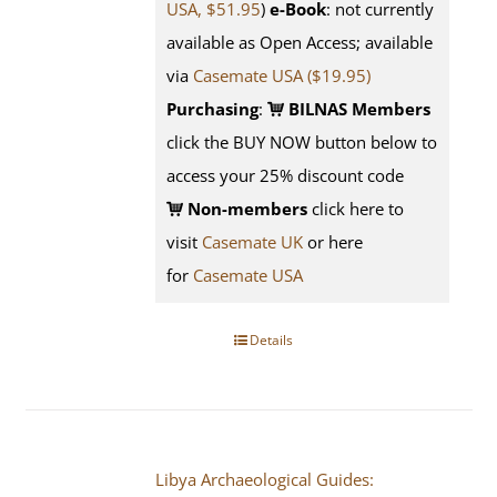
USA, $51.95
)
e-Book
: not currently
available as Open Access; available
via
Casemate USA ($19.95)
Purchasing
:
BILNAS Members
click the BUY NOW button below to
access your 25% discount code
Non-members
click here to
visit
Casemate UK
or here
for
Casemate USA
Details
Libya Archaeological Guides: