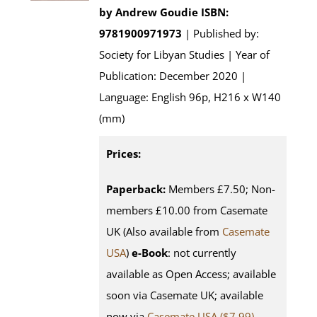
by
Andrew Goudie
ISBN:
9781900971973
| Published by:
Society for Libyan Studies | Year of
Publication: December 2020 |
Language: English 96p, H216 x W140
(mm)
Prices:
Paperback:
Members £7.50; Non-
members £10.00 from Casemate
UK (Also available from
Casemate
USA
)
e-Book
: not currently
available as Open Access; available
soon via Casemate UK; available
now via
Casemate USA ($7.99)