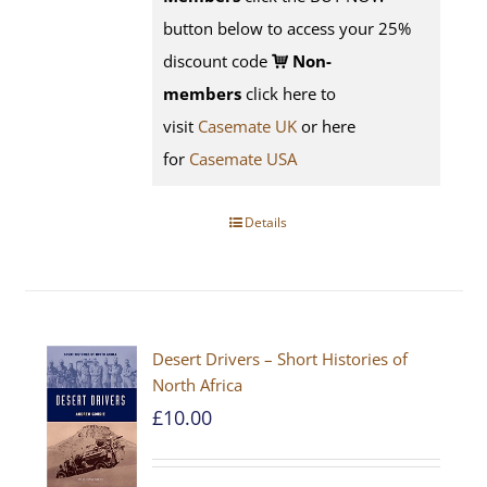
button below to access your 25%
discount code
Non-
members
click here to
visit
Casemate UK
or here
for
Casemate USA
Details
Desert Drivers – Short Histories of
North Africa
£
10.00