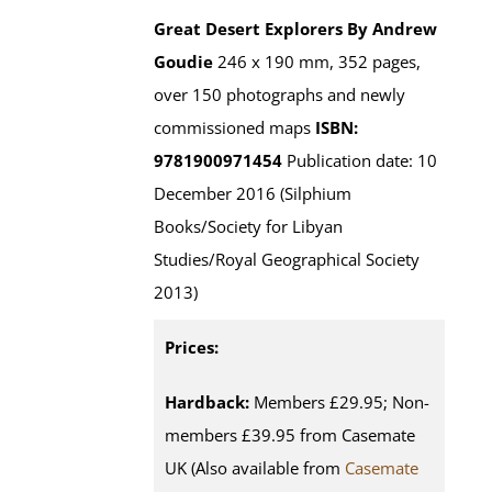
Great Desert Explorers
By Andrew
Goudie
246 x 190 mm, 352 pages,
over 150 photographs and newly
commissioned maps
ISBN:
9781900971454
Publication date: 10
December 2016 (Silphium
Books/Society for Libyan
Studies/Royal Geographical Society
2013)
Prices:
Hardback:
Members £29.95; Non-
members £39.95 from Casemate
UK (Also available from
Casemate