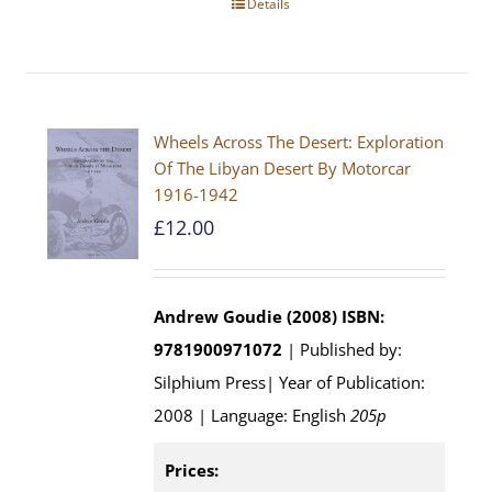
Details
Wheels Across The Desert: Exploration
Of The Libyan Desert By Motorcar
1916-1942
£
12.00
Andrew Goudie (2008)
ISBN:
9781900971072
| Published by:
Silphium Press| Year of Publication:
2008 | Language: English
205p
Prices: