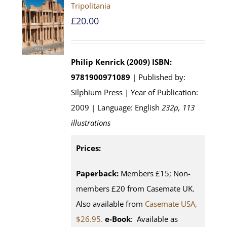
Tripolitania
£
20.00
Philip Kenrick (2009)
ISBN:
9781900971089
| Published by:
Silphium Press | Year of Publication:
2009 | Language: English
232p, 113
illustrations
Prices:
Paperback:
Members £15; Non-
members £20 from Casemate UK.
Also available from
Casemate USA,
$26.95.
e-Book
: Available as