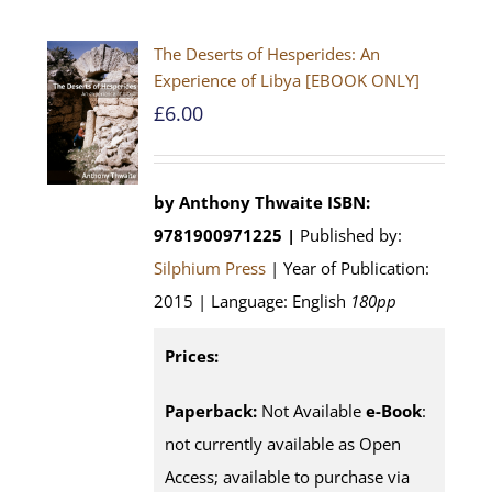
The Deserts of Hesperides: An
Experience of Libya [EBOOK ONLY]
£
6.00
by Anthony Thwaite
ISBN:
9781900971225 |
Published by:
Silphium Press
| Year of Publication:
2015 | Language: English
180pp
Prices:
Paperback:
Not Available
e-Book
:
not currently available as Open
Access; available to purchase via