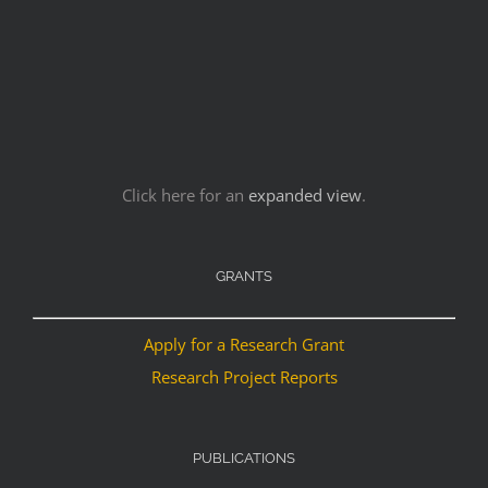
Click here for an
expanded view
.
GRANTS
Apply for a Research Grant
Research Project Reports
PUBLICATIONS