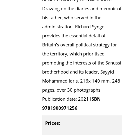
Drawing on the diaries and memoir of
his father, who served in the
administration, Richard Synge
provides the essential detail of
Britain’s overall political strategy for
the territory, which prioritised
promoting the interests of the Sanussi
brotherhood and its leader, Sayyid
Mohammed Idris. 216x 140 mm, 248
pages, over 30 photographs
Publication date: 2021
ISBN
9781900971256
Prices: