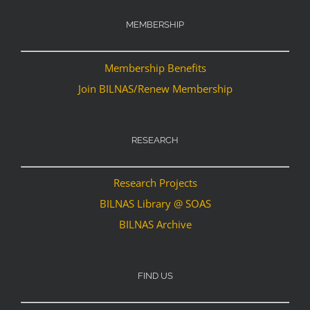
MEMBERSHIP
Membership Benefits
Join BILNAS/Renew Membership
RESEARCH
Research Projects
BILNAS Library @ SOAS
BILNAS Archive
FIND US