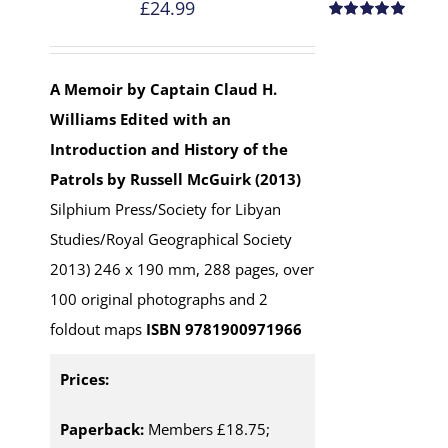
£
24.99
Rated
5.00
out of 5
A Memoir by Captain Claud H.
Williams
Edited with an
Introduction and History of the
Patrols by Russell McGuirk (2013)
Silphium Press/Society for Libyan
Studies/Royal Geographical Society
2013) 246 x 190 mm, 288 pages, over
100 original photographs and 2
foldout maps
ISBN 9781900971966
Prices:
Paperback:
Members £18.75;