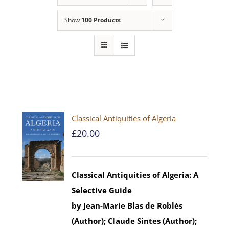
Show
100 Products
Classical Antiquities of Algeria
£
20.00
Classical Antiquities of Algeria: A
Selective Guide
by Jean-Marie Blas de Roblès
(Author); Claude Sintes (Author);