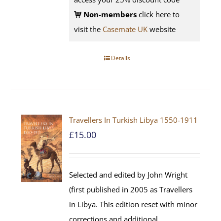
Non-members
click here to
visit the
Casemate UK
website
Details
Travellers In Turkish Libya 1550-1911
£
15.00
Selected and edited by John Wright
(first published in 2005 as Travellers
in Libya. This edition reset with minor
corrections and additional