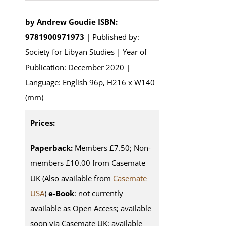
by
Andrew Goudie
ISBN:
9781900971973
| Published by:
Society for Libyan Studies | Year of
Publication: December 2020 |
Language: English 96p, H216 x W140
(mm)
Prices:
Paperback:
Members £7.50; Non-
members £10.00 from Casemate
UK (Also available from
Casemate
USA
)
e-Book
: not currently
available as Open Access; available
soon via Casemate UK; available