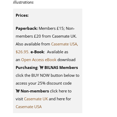
illustrations
Prices:
Paperback:
Members £15; Non-
members £20 from Casemate UK.
Also available from
Casemate USA,
$26.95.
e-Book
: Available as
an
Open Access eBook
download
Purchasing
:
BILNAS Members
click the BUY NOW button below to
access your 25% discount code
Non-members
click here to
visit
Casemate UK
and here for
Casemate USA