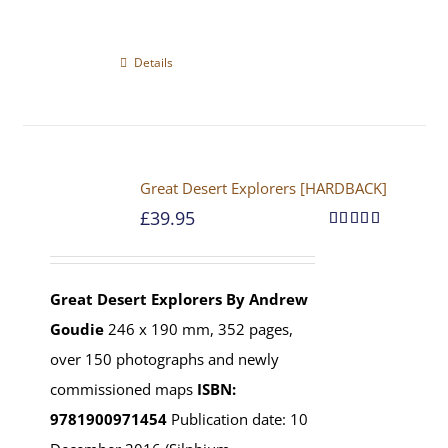
Details
Great Desert Explorers [HARDBACK]
£
39.95
Rated
5.00
out of 5
Great Desert Explorers
By Andrew
Goudie
246 x 190 mm, 352 pages,
over 150 photographs and newly
commissioned maps
ISBN:
9781900971454
Publication date: 10