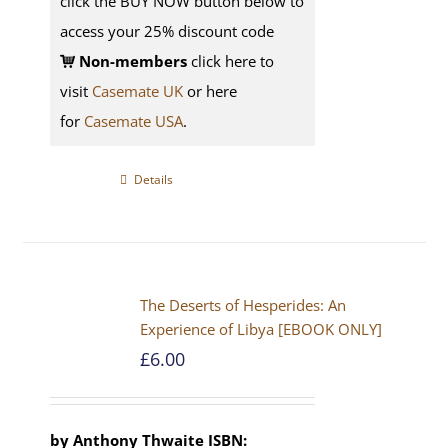
click the BUY NOW button below to
access your 25% discount code
Non-members
click here to
visit
Casemate UK
or here
for
Casemate USA
.
Details
The Deserts of Hesperides: An
Experience of Libya [EBOOK ONLY]
£
6.00
by Anthony Thwaite
ISBN: