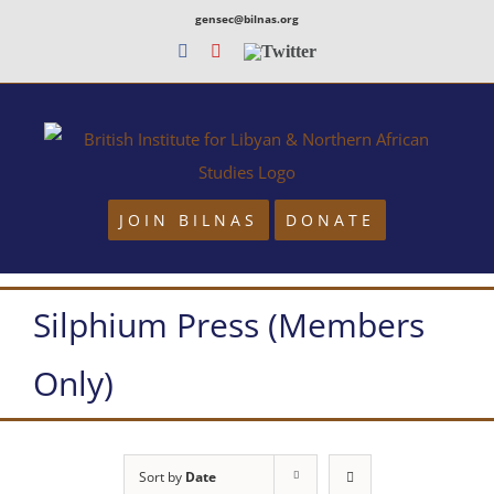
Skip
gensec@bilnas.org
to
Facebook
Youtube
Twitter
content
JOIN BILNAS
DONATE
Silphium Press (Members
Only)
Sort by
Date