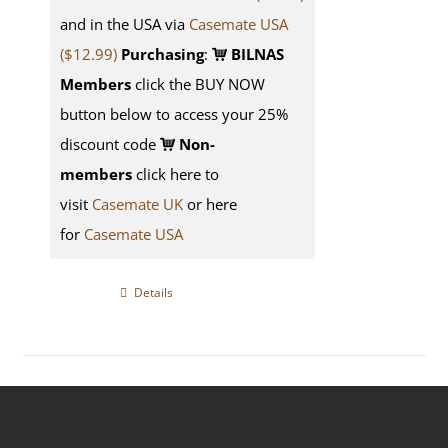
and in the USA via
Casemate USA
($12.99)
Purchasing
:
BILNAS
Members
click the BUY NOW
button below to access your 25%
discount code
Non-
members
click here to
visit
Casemate UK
or here
for
Casemate USA
Details