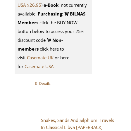
USA $26.95
)
e-Book
: not currently
available
Purchasing
:
BILNAS
Members
click the BUY NOW
button below to access your 25%
discount code
Non-
members
click here to
visit
Casemate UK
or here
for
Casemate USA
Details
Snakes, Sands And Silphium: Travels
In Classical Libya [PAPERBACK]