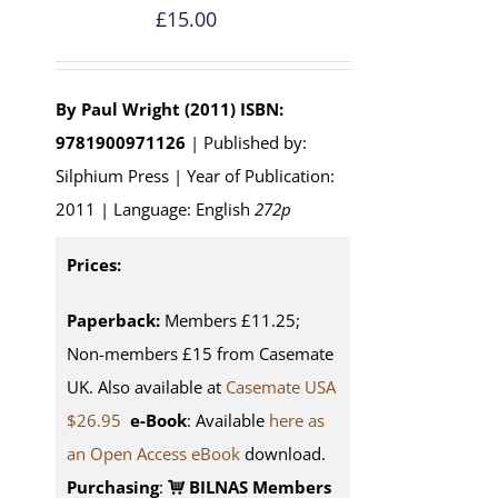
£
15.00
By Paul Wright (2011)
ISBN:
9781900971126
| Published by:
Silphium Press | Year of Publication:
2011 | Language: English
272p
Prices:
Paperback:
Members £11.25;
Non-members £15 from Casemate
UK. Also available at
Casemate USA
$26.95
e-Book
: Available
here as
an Open Access eBook
download.
Purchasing
:
BILNAS Members