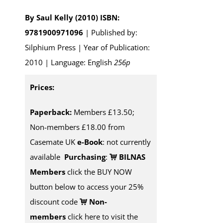
By Saul Kelly (2010)
ISBN:
9781900971096
| Published by:
Silphium Press | Year of Publication:
2010 | Language: English
256p
Prices:
Paperback:
Members £13.50;
Non-members £18.00 from
Casemate UK
e-Book
: not currently
available
Purchasing
:
BILNAS
Members
click the BUY NOW
button below to access your 25%
discount code
Non-
members
click here to visit the