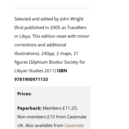
Selected and edited by John Wright
(first published in 2005 as Travellers
in Libya. This edition reset with minor
corrections and additional
illustrations). 240pp, 2 maps, 21
figures (Silphium Books/ Society for
Libyan Studies 2011)
ISBN
9781900971133
Prices:
Paperback:
Members £11.25;
Non-members £15 from Casemate
UK. Also available from
Casemate