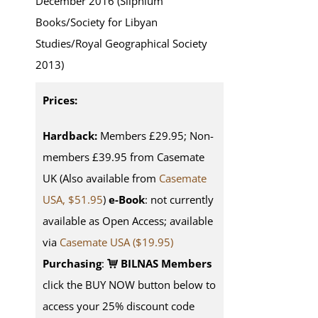
December 2016 (Silphium
Books/Society for Libyan
Studies/Royal Geographical Society
2013)
Prices:
Hardback:
Members £29.95; Non-
members £39.95 from Casemate
UK (Also available from
Casemate
USA, $51.95
)
e-Book
: not currently
available as Open Access; available
via
Casemate USA ($19.95)
Purchasing
:
BILNAS Members
click the BUY NOW button below to
access your 25% discount code