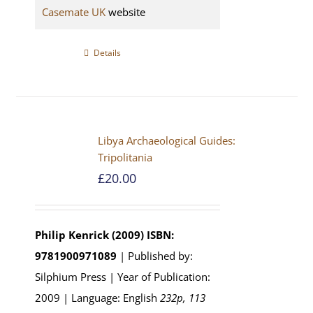
Casemate UK
website
Details
Libya Archaeological Guides:
Tripolitania
£
20.00
Philip Kenrick (2009)
ISBN:
9781900971089
| Published by:
Silphium Press | Year of Publication:
2009 | Language: English
232p, 113