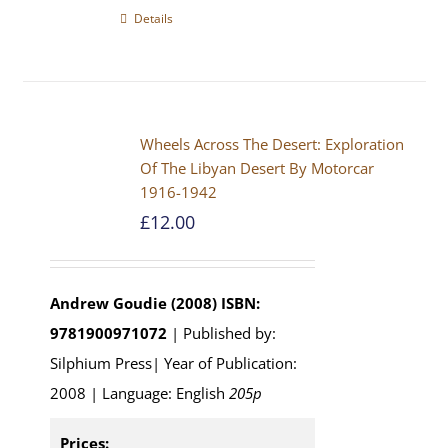
Details
Wheels Across The Desert: Exploration
Of The Libyan Desert By Motorcar
1916-1942
£
12.00
Andrew Goudie (2008)
ISBN:
9781900971072
| Published by:
Silphium Press| Year of Publication:
2008 | Language: English
205p
Prices: