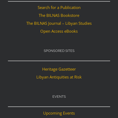
Search for a Publication
The BILNAS Bookstore
The BILNAS Journal – Libyan Studies
Open Access eBooks
SPONSORED SITES
Heritage Gazetteer
Libyan Antiquities at Risk
EVENTS
Upcoming Events