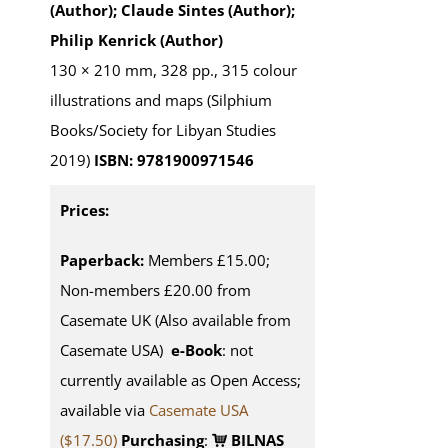
(Author); Claude Sintes (Author);
Philip Kenrick (Author)
130 × 210 mm, 328 pp., 315 colour
illustrations and maps (Silphium
Books/Society for Libyan Studies
2019)
ISBN: 9781900971546
Prices:
Paperback:
Members £15.00;
Non-members £20.00 from
Casemate UK (Also available from
Casemate USA)
e-Book
: not
currently available as Open Access;
available via
Casemate USA
($17.50)
Purchasing
:
BILNAS