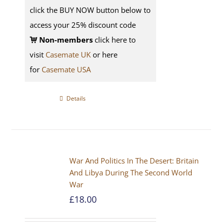
click the BUY NOW button below to
access your 25% discount code
Non-members
click here to
visit
Casemate UK
or here
for
Casemate USA
Details
War And Politics In The Desert: Britain
And Libya During The Second World
War
£
18.00