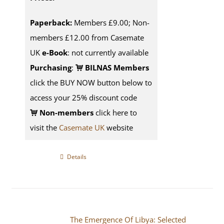
Paperback:
Members £9.00; Non-
members £12.00 from Casemate
UK
e-Book
: not currently available
Purchasing
:
BILNAS Members
click the BUY NOW button below to
access your 25% discount code
Non-members
click here to
visit the
Casemate UK
website
Details
The Emergence Of Libya: Selected