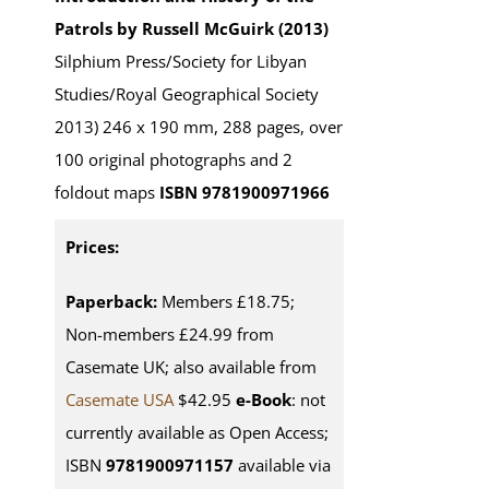
Patrols by Russell McGuirk (2013)
Silphium Press/Society for Libyan
Studies/Royal Geographical Society
2013) 246 x 190 mm, 288 pages, over
100 original photographs and 2
foldout maps
ISBN 9781900971966
Prices:
Paperback:
Members £18.75;
Non-members £24.99 from
Casemate UK; also available from
Casemate USA
$42.95
e-Book
: not
currently available as Open Access;
ISBN
9781900971157
available via