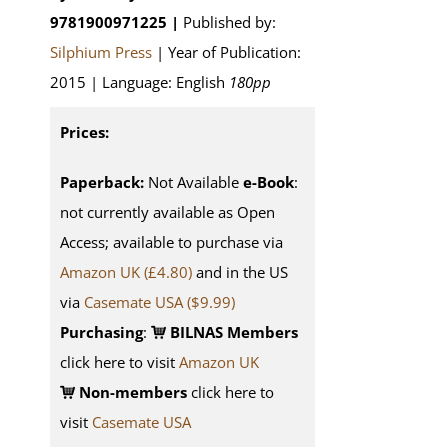
9781900971225 |
Published by:
Silphium Press
| Year of Publication:
2015 | Language: English
180pp
Prices:
Paperback:
Not Available
e-Book
:
not currently available as Open
Access; available to purchase via
Amazon UK (£4.80)
and in the US
via
Casemate USA ($9.99)
Purchasing
:
BILNAS Members
click here to visit
Amazon UK
Non-members
click here to
visit
Casemate USA