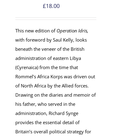
£
18.00
This new edition of
Operation Idris,
with foreword by Saul Kelly, looks
beneath the veneer of the British
administration of eastern Libya
(Cyrenaica) from the time that
Rommel’s Africa Korps was driven out
of North Africa by the Allied forces.
Drawing on the diaries and memoir of
his father, who served in the
administration, Richard Synge
provides the essential detail of
Britain’s overall political strategy for