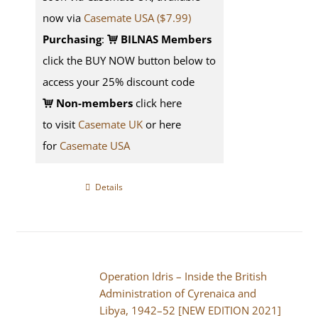
now via
Casemate USA ($7.99)
Purchasing
:
BILNAS Members
click the BUY NOW button below to
access your 25% discount code
Non-members
click here
to visit
Casemate UK
or here
for
Casemate USA
Details
Operation Idris – Inside the British
Administration of Cyrenaica and
Libya, 1942–52 [NEW EDITION 2021]