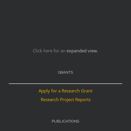
Click here for an
expanded view
.
GRANTS
Apply for a Research Grant
Research Project Reports
PUBLICATIONS