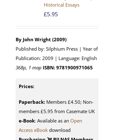
Historical Essays
£
5.95
By John Wright (2009)
Published by: Silphium Press | Year of
Publication: 2009 | Language: English
368p, 1 map
ISBN: 9781900971065
Prices:
Paperback:
Members £4.50; Non-
members £5.95 from Casemate UK
e-Book
: Available as an
Open
Access eBook
download
Purchasing
:
BILNAS Members