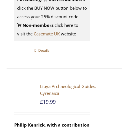
click the BUY NOW button below to
access your 25% discount code
Non-members
click here to
visit the
Casemate UK
website
Details
Libya Archaeological Guides:
Cyrenaica
£
19.99
Philip Kenrick, with a contribution