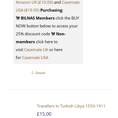
Amazon UK (£10.00)
and
Casemate
USA
($19.95)
Purchasing
:
BILNAS Members
click the BUY
NOW button below to access your
25% discount code
Non-
members
click here to
visit
Casemate UK
or here
for
Casemate USA
Details
Travellers In Turkish Libya 1550-1911
£
15.00