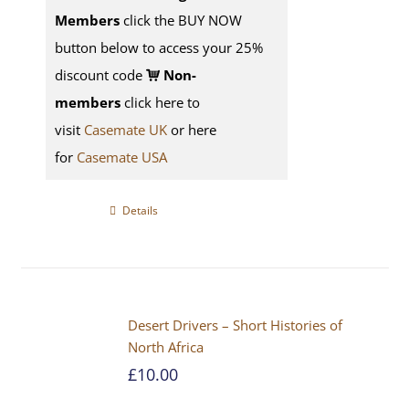
Members
click the BUY NOW
button below to access your 25%
discount code
Non-
members
click here to
visit
Casemate UK
or here
for
Casemate USA
Details
Desert Drivers – Short Histories of
North Africa
£
10.00