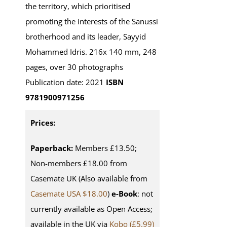
the territory, which prioritised
promoting the interests of the Sanussi
brotherhood and its leader, Sayyid
Mohammed Idris. 216x 140 mm, 248
pages, over 30 photographs
Publication date: 2021
ISBN
9781900971256
Prices:
Paperback:
Members £13.50;
Non-members £18.00 from
Casemate UK (Also available from
Casemate USA $18.00
)
e-Book
: not
currently available as Open Access;
available in the UK via
Kobo (£5.99)