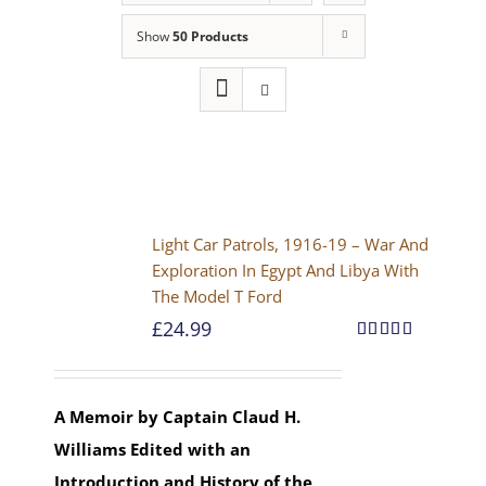
Show
50 Products
Light Car Patrols, 1916-19 – War And
Exploration In Egypt And Libya With
The Model T Ford
£
24.99
Rated
5.00
out of 5
A Memoir by Captain Claud H.
Williams
Edited with an
Introduction and History of the