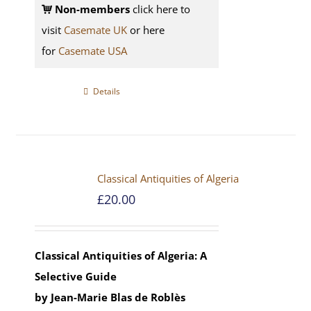
Non-members
click here to
visit
Casemate UK
or here
for
Casemate USA
Details
Classical Antiquities of Algeria
£
20.00
Classical Antiquities of Algeria: A
Selective Guide
by Jean-Marie Blas de Roblès