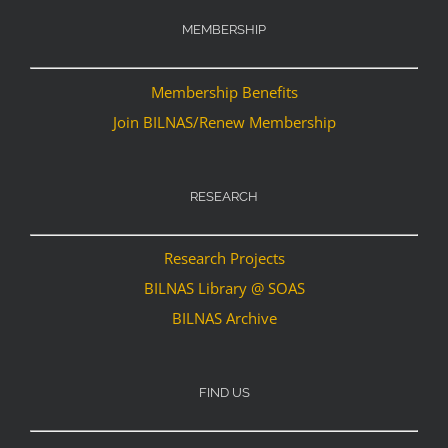
MEMBERSHIP
Membership Benefits
Join BILNAS/Renew Membership
RESEARCH
Research Projects
BILNAS Library @ SOAS
BILNAS Archive
FIND US