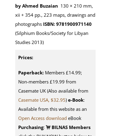
by Ahmed Buzaian
130 × 210 mm,
xii + 354 pp., 223 maps, drawings and
photographs
ISBN: 9781900971140
(Silphium Books/Society for Libyan
Studies 2013)
Prices:
Paperback:
Members £14.99;
Non-members £19.99 from
Casemate UK (Also available from
Casemate USA, $32.95
)
e-Book
:
Available from this website as an
Open Access download
eBook
Purchasing
:
BILNAS Members