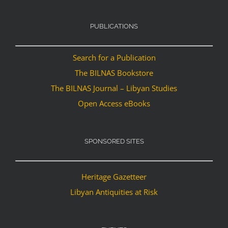
PUBLICATIONS
Search for a Publication
The BILNAS Bookstore
The BILNAS Journal – Libyan Studies
Open Access eBooks
SPONSORED SITES
Heritage Gazetteer
Libyan Antiquities at Risk