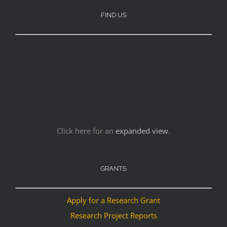
FIND US
Click here for an
expanded view
.
GRANTS
Apply for a Research Grant
Research Project Reports