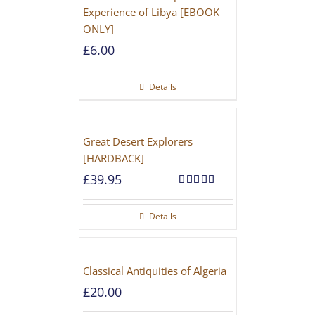
Experience of Libya [EBOOK
ONLY]
£
6.00
Details
Great Desert Explorers
[HARDBACK]
£
39.95
Rated
5.00
out of 5
Details
Classical Antiquities of Algeria
£
20.00