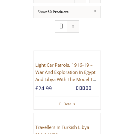
Show
50 Products
Light Car Patrols, 1916-19 –
War And Exploration In Egypt
And Libya With The Model T
Ford
£
24.99
Rated
5.00
out of 5
Details
Travellers In Turkish Libya