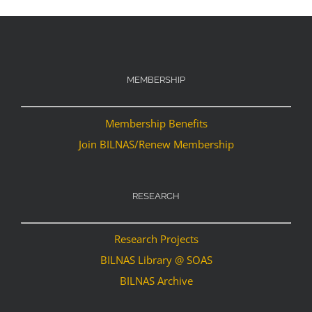
MEMBERSHIP
Membership Benefits
Join BILNAS/Renew Membership
RESEARCH
Research Projects
BILNAS Library @ SOAS
BILNAS Archive