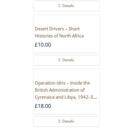
Details
Desert Drivers – Short
Histories of North Africa
£
10.00
Details
Operation Idris – Inside the
British Administration of
Cyrenaica and Libya, 1942–52
[NEW EDITION 2021]
£
18.00
Details