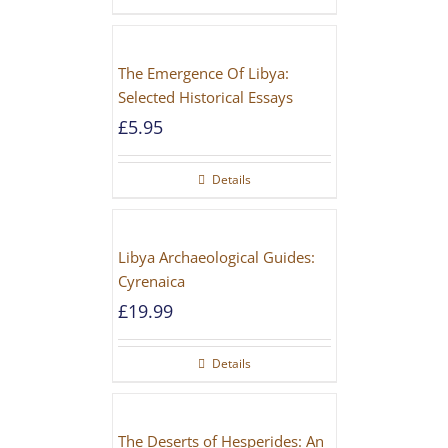
The Emergence Of Libya:
Selected Historical Essays
£
5.95
Details
Libya Archaeological Guides:
Cyrenaica
£
19.99
Details
The Deserts of Hesperides: An