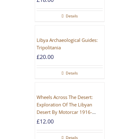
Details
Libya Archaeological Guides:
Tripolitania
£
20.00
Details
Wheels Across The Desert:
Exploration Of The Libyan
Desert By Motorcar 1916-
1942
£
12.00
Details