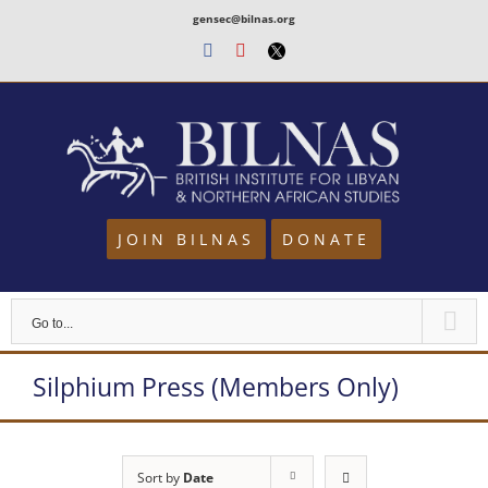
Skip
gensec@bilnas.org
to
Facebook
Youtube
Twitter
content
JOIN BILNAS
DONATE
Go to...
Silphium Press (Members Only)
Sort by
Date