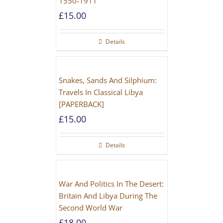
1550-1911
£
15.00
Details
Snakes, Sands And Silphium:
Travels In Classical Libya
[PAPERBACK]
£
15.00
Details
War And Politics In The Desert:
Britain And Libya During The
Second World War
£
18.00