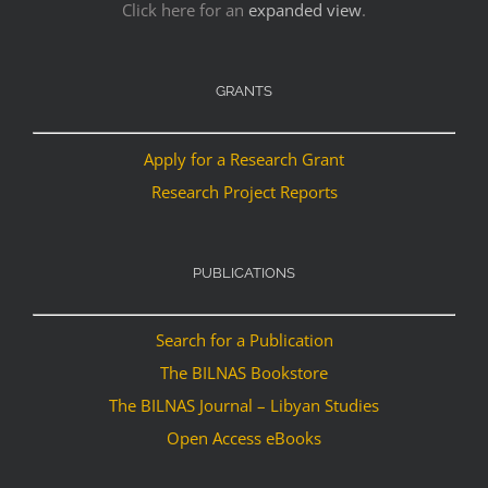
Click here for an
expanded view
.
GRANTS
Apply for a Research Grant
Research Project Reports
PUBLICATIONS
Search for a Publication
The BILNAS Bookstore
The BILNAS Journal – Libyan Studies
Open Access eBooks