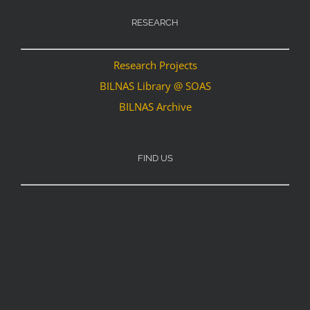
RESEARCH
Research Projects
BILNAS Library @ SOAS
BILNAS Archive
FIND US