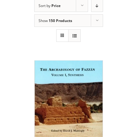
Sort by
Price
Show
150 Products