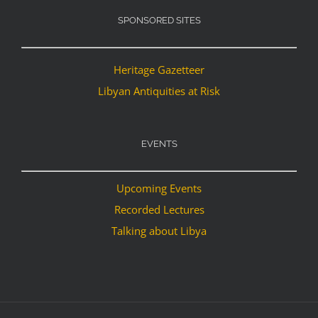
SPONSORED SITES
Heritage Gazetteer
Libyan Antiquities at Risk
EVENTS
Upcoming Events
Recorded Lectures
Talking about Libya