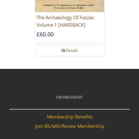
The Archaeology Of Fazzan
Volume 1 [HARDBACK]
£
60.00
Details
MEMBERSHIP
Membership Benefits
Join BILNAS/Renew Membership