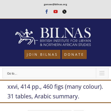
Skip
gensec@bilnas.org
to
Facebook
Youtube
Twitter
content
JOIN BILNAS
DONATE
Go to...
xxvi, 414 pp., 460 figs (many colour).
31 tables, Arabic summary.