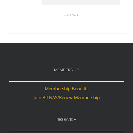
Details
MEMBERSHIP
Membership Benefits
Join BILNAS/Renew Membership
RESEARCH