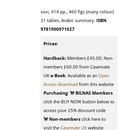
xxvi, 414 pp., 460 figs (many colour).
31 tables, Arabic summary.
ISBN
9781900971027
Prices:
Hardback:
Members £45.00; Non-
members £60.00 from Casemate
UK
e-Book
: Available as an
Open
Access download
from this website
Purchasing
:
BILNAS Members
click the BUY NOW button below to
access your 25% discount code
Non-members
click here to
visit the
Casemate UK
website