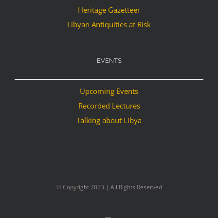
Heritage Gazetteer
Libyan Antiquities at Risk
EVENTS
Upcoming Events
Recorded Lectures
Talking about Libya
© Copyright 2023 | All Rights Reserved