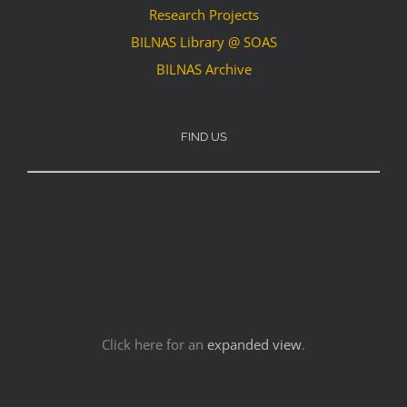
Research Projects
BILNAS Library @ SOAS
BILNAS Archive
FIND US
Click here for an
expanded view
.