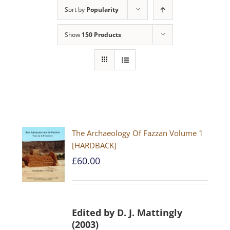
Sort by
Popularity
Show
150 Products
The Archaeology Of Fazzan Volume 1
[HARDBACK]
£
60.00
Edited by D. J. Mattingly
(2003)