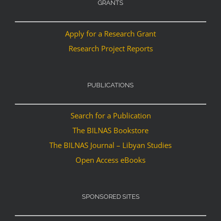
GRANTS
Apply for a Research Grant
Research Project Reports
PUBLICATIONS
Search for a Publication
The BILNAS Bookstore
The BILNAS Journal – Libyan Studies
Open Access eBooks
SPONSORED SITES