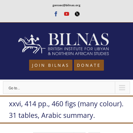
Skip
gensec@bilnas.org
to
Facebook
Youtube
Twitter
content
JOIN BILNAS
DONATE
Go to...
xxvi, 414 pp., 460 figs (many colour).
31 tables, Arabic summary.