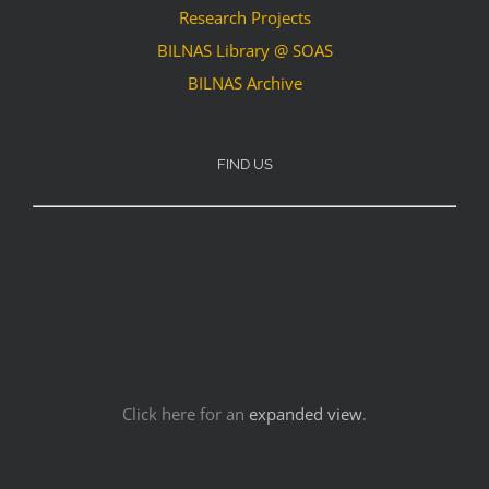
Research Projects
BILNAS Library @ SOAS
BILNAS Archive
FIND US
Click here for an
expanded view
.