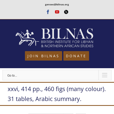
Skip
gensec@bilnas.org
to
Facebook
Youtube
Twitter
content
JOIN BILNAS
DONATE
Go to...
xxvi, 414 pp., 460 figs (many colour).
31 tables, Arabic summary.