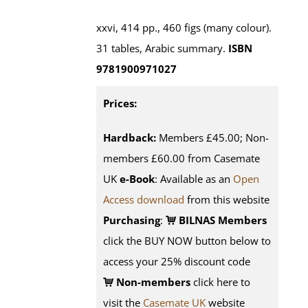
xxvi, 414 pp., 460 figs (many colour).
31 tables, Arabic summary.
ISBN
9781900971027
Prices:
Hardback:
Members £45.00; Non-
members £60.00 from Casemate
UK
e-Book
: Available as an
Open
Access download
from this website
Purchasing
:
BILNAS Members
click the BUY NOW button below to
access your 25% discount code
Non-members
click here to
visit the
Casemate UK
website