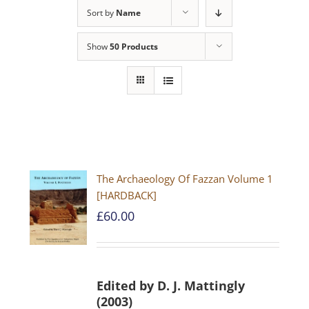
Sort by
Name
Show
50 Products
The Archaeology Of Fazzan Volume 1
[HARDBACK]
£
60.00
Edited by D. J. Mattingly
(2003)