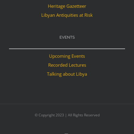
Heritage Gazetteer
Libyan Antiquities at Risk
EVENTS
Upcoming Events
Recorded Lectures
Talking about Libya
© Copyright 2023 | All Rights Reserved