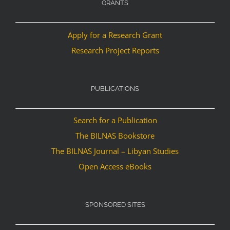
GRANTS
Apply for a Research Grant
Research Project Reports
PUBLICATIONS
Search for a Publication
The BILNAS Bookstore
The BILNAS Journal – Libyan Studies
Open Access eBooks
SPONSORED SITES