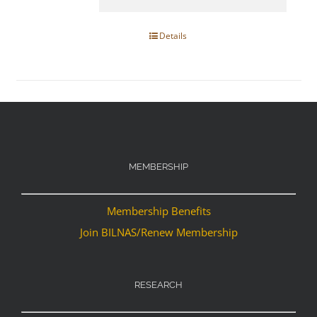
Details
MEMBERSHIP
Membership Benefits
Join BILNAS/Renew Membership
RESEARCH