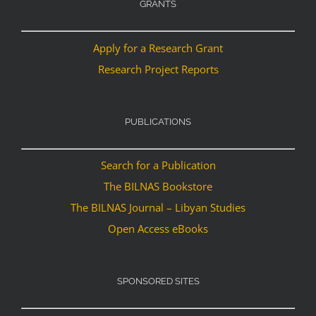
GRANTS
Apply for a Research Grant
Research Project Reports
PUBLICATIONS
Search for a Publication
The BILNAS Bookstore
The BILNAS Journal – Libyan Studies
Open Access eBooks
SPONSORED SITES