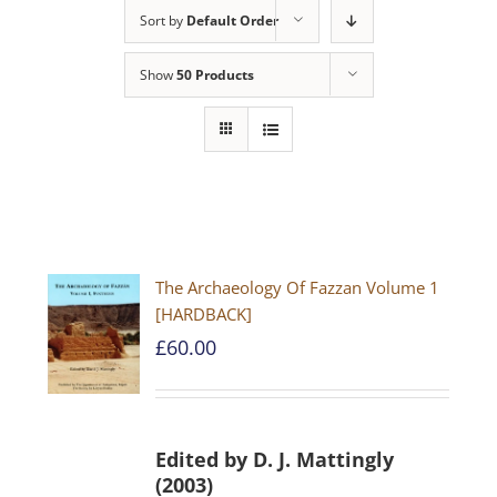
Sort by
Default Order
Show
50 Products
The Archaeology Of Fazzan Volume 1
[HARDBACK]
£
60.00
Edited by D. J. Mattingly
(2003)