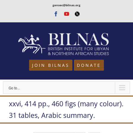
Skip
gensec@bilnas.org
to
Facebook
Youtube
Twitter
content
JOIN BILNAS
DONATE
Go to...
xxvi, 414 pp., 460 figs (many colour).
31 tables, Arabic summary.