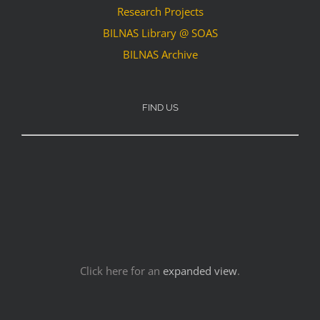
Research Projects
BILNAS Library @ SOAS
BILNAS Archive
FIND US
Click here for an
expanded view
.