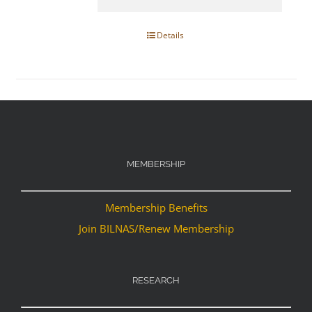
Details
MEMBERSHIP
Membership Benefits
Join BILNAS/Renew Membership
RESEARCH