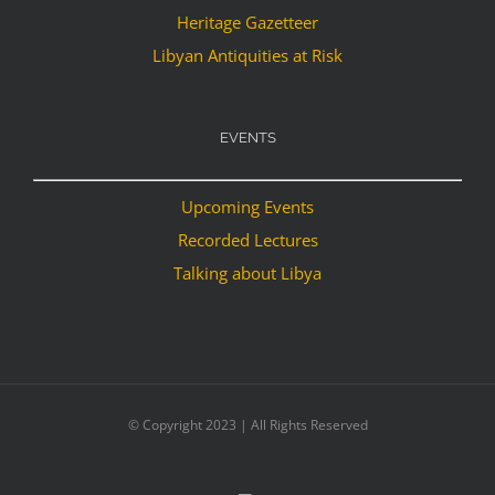
Heritage Gazetteer
Libyan Antiquities at Risk
EVENTS
Upcoming Events
Recorded Lectures
Talking about Libya
© Copyright 2023 | All Rights Reserved