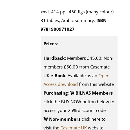
xxvi, 414 pp., 460 figs (many colour).
31 tables, Arabic summary.
ISBN
9781900971027
Prices:
Hardback:
Members £45.00; Non-
members £60.00 from Casemate
UK
e-Book
: Available as an
Open
Access download
from this website
Purchasing
:
BILNAS Members
click the BUY NOW button below to
access your 25% discount code
Non-members
click here to
visit the
Casemate UK
website