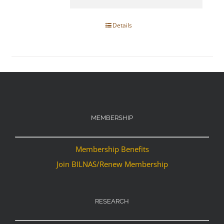
Details
MEMBERSHIP
Membership Benefits
Join BILNAS/Renew Membership
RESEARCH