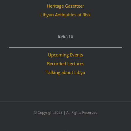
Heritage Gazetteer
Libyan Antiquities at Risk
EVENTS
Upcoming Events
Recorded Lectures
Talking about Libya
© Copyright 2023 | All Rights Reserved