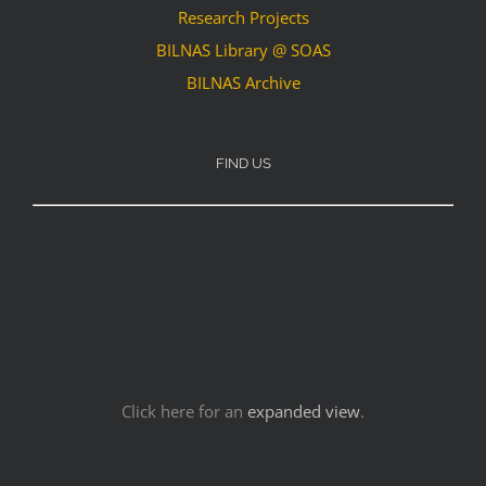
Research Projects
BILNAS Library @ SOAS
BILNAS Archive
FIND US
Click here for an
expanded view
.