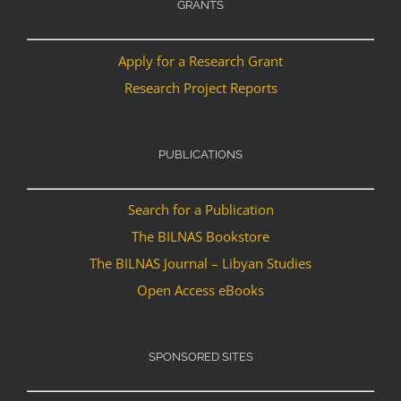
GRANTS
Apply for a Research Grant
Research Project Reports
PUBLICATIONS
Search for a Publication
The BILNAS Bookstore
The BILNAS Journal – Libyan Studies
Open Access eBooks
SPONSORED SITES