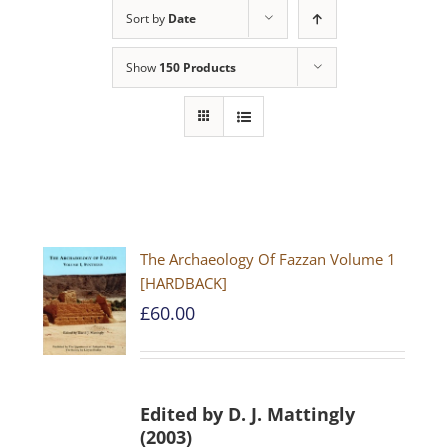
Sort by
Date
Show
150 Products
The Archaeology Of Fazzan Volume 1
[HARDBACK]
£
60.00
Edited by D. J. Mattingly
(2003)