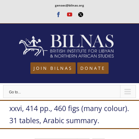
Skip
gensec@bilnas.org
to
Facebook
Youtube
Twitter
content
JOIN BILNAS
DONATE
Go to...
xxvi, 414 pp., 460 figs (many colour).
31 tables, Arabic summary.