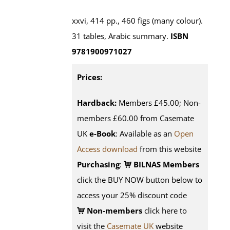
xxvi, 414 pp., 460 figs (many colour).
31 tables, Arabic summary.
ISBN
9781900971027
Prices:
Hardback:
Members £45.00; Non-
members £60.00 from Casemate
UK
e-Book
: Available as an
Open
Access download
from this website
Purchasing
:
BILNAS Members
click the BUY NOW button below to
access your 25% discount code
Non-members
click here to
visit the
Casemate UK
website