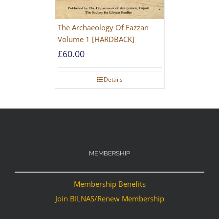
The Archaeology Of Fazzan
Volume 1 [HARDBACK]
£
60.00
Details
MEMBERSHIP
Membership Benefits
Join BILNAS/Renew Membership