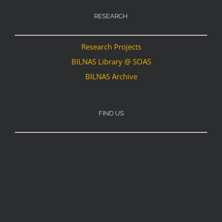
RESEARCH
Research Projects
BILNAS Library @ SOAS
BILNAS Archive
FIND US