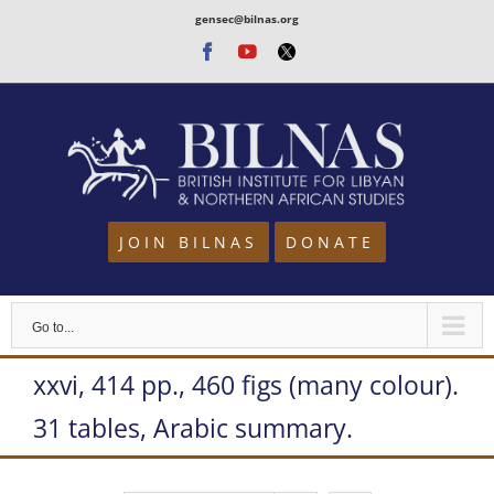
Skip
gensec@bilnas.org
to
Facebook
Youtube
Twitter
content
JOIN BILNAS
DONATE
Go to...
xxvi, 414 pp., 460 figs (many colour).
31 tables, Arabic summary.