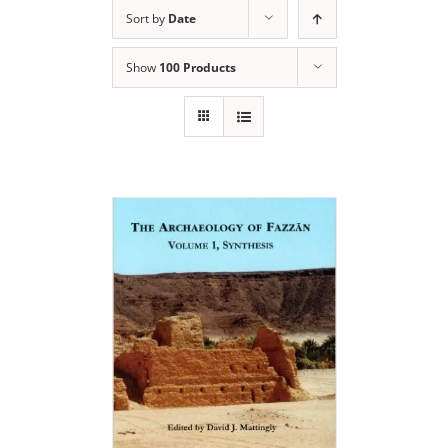
Sort by
Date
Show
100 Products