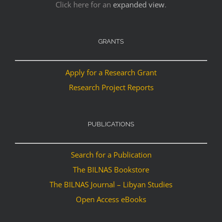
Click here for an
expanded view
.
GRANTS
Apply for a Research Grant
Research Project Reports
PUBLICATIONS
Search for a Publication
The BILNAS Bookstore
The BILNAS Journal – Libyan Studies
Open Access eBooks