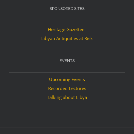
SPONSORED SITES
Heritage Gazetteer
Libyan Antiquities at Risk
EVENTS
Upcoming Events
Recorded Lectures
Talking about Libya