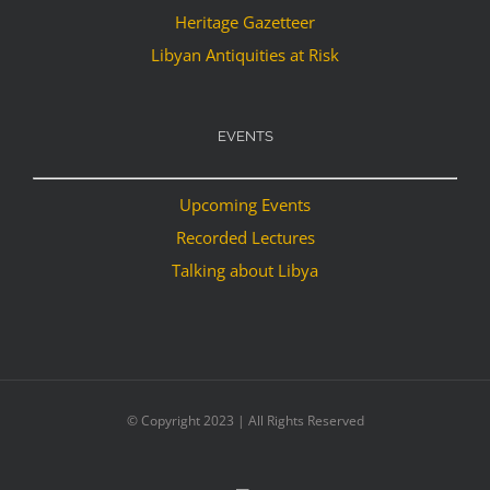
Heritage Gazetteer
Libyan Antiquities at Risk
EVENTS
Upcoming Events
Recorded Lectures
Talking about Libya
© Copyright 2023 | All Rights Reserved