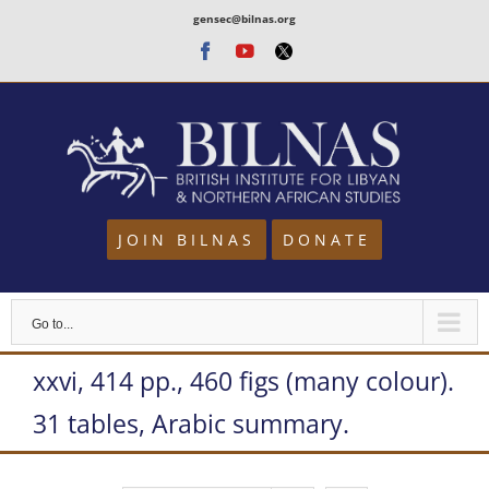
Skip
gensec@bilnas.org
to
Facebook
Youtube
Twitter
content
JOIN BILNAS
DONATE
Go to...
xxvi, 414 pp., 460 figs (many colour).
31 tables, Arabic summary.