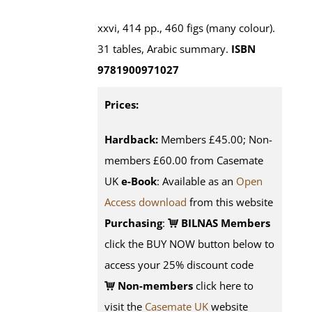
xxvi, 414 pp., 460 figs (many colour).
31 tables, Arabic summary.
ISBN
9781900971027
Prices:
Hardback:
Members £45.00; Non-
members £60.00 from Casemate
UK
e-Book
: Available as an
Open
Access download
from this website
Purchasing
:
BILNAS Members
click the BUY NOW button below to
access your 25% discount code
Non-members
click here to
visit the
Casemate UK
website