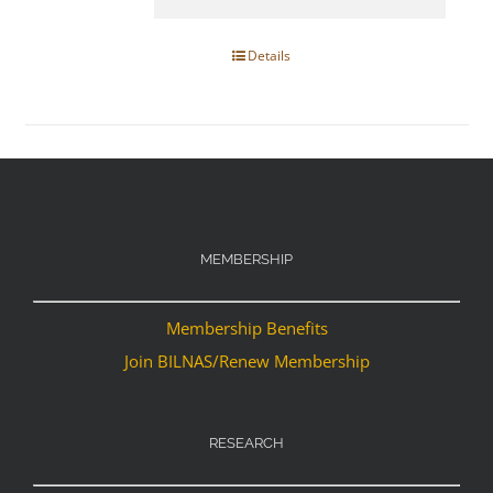
Details
MEMBERSHIP
Membership Benefits
Join BILNAS/Renew Membership
RESEARCH