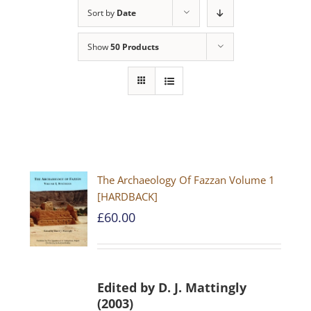
Sort by
Date
Show
50 Products
The Archaeology Of Fazzan Volume 1
[HARDBACK]
£
60.00
Edited by D. J. Mattingly
(2003)