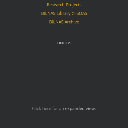
Research Projects
BILNAS Library @ SOAS
BILNAS Archive
FIND US
Click here for an
expanded view
.