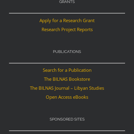
GRANTS
Apply for a Research Grant
Research Project Reports
PUBLICATIONS
Search for a Publication
The BILNAS Bookstore
The BILNAS Journal – Libyan Studies
Open Access eBooks
SPONSORED SITES