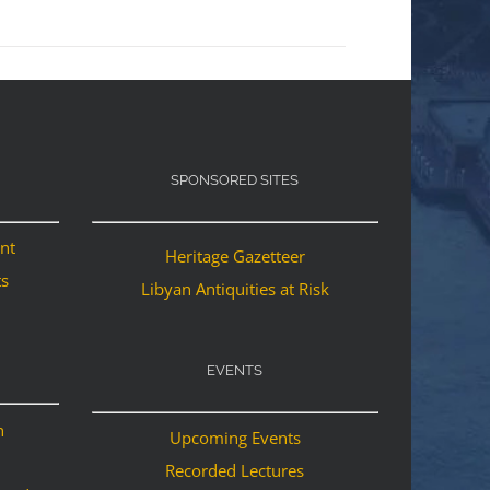
SPONSORED SITES
ant
Heritage Gazetteer
ts
Libyan Antiquities at Risk
EVENTS
n
Upcoming Events
Recorded Lectures