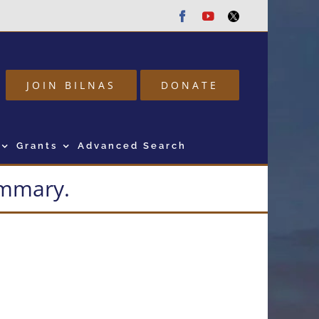
Facebook
Youtube
Twitter
JOIN BILNAS
DONATE
Grants
Advanced Search
summary.