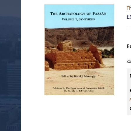
T
£
E
xx