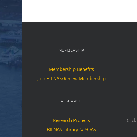
MEMBERSHIP
Membership Benefits
Join BILNAS/Renew Membership
RESEARCH
Research Projects
Click
BILNAS Library @ SOAS