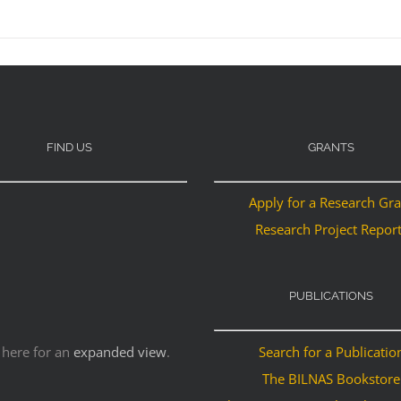
FIND US
GRANTS
Apply for a Research Gr
Research Project Repor
PUBLICATIONS
 here for an
expanded view
.
Search for a Publicatio
The BILNAS Bookstore