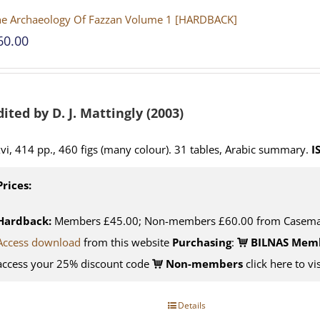
he Archaeology Of Fazzan Volume 1 [HARDBACK]
60.00
dited by D. J. Mattingly (2003)
vi, 414 pp., 460 figs (many colour). 31 tables, Arabic summary.
I
Prices:
Hardback:
Members £45.00; Non-members £60.00 from Casema
Access download
from this website
Purchasing
:
BILNAS Mem
access your 25% discount code
Non-members
click here to vi
Details