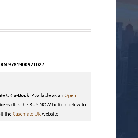
SBN 9781900971027
te UK
e-Book
: Available as an
Open
bers
click the BUY NOW button below to
sit the
Casemate UK
website