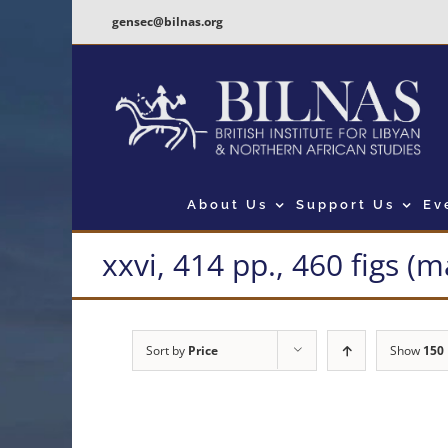
Skip
gensec@bilnas.org
to
content
About Us
Support Us
Ev
xxvi, 414 pp., 460 figs (
Sort by
Price
Show
150