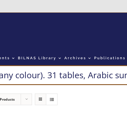
ents
BILNAS Library
Archives
Publications
many colour). 31 tables, Arabic 
 Products