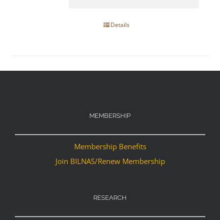
Details
MEMBERSHIP
Membership Benefits
Join BILNAS/Renew Membership
RESEARCH