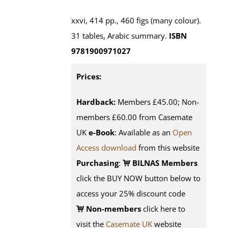
xxvi, 414 pp., 460 figs (many colour).
31 tables, Arabic summary.
ISBN
9781900971027
Prices:
Hardback:
Members £45.00; Non-
members £60.00 from Casemate
UK
e-Book
: Available as an
Open
Access download
from this website
Purchasing
:
BILNAS Members
click the BUY NOW button below to
access your 25% discount code
Non-members
click here to
visit the
Casemate UK
website