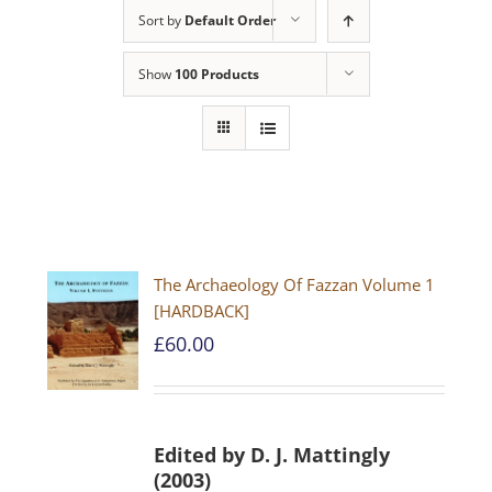
Sort by
Default Order
Show
100 Products
The Archaeology Of Fazzan Volume 1
[HARDBACK]
£
60.00
Edited by D. J. Mattingly
(2003)