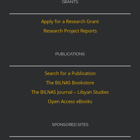
GRANTS
Apply for a Research Grant
Research Project Reports
PUBLICATIONS
Search for a Publication
The BILNAS Bookstore
The BILNAS Journal – Libyan Studies
Open Access eBooks
SPONSORED SITES