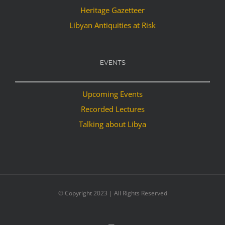
Heritage Gazetteer
Libyan Antiquities at Risk
EVENTS
Upcoming Events
Recorded Lectures
Talking about Libya
© Copyright 2023 | All Rights Reserved