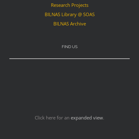
Research Projects
BILNAS Library @ SOAS
BILNAS Archive
FIND US
Click here for an
expanded view
.