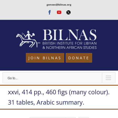
Skip
gensec@bilnas.org
to
Facebook
Youtube
Twitter
content
JOIN BILNAS
DONATE
Go to...
xxvi, 414 pp., 460 figs (many colour).
31 tables, Arabic summary.