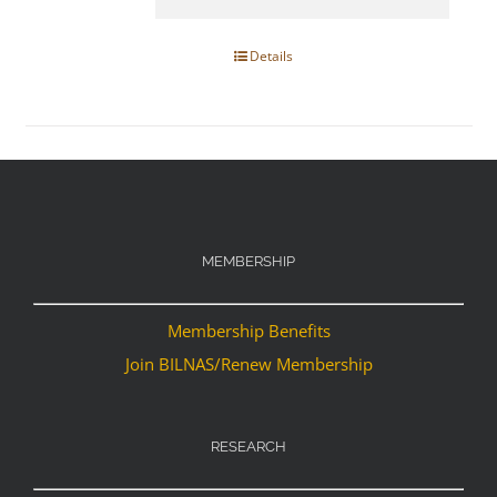
Details
MEMBERSHIP
Membership Benefits
Join BILNAS/Renew Membership
RESEARCH