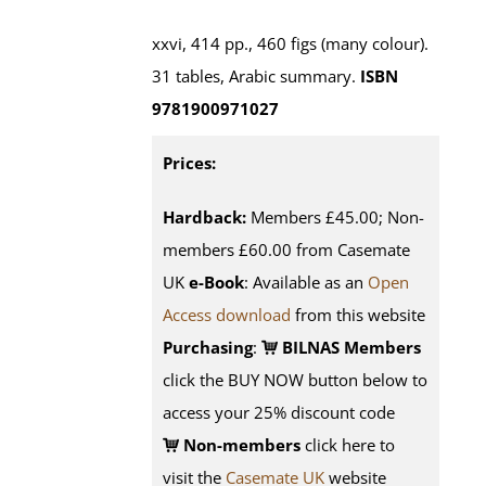
xxvi, 414 pp., 460 figs (many colour).
31 tables, Arabic summary.
ISBN
9781900971027
Prices:
Hardback:
Members £45.00; Non-
members £60.00 from Casemate
UK
e-Book
: Available as an
Open
Access download
from this website
Purchasing
:
BILNAS Members
click the BUY NOW button below to
access your 25% discount code
Non-members
click here to
visit the
Casemate UK
website