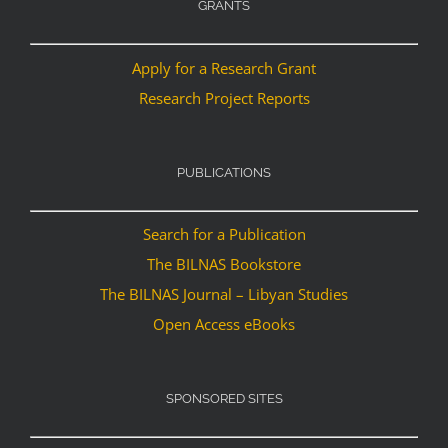
GRANTS
Apply for a Research Grant
Research Project Reports
PUBLICATIONS
Search for a Publication
The BILNAS Bookstore
The BILNAS Journal – Libyan Studies
Open Access eBooks
SPONSORED SITES