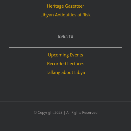
Heritage Gazetteer
Libyan Antiquities at Risk
EVENTS
Upcoming Events
Recorded Lectures
Talking about Libya
© Copyright 2023 | All Rights Reserved