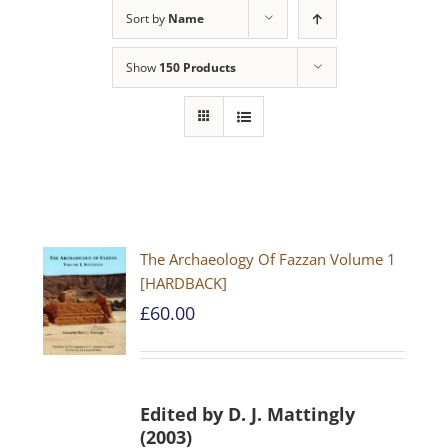
Sort by
Name
Show
150 Products
The Archaeology Of Fazzan Volume 1
[HARDBACK]
£
60.00
Edited by D. J. Mattingly
(2003)