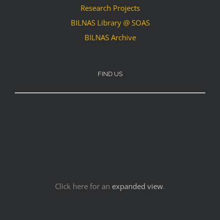
Research Projects
BILNAS Library @ SOAS
BILNAS Archive
FIND US
Click here for an
expanded view
.