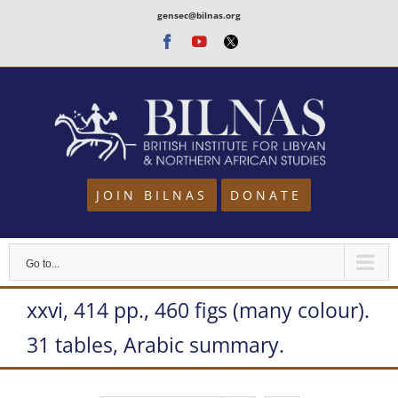
Skip
gensec@bilnas.org
to
Facebook
Youtube
Twitter
content
JOIN BILNAS
DONATE
Go to...
xxvi, 414 pp., 460 figs (many colour).
31 tables, Arabic summary.