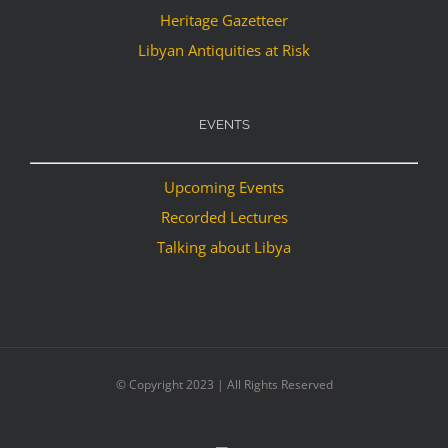
Heritage Gazetteer
Libyan Antiquities at Risk
EVENTS
Upcoming Events
Recorded Lectures
Talking about Libya
© Copyright 2023 | All Rights Reserved