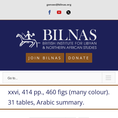
Skip
gensec@bilnas.org
to
Facebook
Youtube
Twitter
content
JOIN BILNAS
DONATE
Go to...
xxvi, 414 pp., 460 figs (many colour).
31 tables, Arabic summary.