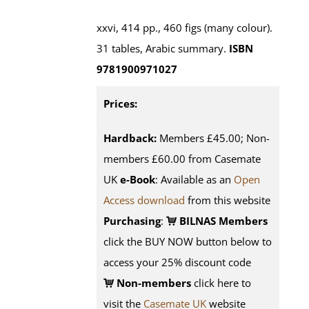
xxvi, 414 pp., 460 figs (many colour).
31 tables, Arabic summary.
ISBN
9781900971027
Prices:
Hardback:
Members £45.00; Non-
members £60.00 from Casemate
UK
e-Book
: Available as an
Open
Access download
from this website
Purchasing
:
BILNAS Members
click the BUY NOW button below to
access your 25% discount code
Non-members
click here to
visit the
Casemate UK
website