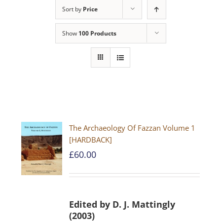
Sort by
Price
Show
100 Products
The Archaeology Of Fazzan Volume 1
[HARDBACK]
£
60.00
Edited by D. J. Mattingly
(2003)