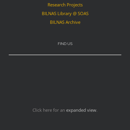
Research Projects
BILNAS Library @ SOAS
BILNAS Archive
FIND US
Click here for an
expanded view
.