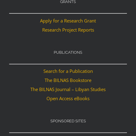
GRANTS
Apply for a Research Grant
Research Project Reports
PUBLICATIONS
Search for a Publication
The BILNAS Bookstore
The BILNAS Journal – Libyan Studies
Open Access eBooks
SPONSORED SITES