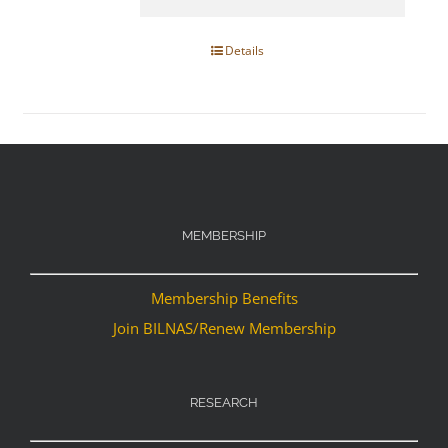
Details
MEMBERSHIP
Membership Benefits
Join BILNAS/Renew Membership
RESEARCH