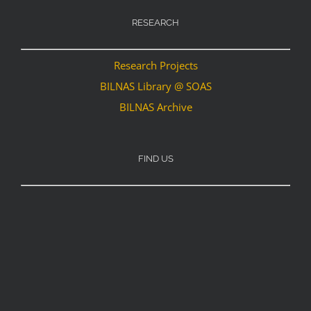
RESEARCH
Research Projects
BILNAS Library @ SOAS
BILNAS Archive
FIND US