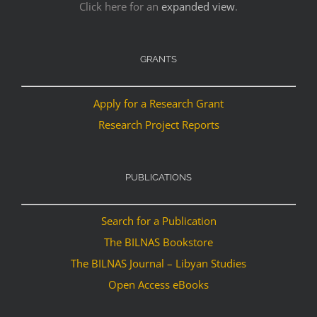
Click here for an
expanded view
.
GRANTS
Apply for a Research Grant
Research Project Reports
PUBLICATIONS
Search for a Publication
The BILNAS Bookstore
The BILNAS Journal – Libyan Studies
Open Access eBooks