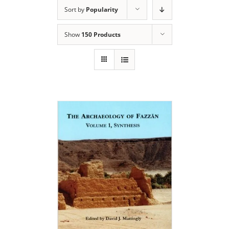
Sort by
Popularity
Show
150 Products