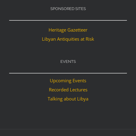
SPONSORED SITES
Heritage Gazetteer
Libyan Antiquities at Risk
EVENTS
Upcoming Events
Recorded Lectures
Talking about Libya