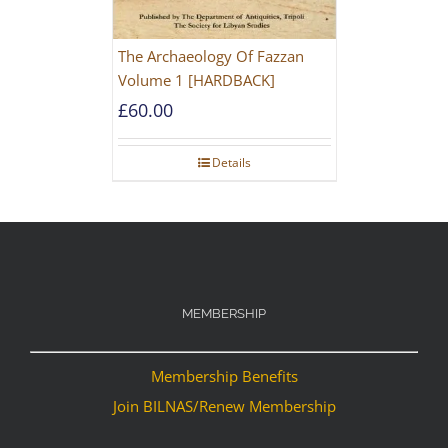
The Archaeology Of Fazzan
Volume 1 [HARDBACK]
£
60.00
Details
MEMBERSHIP
Membership Benefits
Join BILNAS/Renew Membership