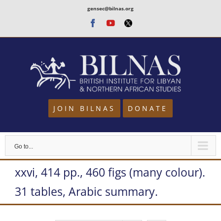
Skip
gensec@bilnas.org
to
Facebook
Youtube
Twitter
content
JOIN BILNAS
DONATE
Go to...
xxvi, 414 pp., 460 figs (many colour).
31 tables, Arabic summary.