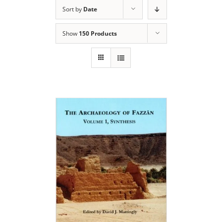
Sort by
Date
Show
150 Products