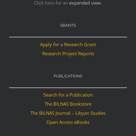
Click here for an
expanded view
.
GRANTS
Apply for a Research Grant
Research Project Reports
PUBLICATIONS
Search for a Publication
The BILNAS Bookstore
The BILNAS Journal – Libyan Studies
Open Access eBooks