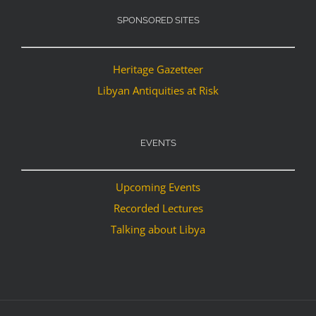
SPONSORED SITES
Heritage Gazetteer
Libyan Antiquities at Risk
EVENTS
Upcoming Events
Recorded Lectures
Talking about Libya