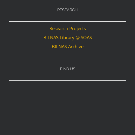
RESEARCH
Research Projects
BILNAS Library @ SOAS
BILNAS Archive
FIND US