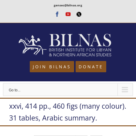
Skip
gensec@bilnas.org
to
Facebook
Youtube
Twitter
content
JOIN BILNAS
DONATE
Go to...
xxvi, 414 pp., 460 figs (many colour).
31 tables, Arabic summary.