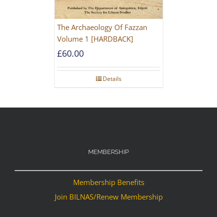
The Archaeology Of Fazzan
Volume 1 [HARDBACK]
£
60.00
Details
MEMBERSHIP
Membership Benefits
Join BILNAS/Renew Membership