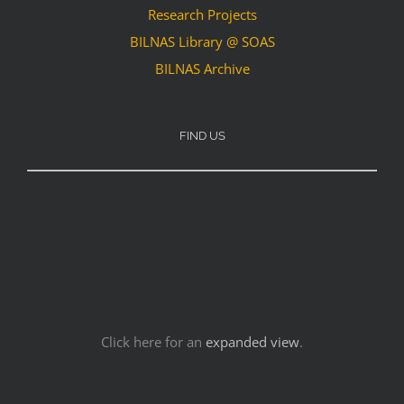
Research Projects
BILNAS Library @ SOAS
BILNAS Archive
FIND US
Click here for an
expanded view
.