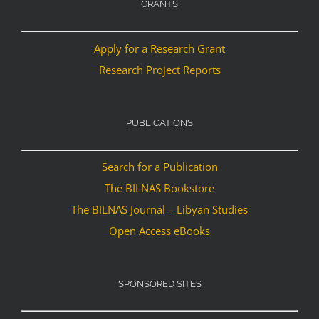
GRANTS
Apply for a Research Grant
Research Project Reports
PUBLICATIONS
Search for a Publication
The BILNAS Bookstore
The BILNAS Journal – Libyan Studies
Open Access eBooks
SPONSORED SITES