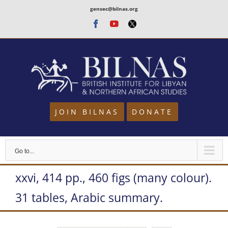
Skip
gensec@bilnas.org
to
Facebook
Youtube
Twitter
content
JOIN BILNAS
DONATE
Go to...
xxvi, 414 pp., 460 figs (many colour).
31 tables, Arabic summary.