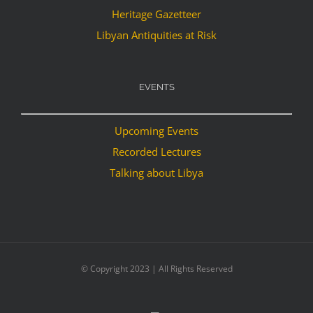
Heritage Gazetteer
Libyan Antiquities at Risk
EVENTS
Upcoming Events
Recorded Lectures
Talking about Libya
© Copyright 2023 | All Rights Reserved