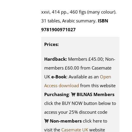
xxvi, 414 pp., 460 figs (many colour).
31 tables, Arabic summary.
ISBN
9781900971027
Prices:
Hardback:
Members £45.00; Non-
members £60.00 from Casemate
UK
e-Book
: Available as an
Open
Access download
from this website
Purchasing
:
BILNAS Members
click the BUY NOW button below to
access your 25% discount code
Non-members
click here to
visit the
Casemate UK
website