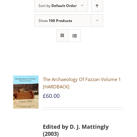
Sort by
Default Order
Show
100 Products
The Archaeology Of Fazzan Volume 1
[HARDBACK]
£
60.00
Edited by D. J. Mattingly
(2003)