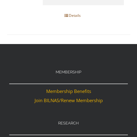
Details
MEMBERSHIP
Membership Benefits
Join BILNAS/Renew Membership
RESEARCH