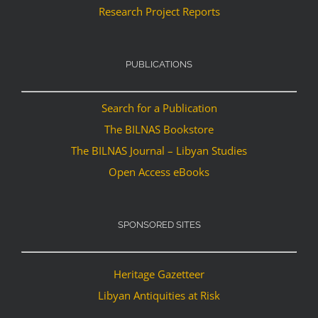
Research Project Reports
PUBLICATIONS
Search for a Publication
The BILNAS Bookstore
The BILNAS Journal – Libyan Studies
Open Access eBooks
SPONSORED SITES
Heritage Gazetteer
Libyan Antiquities at Risk