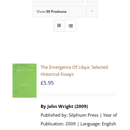
Show
50 Products
The Emergence Of Libya: Selected
Historical Essays
£
5.95
By John Wright (2009)
Published by: Silphium Press | Year of
Publication: 2009 | Language: English