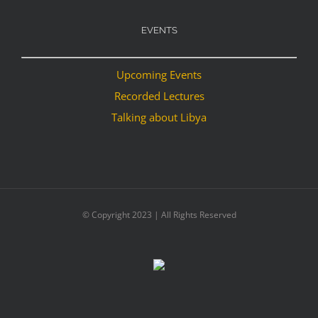
EVENTS
Upcoming Events
Recorded Lectures
Talking about Libya
© Copyright 2023 | All Rights Reserved