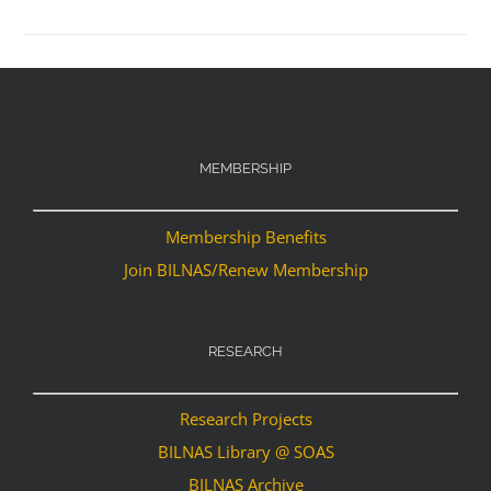
MEMBERSHIP
Membership Benefits
Join BILNAS/Renew Membership
RESEARCH
Research Projects
BILNAS Library @ SOAS
BILNAS Archive