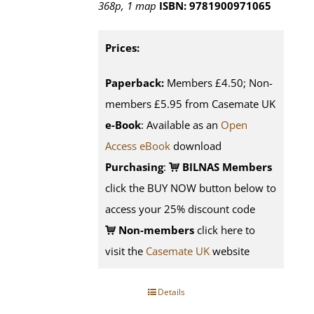
368p, 1 map
ISBN: 9781900971065
Prices:
Paperback:
Members £4.50; Non-
members £5.95 from Casemate UK
e-Book
: Available as an
Open
Access eBook
download
Purchasing
:
BILNAS Members
click the BUY NOW button below to
access your 25% discount code
Non-members
click here to
visit the
Casemate UK
website
Details