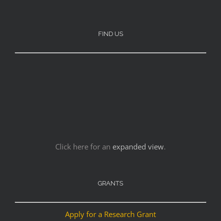
FIND US
Click here for an
expanded view
.
GRANTS
Apply for a Research Grant