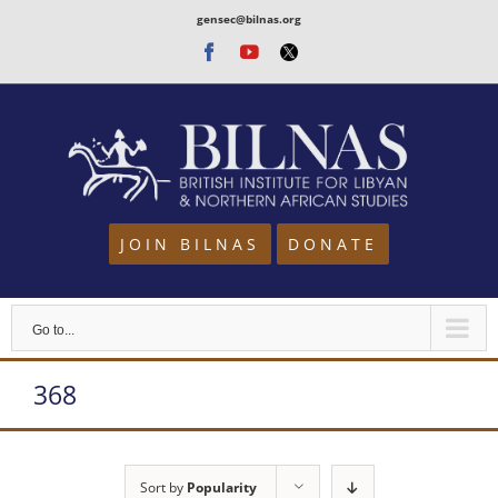
Skip
gensec@bilnas.org
to
Facebook
Youtube
Twitter
content
JOIN BILNAS
DONATE
Go to...
368
Sort by
Popularity