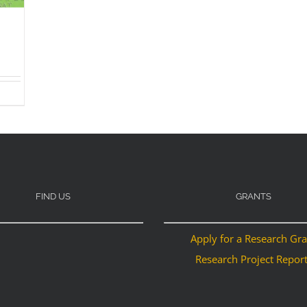
FIND US
GRANTS
Apply for a Research Gr
Research Project Repor