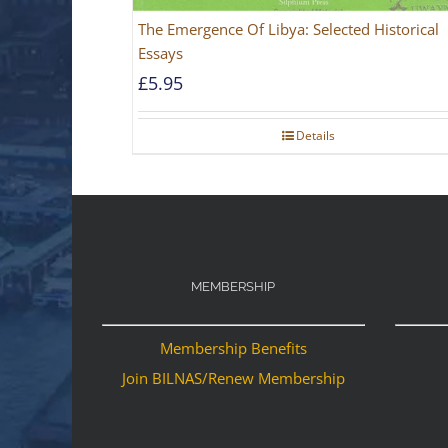
The Emergence Of Libya: Selected Historical
Essays
£
5.95
Details
MEMBERSHIP
Membership Benefits
Join BILNAS/Renew Membership