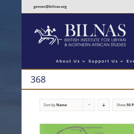
Skip
gensec@bilnas.org
to
content
About Us
Support Us
Ev
368
Sort by
Name
Show
50 