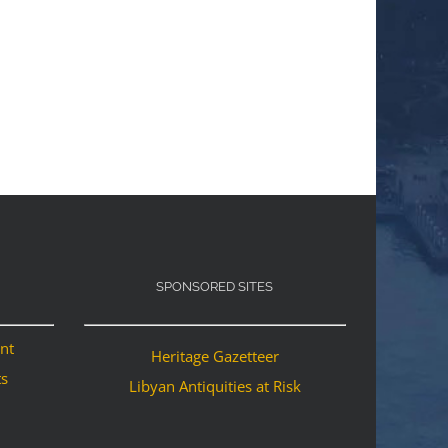
SPONSORED SITES
ant
Heritage Gazetteer
ts
Libyan Antiquities at Risk