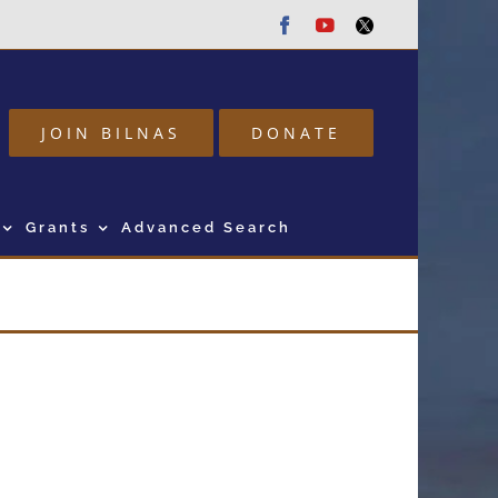
Facebook
Youtube
Twitter
JOIN BILNAS
DONATE
Grants
Advanced Search