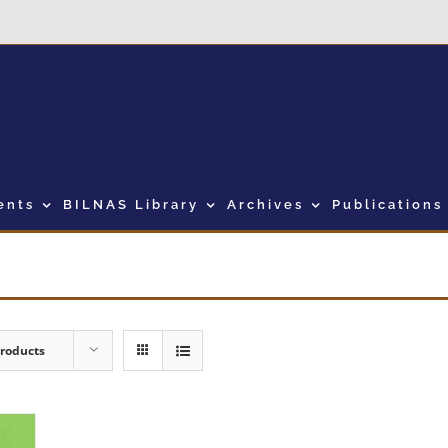
ents
BILNAS Library
Archives
Publications
Products