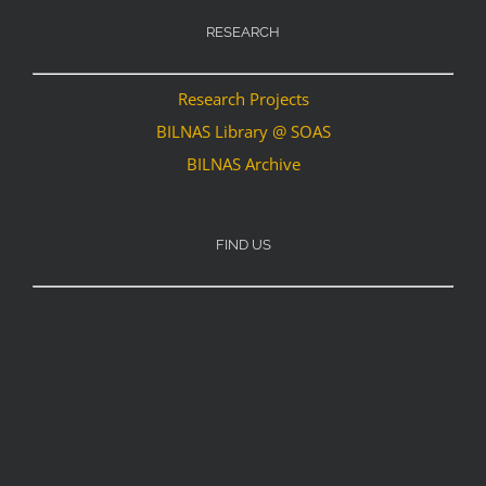
RESEARCH
Research Projects
BILNAS Library @ SOAS
BILNAS Archive
FIND US