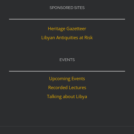
SPONSORED SITES
Heritage Gazetteer
Libyan Antiquities at Risk
EVENTS
Upcoming Events
Recorded Lectures
Talking about Libya