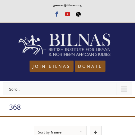
Skip
gensec@bilnas.org
to
Facebook
Youtube
Twitter
content
JOIN BILNAS
DONATE
Go to...
368
Sort by
Name