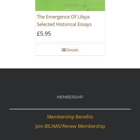
The Emergence Of Libya:
Selected Historical Essays
£
5.95
Details
MEMBERSHIP
Membership Benefits
Join BILNAS/Renew Membership