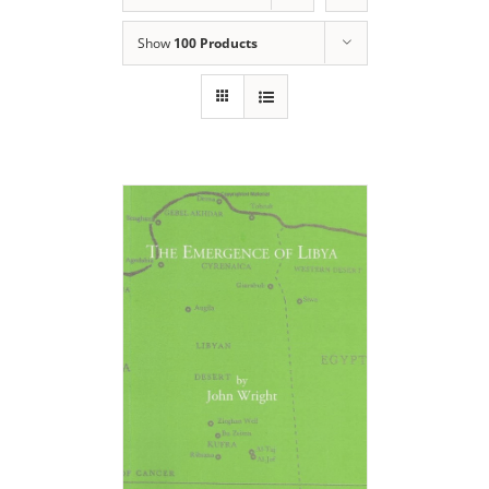
Show
100 Products