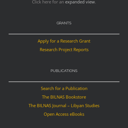
Click here for an
expanded view
.
GRANTS
Apply for a Research Grant
Research Project Reports
PUBLICATIONS
Search for a Publication
The BILNAS Bookstore
The BILNAS Journal – Libyan Studies
Open Access eBooks