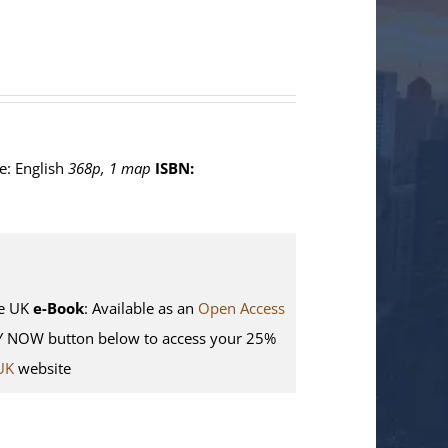
e: English
368p, 1 map
ISBN:
e UK
e-Book
: Available as an
Open Access
Y NOW button below to access your 25%
UK
website