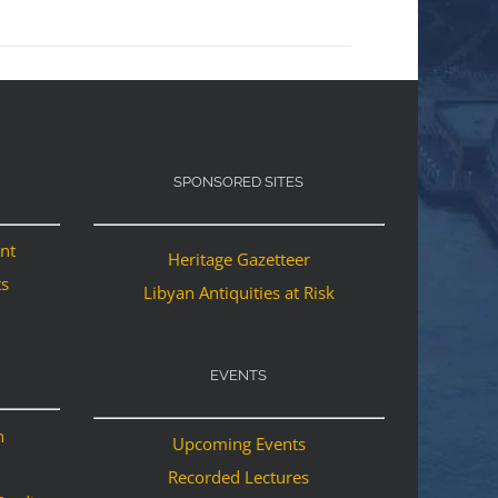
SPONSORED SITES
ant
Heritage Gazetteer
ts
Libyan Antiquities at Risk
EVENTS
n
Upcoming Events
Recorded Lectures