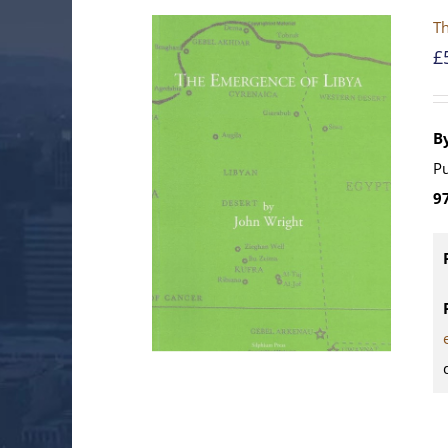
Th
£
B
Pu
9