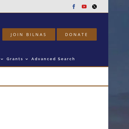
Facebook
Youtube
Twitter
JOIN BILNAS
DONATE
Grants
Advanced Search