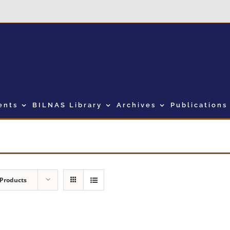
ents
BILNAS Library
Archives
Publications
 Products