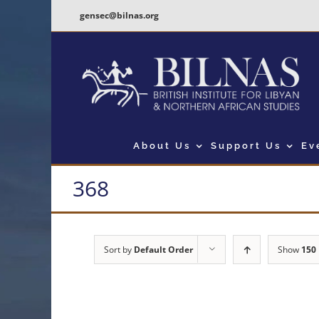
Skip
gensec@bilnas.org
to
content
About Us
Support Us
Ev
368
Sort by
Default Order
Show
150