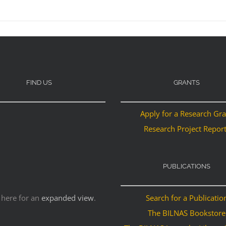
FIND US
GRANTS
Apply for a Research Gr
Research Project Repor
PUBLICATIONS
 here for an
expanded view
.
Search for a Publicatio
The BILNAS Bookstore