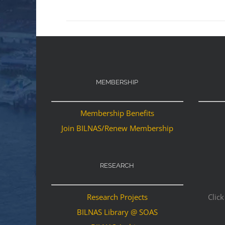
MEMBERSHIP
Membership Benefits
Join BILNAS/Renew Membership
RESEARCH
Research Projects
Click
BILNAS Library @ SOAS