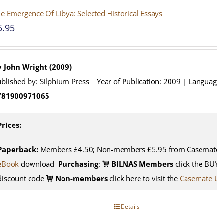
e Emergence Of Libya: Selected Historical Essays
5.95
y John Wright (2009)
blished by: Silphium Press | Year of Publication: 2009 | Languag
781900971065
Prices:
Paperback:
Members £4.50; Non-members £5.95 from Casemat
eBook
download
Purchasing
:
BILNAS Members
click the BU
discount code
Non-members
click here to visit the
Casemate 
Details