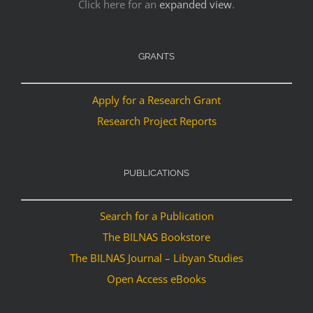
Click here for an
expanded view
.
GRANTS
Apply for a Research Grant
Research Project Reports
PUBLICATIONS
Search for a Publication
The BILNAS Bookstore
The BILNAS Journal – Libyan Studies
Open Access eBooks