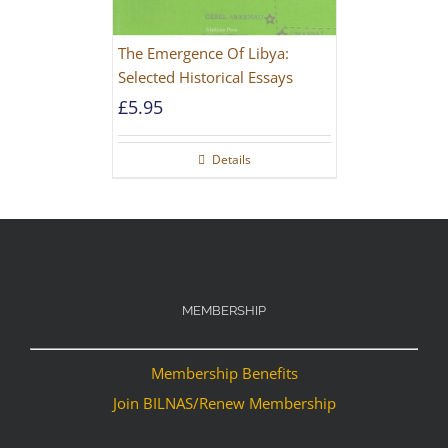
The Emergence Of Libya:
Selected Historical Essays
£
5.95
Details
MEMBERSHIP
Membership Benefits
Join BILNAS/Renew Membership