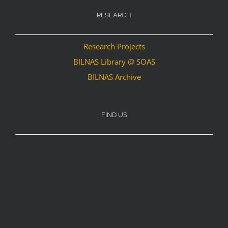
RESEARCH
Research Projects
BILNAS Library @ SOAS
BILNAS Archive
FIND US