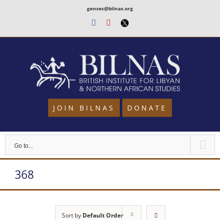
Skip
gensec@bilnas.org
to
Facebook
Youtube
Twitter
content
JOIN BILNAS
DONATE
Go to...
368
Sort by
Default Order