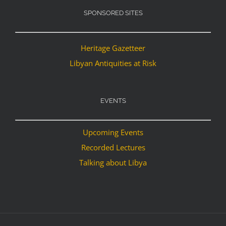
SPONSORED SITES
Heritage Gazetteer
Libyan Antiquities at Risk
EVENTS
Upcoming Events
Recorded Lectures
Talking about Libya