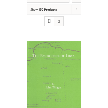
Show
150 Products