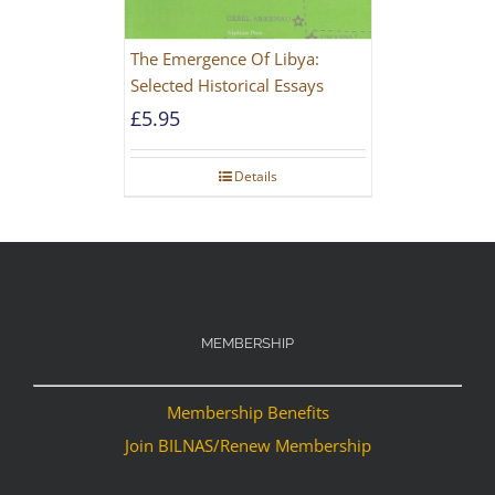
The Emergence Of Libya:
Selected Historical Essays
£
5.95
Details
MEMBERSHIP
Membership Benefits
Join BILNAS/Renew Membership