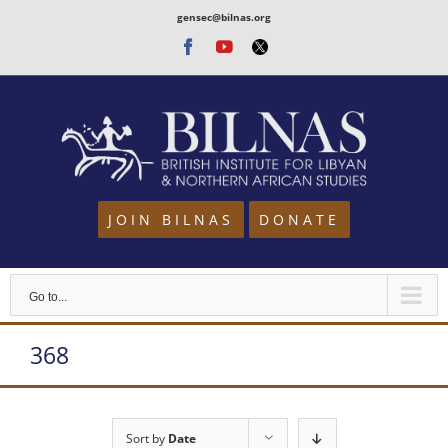
Skip
gensec@bilnas.org
to
Facebook
Youtube
Twitter
content
JOIN BILNAS
DONATE
Go to...
368
Sort by
Date