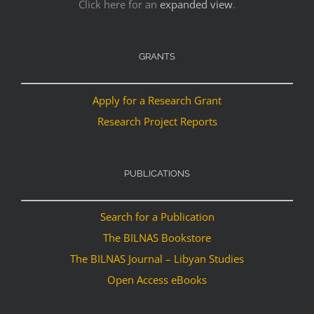
Click here for an
expanded view
.
GRANTS
Apply for a Research Grant
Research Project Reports
PUBLICATIONS
Search for a Publication
The BILNAS Bookstore
The BILNAS Journal – Libyan Studies
Open Access eBooks