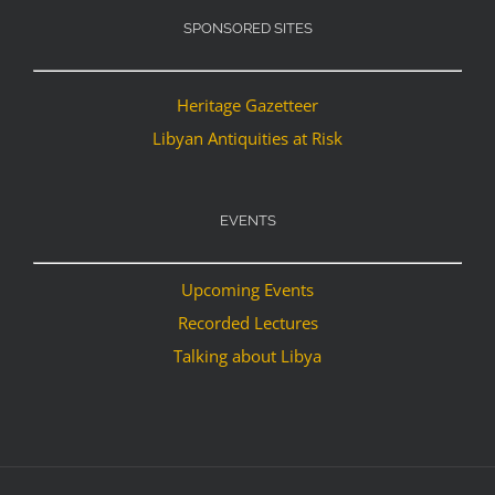
SPONSORED SITES
Heritage Gazetteer
Libyan Antiquities at Risk
EVENTS
Upcoming Events
Recorded Lectures
Talking about Libya