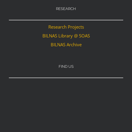
RESEARCH
Research Projects
BILNAS Library @ SOAS
BILNAS Archive
FIND US