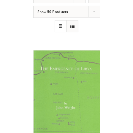
Show
50 Products