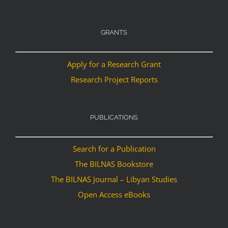
GRANTS
Apply for a Research Grant
Research Project Reports
PUBLICATIONS
Search for a Publication
The BILNAS Bookstore
The BILNAS Journal – Libyan Studies
Open Access eBooks