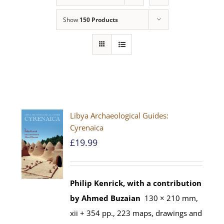
Show
150 Products
Libya Archaeological Guides:
Cyrenaica
£
19.99
Philip Kenrick, with a contribution
by Ahmed Buzaian
130 × 210 mm,
xii + 354 pp., 223 maps, drawings and