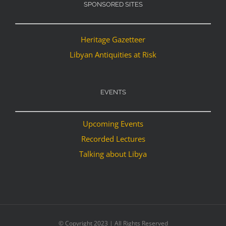
SPONSORED SITES
Heritage Gazetteer
Libyan Antiquities at Risk
EVENTS
Upcoming Events
Recorded Lectures
Talking about Libya
© Copyright 2023 | All Rights Reserved