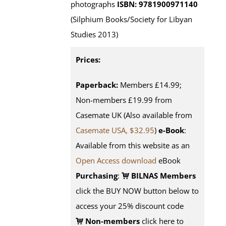
photographs
ISBN: 9781900971140
(Silphium Books/Society for Libyan
Studies 2013)
Prices:
Paperback:
Members £14.99;
Non-members £19.99 from
Casemate UK (Also available from
Casemate USA, $32.95
)
e-Book
:
Available from this website as an
Open Access download
eBook
Purchasing
:
BILNAS Members
click the BUY NOW button below to
access your 25% discount code
Non-members
click here to