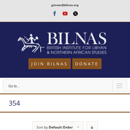
Skip
gensec@bilnas.org
to
Facebook
Youtube
Twitter
content
JOIN BILNAS
DONATE
Go to...
354
Sort by
Default Order