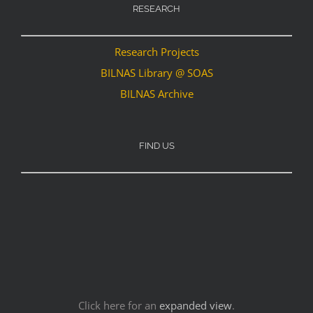
RESEARCH
Research Projects
BILNAS Library @ SOAS
BILNAS Archive
FIND US
Click here for an
expanded view
.