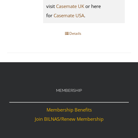
visit
Casemate UK
or here
for
Casemate USA
.
Details
MEMBERSHIP
Membership Benefits
Join BILNAS/Renew Membership