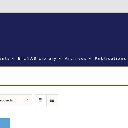
ents
BILNAS Library
Archives
Publications
Products