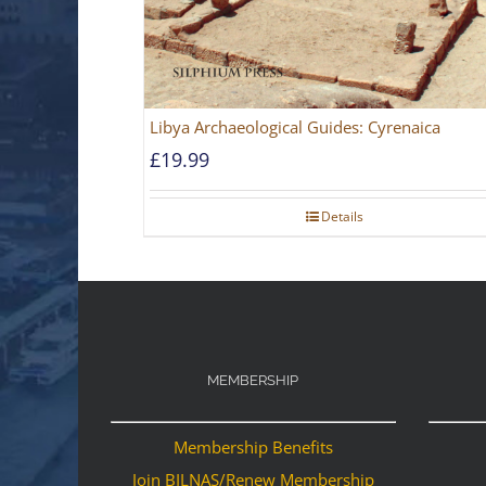
Libya Archaeological Guides: Cyrenaica
£
19.99
Details
MEMBERSHIP
Membership Benefits
Join BILNAS/Renew Membership