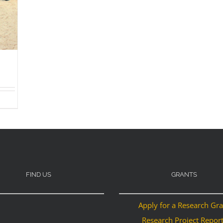
FIND US
GRANTS
Apply for a Research Gr
Research Project Repor