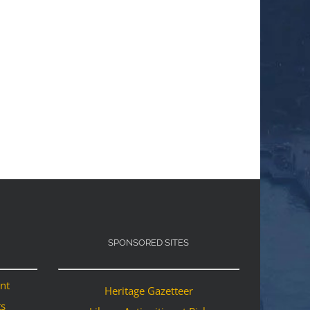
SPONSORED SITES
ant
Heritage Gazetteer
ts