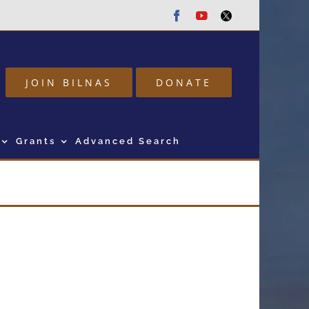
Facebook
Youtube
Twitter
JOIN BILNAS
DONATE
Grants
Advanced Search