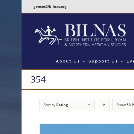
Skip
gensec@bilnas.org
to
content
About Us
Support Us
Ev
354
Sort by
Rating
Show
50 