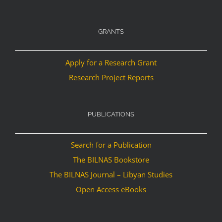
GRANTS
Apply for a Research Grant
Research Project Reports
PUBLICATIONS
Search for a Publication
The BILNAS Bookstore
The BILNAS Journal – Libyan Studies
Open Access eBooks