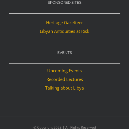
SPONSORED SITES
Heritage Gazetteer
Libyan Antiquities at Risk
EVENTS
Upcoming Events
Recorded Lectures
Talking about Libya
© Copyright 2023 | All Rights Reserved