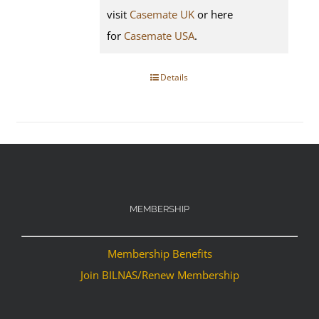
visit
Casemate UK
or here
for
Casemate USA
.
Details
MEMBERSHIP
Membership Benefits
Join BILNAS/Renew Membership