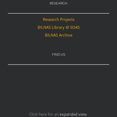
RESEARCH
Research Projects
BILNAS Library @ SOAS
BILNAS Archive
FIND US
Click here for an
expanded view
.