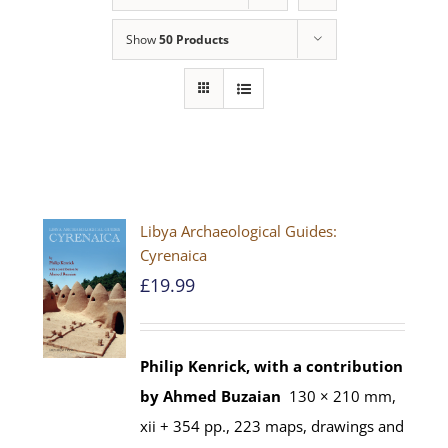
Show
50 Products
Libya Archaeological Guides:
Cyrenaica
£
19.99
Philip Kenrick, with a contribution
by Ahmed Buzaian
130 × 210 mm,
xii + 354 pp., 223 maps, drawings and