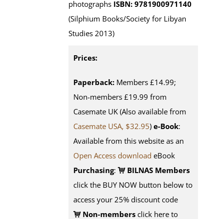
photographs
ISBN: 9781900971140
(Silphium Books/Society for Libyan
Studies 2013)
Prices:
Paperback:
Members £14.99;
Non-members £19.99 from
Casemate UK (Also available from
Casemate USA, $32.95
)
e-Book
:
Available from this website as an
Open Access download
eBook
Purchasing
:
BILNAS Members
click the BUY NOW button below to
access your 25% discount code
Non-members
click here to