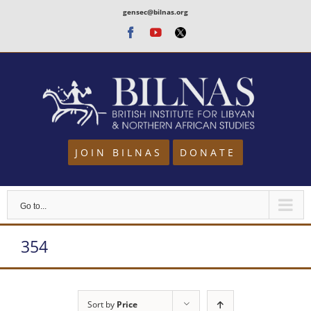
Skip
gensec@bilnas.org
to
Facebook
Youtube
Twitter
content
JOIN BILNAS
DONATE
Go to...
354
Sort by
Price