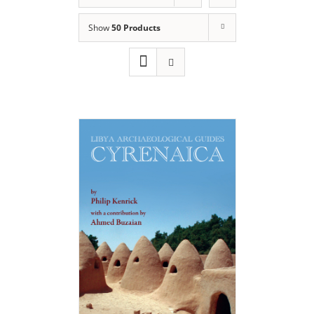
Show
50 Products