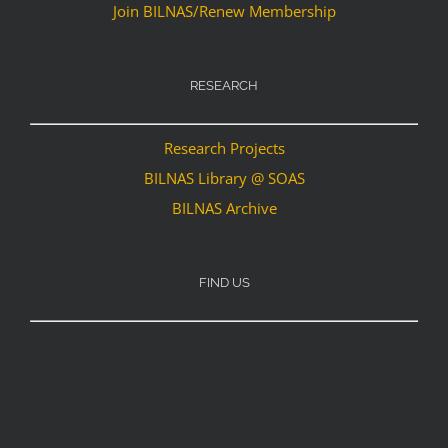
Join BILNAS/Renew Membership
RESEARCH
Research Projects
BILNAS Library @ SOAS
BILNAS Archive
FIND US