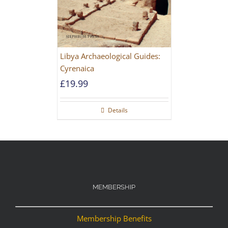
Libya Archaeological Guides:
Cyrenaica
£
19.99
Details
MEMBERSHIP
Membership Benefits