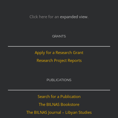
Click here for an
expanded view
.
GRANTS
Apply for a Research Grant
Research Project Reports
PUBLICATIONS
Search for a Publication
The BILNAS Bookstore
The BILNAS Journal – Libyan Studies