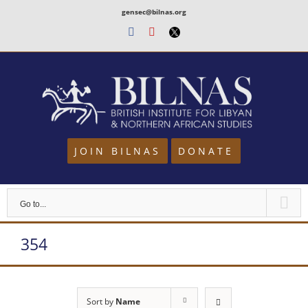
Skip
gensec@bilnas.org
to
Facebook
Youtube
Twitter
content
JOIN BILNAS
DONATE
Go to...
354
Sort by
Name