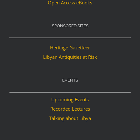
Open Access eBooks
SPONSORED SITES
Heritage Gazetteer
Libyan Antiquities at Risk
EVENTS
Upcoming Events
Recorded Lectures
Talking about Libya