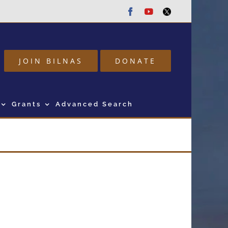
Facebook
Youtube
Twitter
JOIN BILNAS
DONATE
Grants
Advanced Search