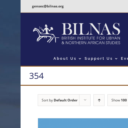
Skip
gensec@bilnas.org
to
content
About Us
Support Us
Ev
354
Sort by
Default Order
Show
100