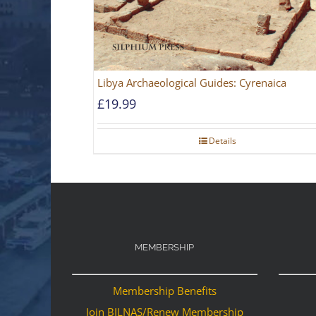
Libya Archaeological Guides: Cyrenaica
£
19.99
Details
MEMBERSHIP
Membership Benefits
Join BILNAS/Renew Membership