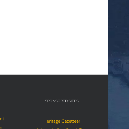
SPONSORED SITES
ant
Heritage Gazetteer
ts