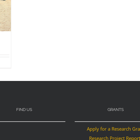
FIND US
GRANTS
Apply for a Research Gr
Research Project Repor