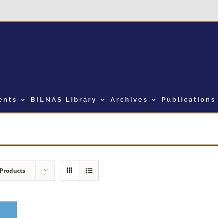
ents
BILNAS Library
Archives
Publications
 Products