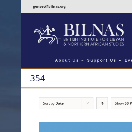
Skip
gensec@bilnas.org
to
content
About Us
Support Us
Ev
354
Sort by
Date
Show
50 