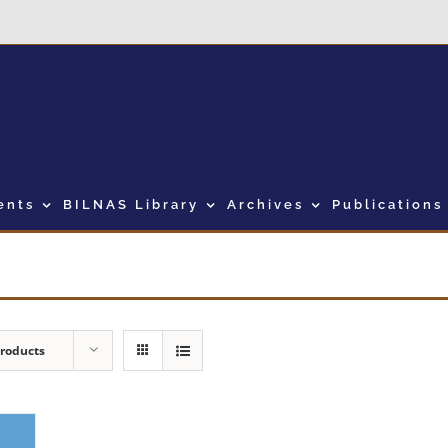
ents
BILNAS Library
Archives
Publications
Products