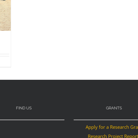
FIND US
GRANTS
Apply for a Research Gr
Research Project Repor