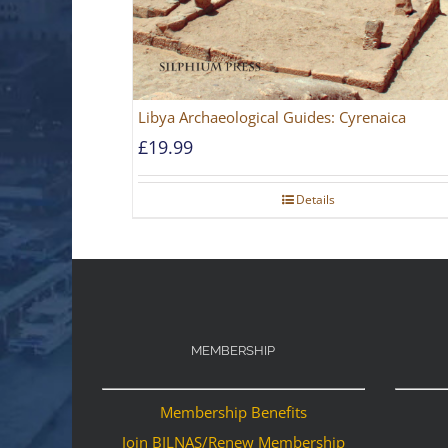
Libya Archaeological Guides: Cyrenaica
£
19.99
Details
MEMBERSHIP
Membership Benefits
Join BILNAS/Renew Membership