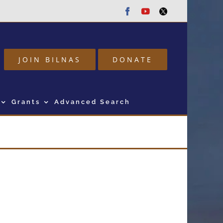
Facebook
Youtube
Twitter
JOIN BILNAS
DONATE
Grants
Advanced Search