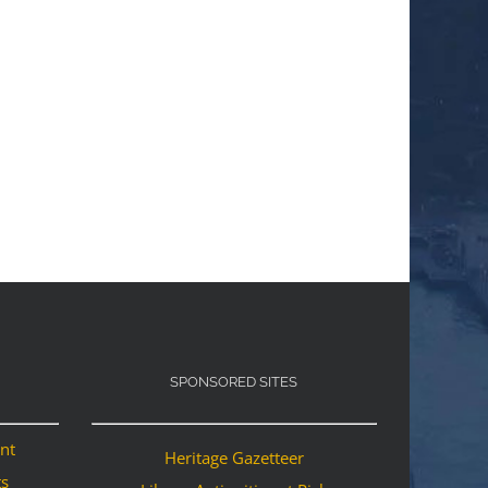
SPONSORED SITES
ant
Heritage Gazetteer
ts