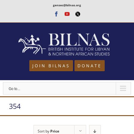
Skip
gensec@bilnas.org
to
Facebook
Youtube
Twitter
content
JOIN BILNAS
DONATE
Go to...
354
Sort by
Price