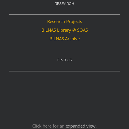
RESEARCH
Research Projects
BILNAS Library @ SOAS
BILNAS Archive
FIND US
Click here for an
expanded view
.