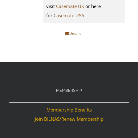
visit
Casemate UK
or here
for
Casemate USA
.
Details
MEMBERSHIP
Membership Benefits
Join BILNAS/Renew Membership