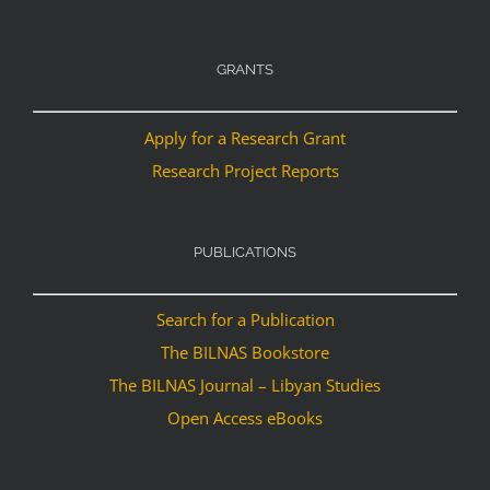
GRANTS
Apply for a Research Grant
Research Project Reports
PUBLICATIONS
Search for a Publication
The BILNAS Bookstore
The BILNAS Journal – Libyan Studies
Open Access eBooks