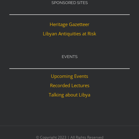
SPONSORED SITES
Heritage Gazetteer
Libyan Antiquities at Risk
EVENTS
Upcoming Events
Recorded Lectures
Talking about Libya
© Copyright 2023 | All Rights Reserved