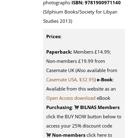
photographs
ISBN: 9781900971140
(Silphium Books/Society for Libyan
Studies 2013)
Prices:
Paperback:
Members £14.99;
Non-members £19.99 from
Casemate UK (Also available from
Casemate USA, $32.95
)
e-Book
:
Available from this website as an
Open Access download
eBook
Purchasing
:
BILNAS Members
click the BUY NOW button below to
access your 25% discount code
Non-members
click here to