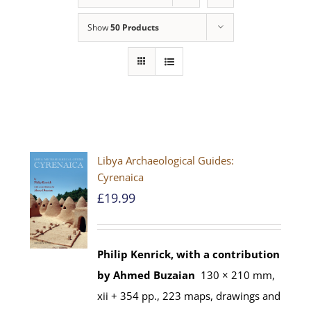
Show
50 Products
Libya Archaeological Guides:
Cyrenaica
£
19.99
Philip Kenrick, with a contribution
by Ahmed Buzaian
130 × 210 mm,
xii + 354 pp., 223 maps, drawings and