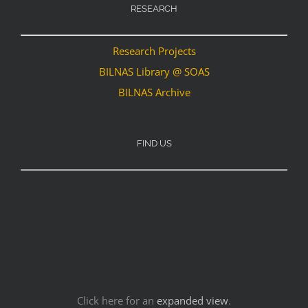
RESEARCH
Research Projects
BILNAS Library @ SOAS
BILNAS Archive
FIND US
Click here for an
expanded view
.