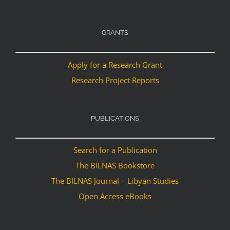
GRANTS
Apply for a Research Grant
Research Project Reports
PUBLICATIONS
Search for a Publication
The BILNAS Bookstore
The BILNAS Journal – Libyan Studies
Open Access eBooks