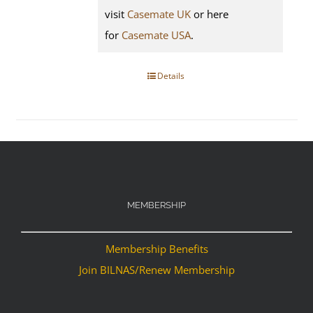
visit
Casemate UK
or here
for
Casemate USA
.
Details
MEMBERSHIP
Membership Benefits
Join BILNAS/Renew Membership