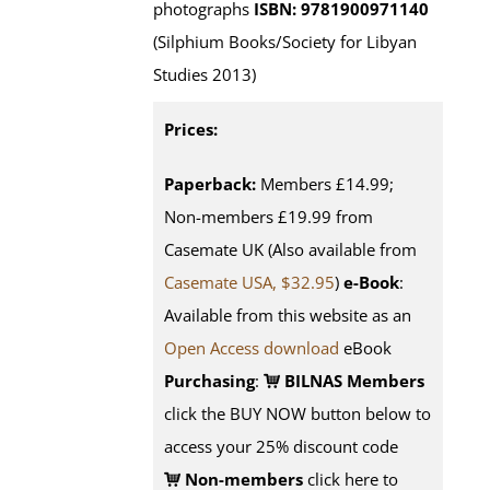
photographs
ISBN: 9781900971140
(Silphium Books/Society for Libyan
Studies 2013)
Prices:
Paperback:
Members £14.99;
Non-members £19.99 from
Casemate UK (Also available from
Casemate USA, $32.95
)
e-Book
:
Available from this website as an
Open Access download
eBook
Purchasing
:
BILNAS Members
click the BUY NOW button below to
access your 25% discount code
Non-members
click here to