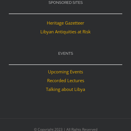
SPONSORED SITES
Heritage Gazetteer
Libyan Antiquities at Risk
EVENTS
Upcoming Events
Recorded Lectures
Talking about Libya
© Copyright 2023 | All Rights Reserved