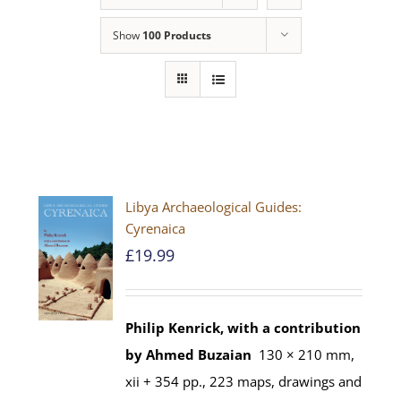
Show
100 Products
Libya Archaeological Guides:
Cyrenaica
£
19.99
Philip Kenrick, with a contribution
by Ahmed Buzaian
130 × 210 mm,
xii + 354 pp., 223 maps, drawings and