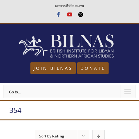
Skip
gensec@bilnas.org
to
Facebook
Youtube
Twitter
content
JOIN BILNAS
DONATE
Go to...
354
Sort by
Rating