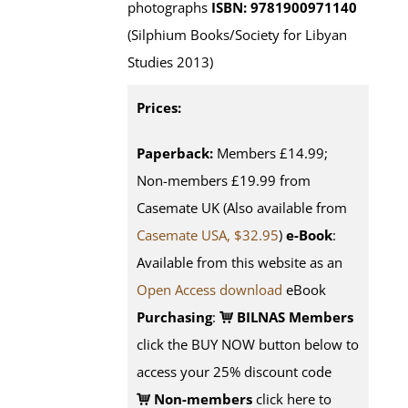
photographs
ISBN: 9781900971140
(Silphium Books/Society for Libyan
Studies 2013)
Prices:
Paperback:
Members £14.99;
Non-members £19.99 from
Casemate UK (Also available from
Casemate USA, $32.95
)
e-Book
:
Available from this website as an
Open Access download
eBook
Purchasing
:
BILNAS Members
click the BUY NOW button below to
access your 25% discount code
Non-members
click here to