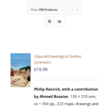
Show
100 Products
Libya Archaeological Guides:
Cyrenaica
£
19.99
Philip Kenrick, with a contribution
by Ahmed Buzaian
130 × 210 mm,
xii + 354 pp., 223 maps, drawings and