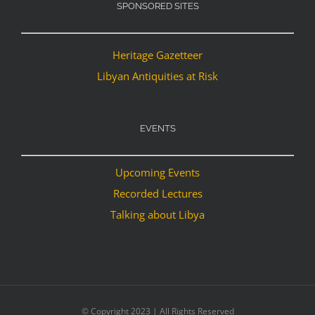
SPONSORED SITES
Heritage Gazetteer
Libyan Antiquities at Risk
EVENTS
Upcoming Events
Recorded Lectures
Talking about Libya
© Copyright 2023 | All Rights Reserved