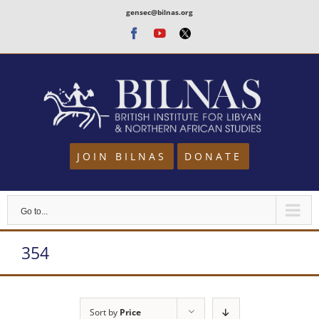
Skip
gensec@bilnas.org
to
Facebook
Youtube
Twitter
content
JOIN BILNAS
DONATE
Go to...
354
Sort by
Price