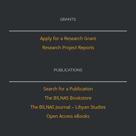
GRANTS
Apply for a Research Grant
Research Project Reports
PUBLICATIONS
Search for a Publication
The BILNAS Bookstore
The BILNAS Journal – Libyan Studies
Open Access eBooks