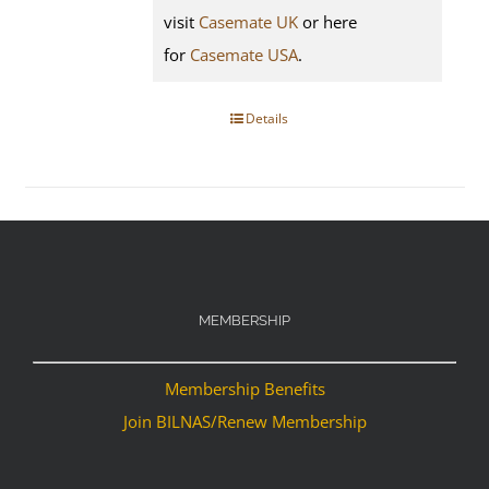
visit
Casemate UK
or here
for
Casemate USA
.
Details
MEMBERSHIP
Membership Benefits
Join BILNAS/Renew Membership