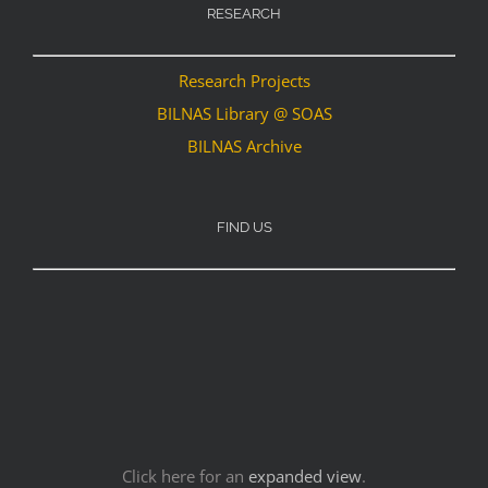
RESEARCH
Research Projects
BILNAS Library @ SOAS
BILNAS Archive
FIND US
Click here for an
expanded view
.