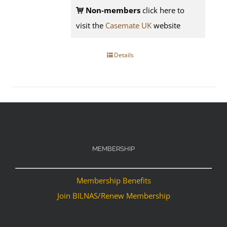
Non-members
click here to
visit the
Casemate UK
website
Details
MEMBERSHIP
Membership Benefits
Join BILNAS/Renew Membership