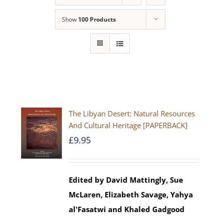
Show
100 Products
The Libyan Desert: Natural Resources
And Cultural Heritage [PAPERBACK]
£
9.95
Edited by David Mattingly, Sue
McLaren, Elizabeth Savage, Yahya
al'Fasatwi and Khaled Gadgood