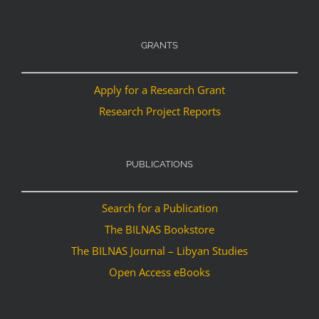
GRANTS
Apply for a Research Grant
Research Project Reports
PUBLICATIONS
Search for a Publication
The BILNAS Bookstore
The BILNAS Journal – Libyan Studies
Open Access eBooks