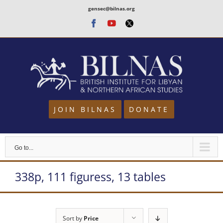
Skip
gensec@bilnas.org
to
Facebook
Youtube
Twitter
content
JOIN BILNAS
DONATE
Go to...
338p, 111 figuress, 13 tables
Sort by
Price