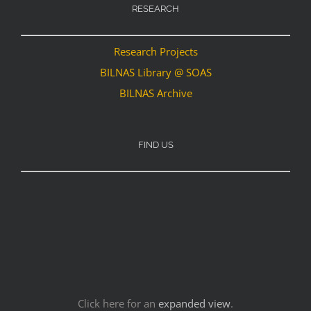
RESEARCH
Research Projects
BILNAS Library @ SOAS
BILNAS Archive
FIND US
Click here for an
expanded view
.