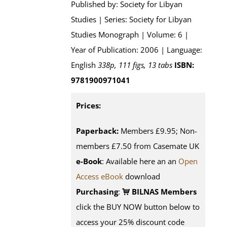
Published by: Society for Libyan
Studies | Series: Society for Libyan
Studies Monograph | Volume: 6 |
Year of Publication: 2006 | Language:
English
338p, 111 figs, 13 tabs
ISBN:
9781900971041
Prices:
Paperback:
Members £9.95; Non-
members £7.50 from Casemate UK
e-Book
: Available here an an
Open
Access eBook
download
Purchasing
:
BILNAS Members
click the BUY NOW button below to
access your 25% discount code