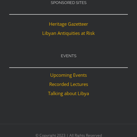
SPONSORED SITES
Heritage Gazetteer
Libyan Antiquities at Risk
EVENTS
Upcoming Events
Recorded Lectures
Talking about Libya
© Copyright 2023 | All Rights Reserved